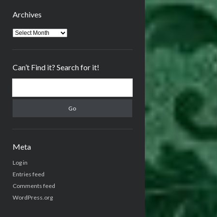
Archives
Archives
Can’t Find it? Search for it!
Search
Meta
Log in
Entries feed
Comments feed
WordPress.org