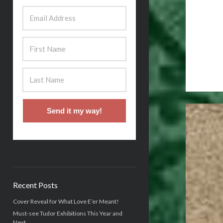
Send it my way!
Recent Posts
Cover Reveal for What Love E’er Meant!
Must-see Tudor Exhibitions This Year and
Next