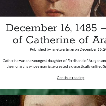
December 16, 1485 –
of Catherine of A
Published by
janetwertman
on
December 16, 2
Catherine was the youngest daughter of Ferdinand of Aragon and 
the monarchs whose marriage created a dynastically unified 
December
Continue reading
16,
1485
–
Birth
of