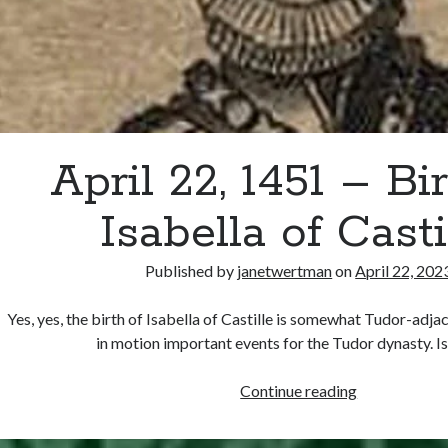
April 22, 1451 – Bir
Isabella of Casti
Published by
janetwertman
on
April 22, 202
Yes, yes, the birth of Isabella of Castille is somewhat Tudor-adjac
in motion important events for the Tudor dynasty. I
April
Continue reading
22,
1451