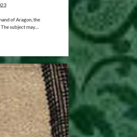
023
inand of Aragon, the
. The subject may…