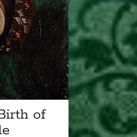
irth of
le