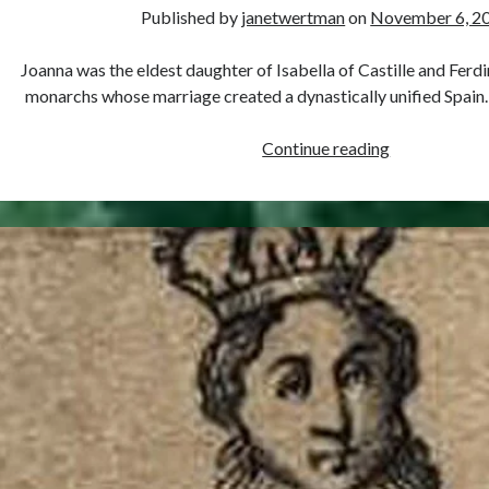
Published by
janetwertman
on
November 6, 2
Joanna was the eldest daughter of Isabella of Castille and Ferd
monarchs whose marriage created a dynastically unified Spain
November
Continue reading
6,
1479
–
Birth
of
Joanna
of
Castile