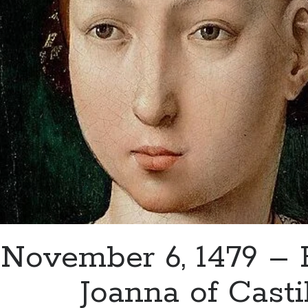
Catherine
of
Aragon
November 6, 1479 – B
Joanna of Casti