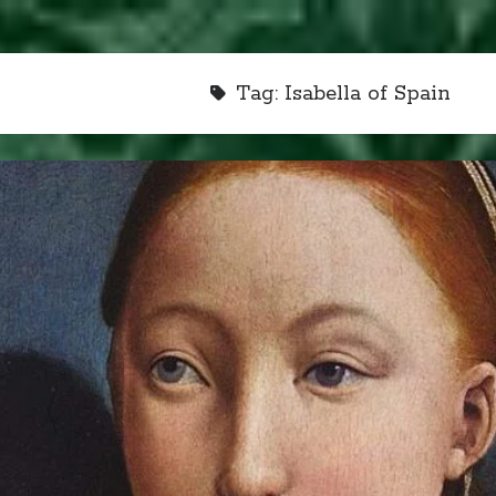
Tag:
Isabella of Spain