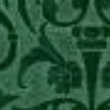
–
Birth
of
Isabella
of
Castille