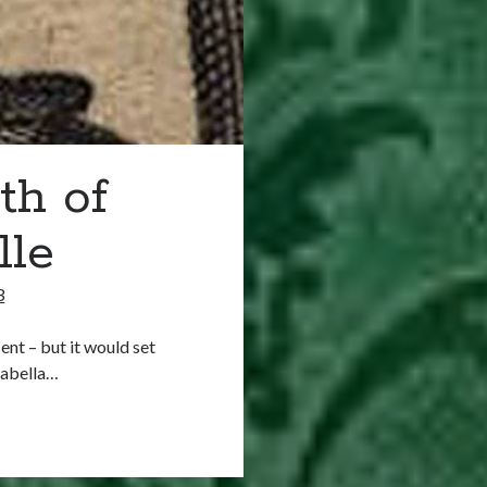
th of
lle
3
ent – but it would set
sabella…