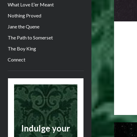
What Love E’er Meant
Nothing Proved
Jane the Quene
The Path to Somerset
The Boy King
Connect
Sidebar
Indulge your