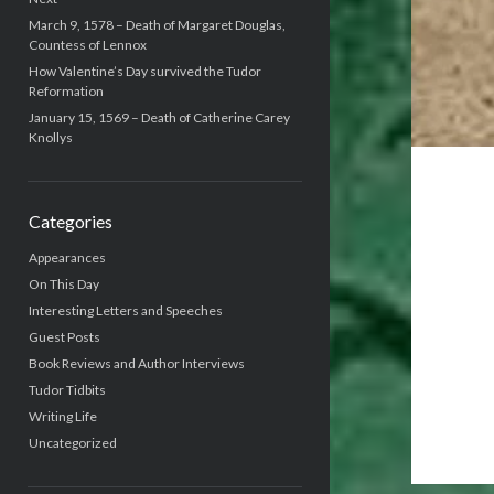
March 9, 1578 – Death of Margaret Douglas,
Countess of Lennox
How Valentine’s Day survived the Tudor
Reformation
January 15, 1569 – Death of Catherine Carey
Knollys
Categories
Appearances
On This Day
Interesting Letters and Speeches
Guest Posts
Book Reviews and Author Interviews
Tudor Tidbits
Writing Life
Uncategorized