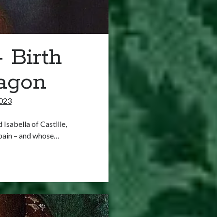
 Birth
ragon
023
Isabella of Castille,
Spain – and whose…