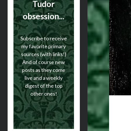
Tudor
obsession...
Subscribe to receive
my favorite primary
sources (with links!)
And of course new
posts as they come
live and a weekly
digest of the top
other ones!