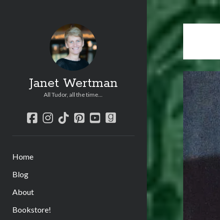
Janet Wertman
All Tudor, all the time...
facebook
instagram
tiktok
pinterest
youtube
goodreads
Home
Blog
About
Bookstore!