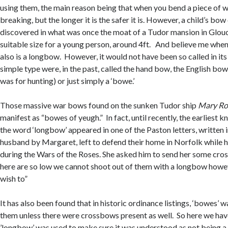
using them, the main reason being that when you bend a piece of wo
breaking, but the longer it is the safer it is. However, a child’s bo
discovered in what was once the moat of a Tudor mansion in Glouc
suitable size for a young person, around 4ft. And believe me when I
also is a longbow. However, it would not have been so called in its
simple type were, in the past, called the hand bow, the English bow,
was for hunting) or just simply a ‘bowe.’
Those massive war bows found on the sunken Tudor ship
Mary Ro
manifest as “bowes of yeugh.” In fact, until recently, the earliest 
the word ‘longbow’ appeared in one of the Paston letters, written 
husband by Margaret, left to defend their home in Norfolk while 
during the Wars of the Roses. She asked him to send her some cro
here are so low we cannot shoot out of them with a longbow how
wish to”
It has also been found that in historic ordinance listings, ‘bowes’ 
them unless there were crossbows present as well. So here we ha
’longbow’ was used to make sure it was understood as not being 