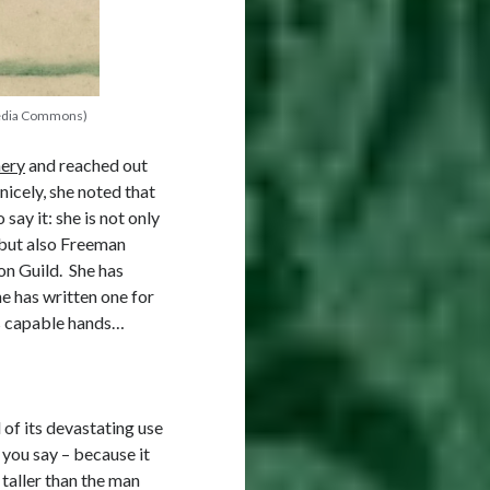
media Commons)
hery
and reached out
nicely, she noted that
say it: she is not only
but also Freeman
on Guild. She has
he has written one for
’s capable hands…
of its devastating use
you say – because it
taller than the man