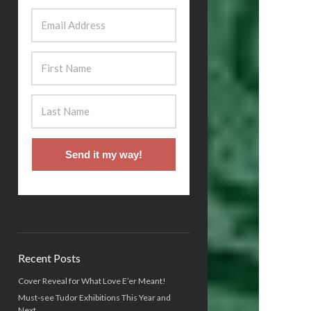
Send it my way!
Recent Posts
Cover Reveal for What Love E’er Meant!
Must-see Tudor Exhibitions This Year and
Next