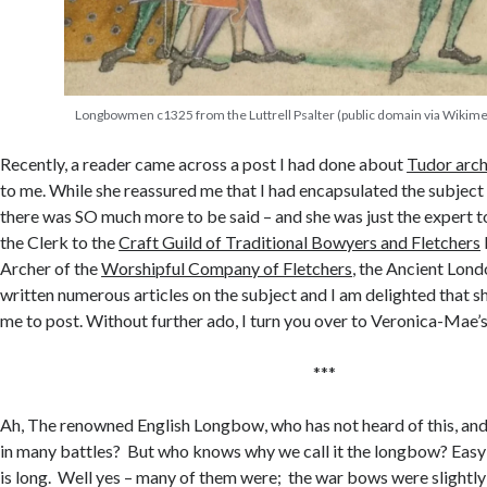
Longbowmen c1325 from the Luttrell Psalter (public domain via Wiki
Recently, a reader came across a post I had done about
Tudor arc
to me. While she reassured me that I had encapsulated the subject 
there was SO much more to be said – and she was just the expert to 
the Clerk to the
Craft Guild of Traditional Bowyers and Fletchers
Archer of the
Worshipful Company of Fletchers
, the Ancient Lond
written numerous articles on the subject and I am delighted that s
me to post. Without further ado, I turn you over to Veronica-Mae
***
Ah, The renowned English Longbow, who has not heard of this, and 
in many battles? But who knows why we call it the longbow? Easy 
is long. Well yes – many of them were; the war bows were slightly 