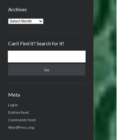
Archives
Archives
Can’t Find it? Search for it!
Search
Meta
Log in
Entries feed
Comments feed
WordPress.org