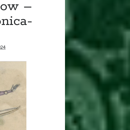
bow –
nica-
024