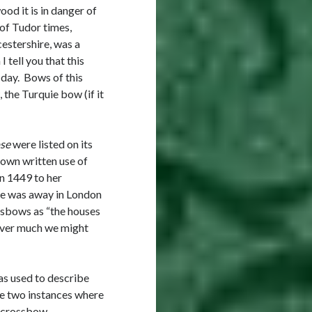
od it is in danger of
w of Tudor times,
estershire, was a
 tell you that this
 day. Bows of this
 the Turquie bow (if it
se
were listed on its
known written use of
in 1449 to her
he was away in London
ssbows as “the houses
ever much we might
was used to describe
ve two instances where
a crossbow.