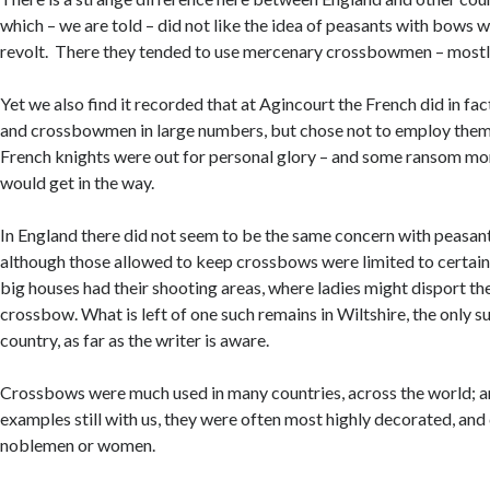
which – we are told – did not like the idea of peasants with bows 
revolt. There they tended to use mercenary crossbowmen – most
Yet we also find it recorded that at Agincourt the French did in fa
and crossbowmen in large numbers, but chose not to employ them. I
French knights were out for personal glory – and some ransom mo
would get in the way.
In England there did not seem to be the same concern with peasan
although those allowed to keep crossbows were limited to certain
big houses had their shooting areas, where ladies might disport t
crossbow. What is left of one such remains in Wiltshire, the only su
country, as far as the writer is aware.
Crossbows were much used in many countries, across the world; a
examples still with us, they were often most highly decorated, and
noblemen or women.