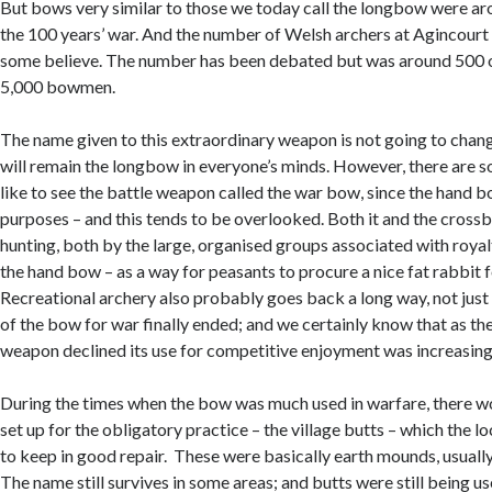
But bows very similar to those we today call the longbow were ar
the 100 years’ war. And the number of Welsh archers at Agincourt
some believe. The number has been debated but was around 500 o
5,000 bowmen.
The name given to this extraordinary weapon is not going to chang
will remain the longbow in everyone’s minds. However, there are 
like to see the battle weapon called the war bow, since the hand 
purposes – and this tends to be overlooked. Both it and the cross
hunting, both by the large, organised groups associated with royalt
the hand bow – as a way for peasants to procure a nice fat rabbit f
Recreational archery also probably goes back a long way, not just
of the bow for war finally ended; and we certainly know that as th
weapon declined its use for competitive enjoyment was increasing
During the times when the bow was much used in warfare, there w
set up for the obligatory practice – the village butts – which the l
to keep in good repair. These were basically earth mounds, usually
The name still survives in some areas; and butts were still being us