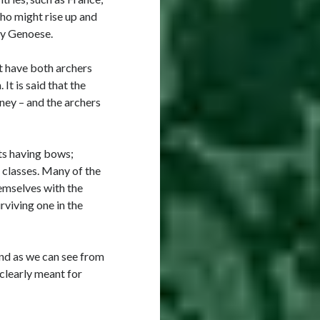
who might rise up and
ly Genoese.
ct have both archers
t is said that the
ney – and the archers
ts having bows;
 classes. Many of the
hemselves with the
rviving one in the
nd as we can see from
 clearly meant for