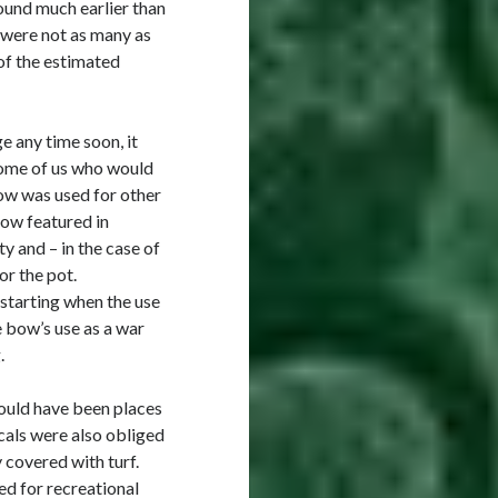
ound much earlier than
 were not as many as
f the estimated
e any time soon, it
some of us who would
bow was used for other
bow featured in
y and – in the case of
or the pot.
 starting when the use
e bow’s use as a war
.
ould have been places
ocals were also obliged
 covered with turf.
ed for recreational