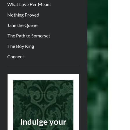
What Love E’er Meant
Nothing Proved
Jane the Quene
The Path to Somerset
The Boy King
Connect
Sidebar
Indulge your