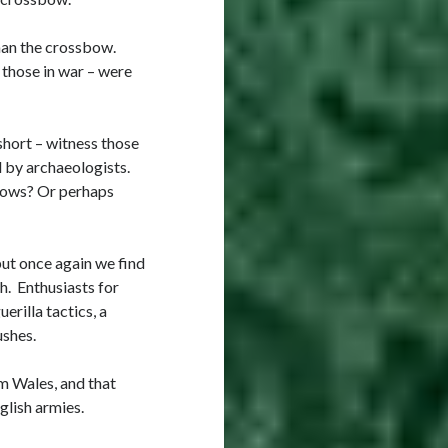
than the crossbow.
 those in war – were
hort – witness those
 by archaeologists.
bows? Or perhaps
but once again we find
h. Enthusiasts for
erilla tactics, a
ushes.
m Wales, and that
glish armies.