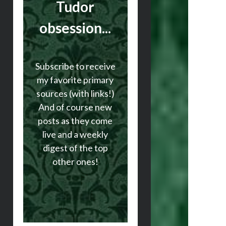
Tudor
obsession...
Subscribe to receive
my favorite primary
sources (with links!)
And of course new
posts as they come
live and a weekly
digest of the top
other ones!