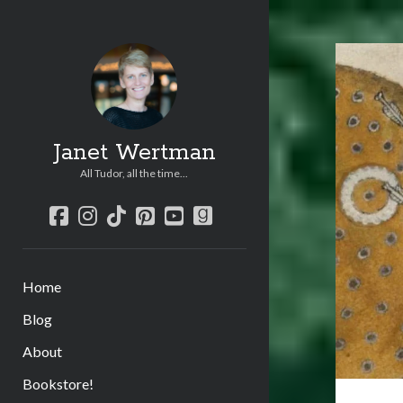
Janet Wertman
All Tudor, all the time...
facebook
instagram
tiktok
pinterest
youtube
goodreads
Home
Blog
About
Bookstore!