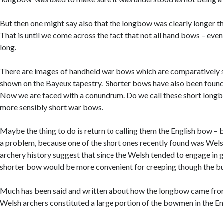
But then one might say also that the longbow was clearly longer 
That is until we come across the fact that not all hand bows – even
long.
There are images of handheld war bows which are comparatively s
shown on the Bayeux tapestry. Shorter bows have also been found
Now we are faced with a conundrum. Do we call these short long
more sensibly short war bows.
Maybe the thing to do is return to calling them the English bow – 
a problem, because one of the short ones recently found was Wels
archery history suggest that since the Welsh tended to engage in gu
shorter bow would be more convenient for creeping though the b
Much has been said and written about how the longbow came fro
Welsh archers constituted a large portion of the bowmen in the En