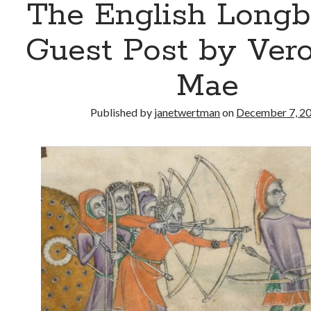
The English Long
Guest Post by Vero
Mae
Published by
janetwertman
on
December 7, 2