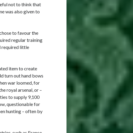
ful not to think that
ame was also given to
chose to favour the
uired regular training
 required little
ted item to create
ld turn out hand bows
when war loomed, for
he royal arsenal, or –
ities to supply 9,100
ow, questionable for
en hunting – often by
tries, such as France,