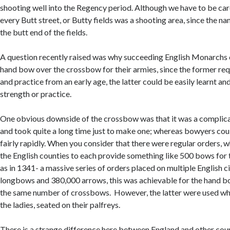
shooting well into the Regency period. Although we have to be care
every Butt street, or Butty fields was a shooting area, since the n
the butt end of the fields.
A question recently raised was why succeeding English Monarchs 
hand bow over the crossbow for their armies, since the former req
and practice from an early age, the latter could be easily learnt and
strength or practice.
One obvious downside of the crossbow was that it was a complica
and took quite a long time just to make one; whereas bowyers cou
fairly rapidly. When you consider that there were regular orders, 
the English counties to each provide something like 500 bows for t
as in 1341- a massive series of orders placed on multiple English c
longbows and 380,000 arrows, this was achievable for the hand b
the same number of crossbows. However, the latter were used wh
the ladies, seated on their palfreys.
There is a strange difference here between England and other coun