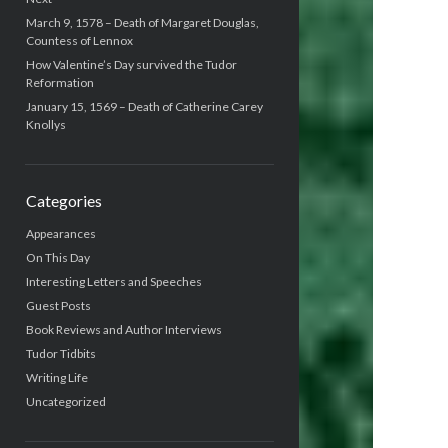
March 9, 1578 – Death of Margaret Douglas,
Countess of Lennox
How Valentine’s Day survived the Tudor
Reformation
January 15, 1569 – Death of Catherine Carey
Knollys
Categories
Appearances
On This Day
Interesting Letters and Speeches
Guest Posts
Book Reviews and Author Interviews
Tudor Tidbits
Writing Life
Uncategorized