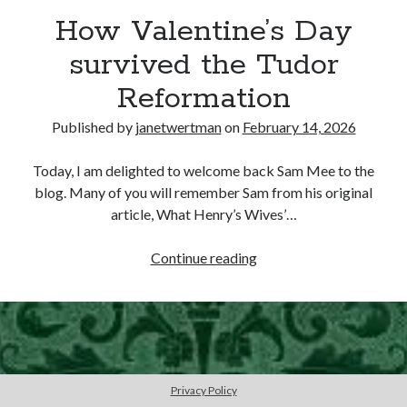
How Valentine’s Day
other ones!
survived the Tudor
Reformation
Published by
janetwertman
on
February 14, 2026
Today, I am delighted to welcome back Sam Mee to the
blog. Many of you will remember Sam from his original
article, What Henry’s Wives’…
How
Continue reading
Valentine’s
Day
survived
Send it my way!
the
Tudor
Reformation
Privacy Policy