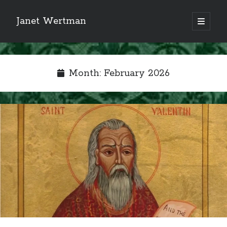
Janet Wertman
open
primary
Sidebar
menu
Month:
February 2026
Indulge your Tudor
obsession...
Subscribe to receive my favorite
primary sources (with links!) And
of course new posts as they come
live and a weekly digest of the top