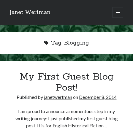
Janet Wertman
open
primary
Sidebar
menu
Tag:
Blogging
Indulge your Tudor
My First Guest Blog
obsession...
Post!
Published by
janetwertman
on
December 8, 2014
Subscribe to receive my favorite
I am proud to announce a momentous step in my
primary sources (with links!) And
writing journey: I just published my first guest blog
of course new posts as they come
post. It is for English Historical Fiction…
live and a weekly digest of the top