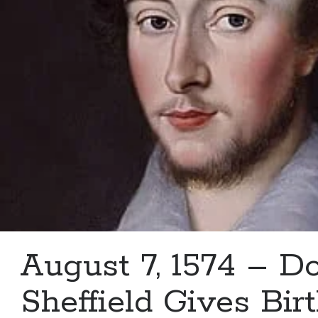
Douglas
Howard
August 7, 1574 – D
Sheffield Gives Birt