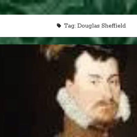
Tag:
Douglas Sheffield