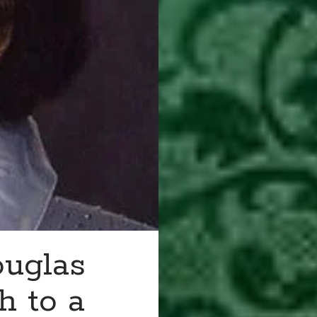
ouglas
h to a