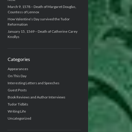
March 9, 1578 – Death of Margaret Douglas,
Countess of Lennox
How Valentine’s Day survived the Tudor
Reformation
January 15, 1569 – Death of Catherine Carey
Knollys
Categories
Appearances
On This Day
Interesting Letters and Speeches
Guest Posts
Book Reviews and Author Interviews
Tudor Tidbits
Writing Life
Uncategorized