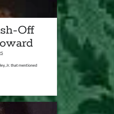
sh-Off
Howard
25
ley, Jr. that mentioned