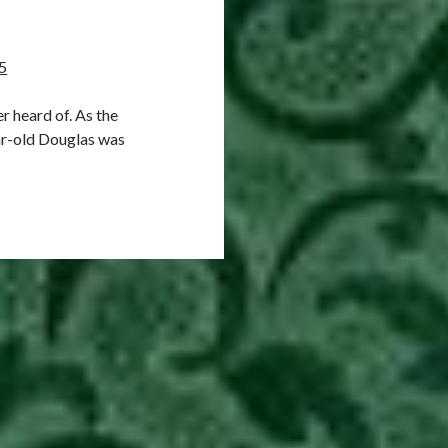
5
 heard of. As the
ar-old Douglas was