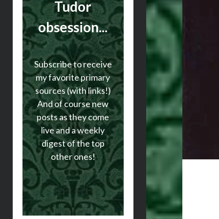
Tudor
obsession...
Subscribe to receive
my favorite primary
sources (with links!)
And of course new
posts as they come
live and a weekly
digest of the top
other ones!