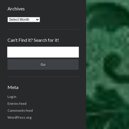
Archives
Archives
Can’t Find it? Search for it!
Search
Meta
Log in
Entries feed
Comments feed
WordPress.org