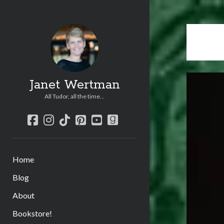
Janet Wertman
All Tudor, all the time...
facebook
instagram
tiktok
pinterest
youtube
goodreads
Home
Blog
About
Bookstore!