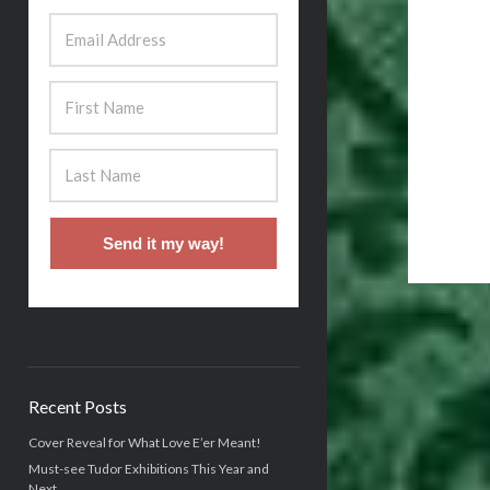
Send it my way!
Recent Posts
Cover Reveal for What Love E’er Meant!
Must-see Tudor Exhibitions This Year and
Next