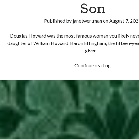
Son
Published by
janetwertman
on
August 7, 202
Douglas Howard was the most famous woman you likely never
daughter of William Howard, Baron Effingham, the fifteen-ye
given…
August
Continue reading
7,
1574
–
Douglas
Sheffield
Gives
Birth
to
a