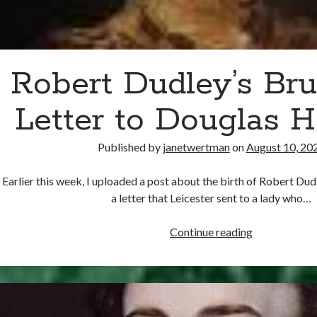
Robert Dudley’s Bru
Letter to Douglas 
Published by
janetwertman
on
August 10, 20
Earlier this week, I uploaded a post about the birth of Robert Dud
a letter that Leicester sent to a lady who…
Robert
Continue reading
Dudley’s
Brush-
Off
Letter
to