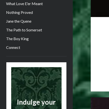
What Love E’er Meant
Nothing Proved
Jane the Quene
The Path to Somerset
The Boy King
Connect
Sidebar
Indulge your