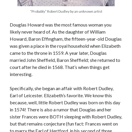
“Probably” Robert Dudley by an unknown artist
Recent Posts
Douglas Howard was the most famous woman you
Cover Reveal for What Love E’er Meant!
likely never heard of. As the daughter of William
Must-see Tudor Exhibitions This Year and Next
Howard, Baron Effingham, the fifteen-year-old Douglas
March 9, 1578 – Death of Margaret Douglas, Countess of Lennox
was given a place in the royal household when Elizabeth
How Valentine’s Day survived the Tudor Reformation
came to the throne in 1559. A year later, Douglas
January 15, 1569 – Death of Catherine Carey Knollys
married John Sheffield, Baron Sheffield; she returned to
court after he died in 1568. That’s when things get
interesting.
Categories
Specifically, she began an affair with Robert Dudley,
Appearances
Earl of Leicester. Elizabeth’s favorite. We know this
On This Day
because, well, little Robert Dudley was born on this day
Interesting Letters and Speeches
in 1574! There is also a rumor that Douglas and her
Guest Posts
sister Frances were BOTH sleeping with Robert Dudley,
Book Reviews and Author Interviews
but that remains conjecture (fun fact: Frances went on
Tudor Tidbits
to marry the Earl of Hertford, in his second of three