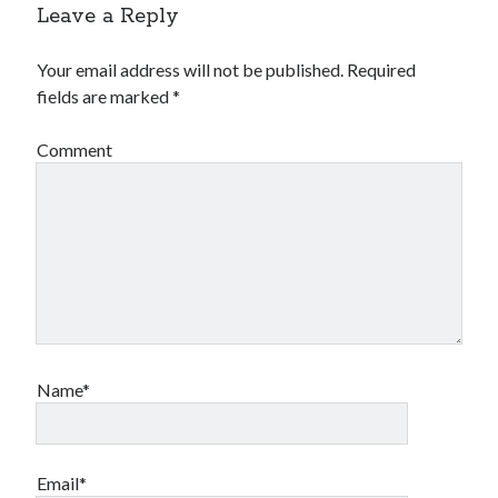
Leave a Reply
Your email address will not be published.
Required
fields are marked
*
Comment
Name*
Email*