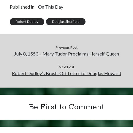
Published in
On This Day
Robert Dudley
Douglas Sheffield
Previous Post
July 8, 1553 – Mary Tudor Proclaims Herself Queen
Next Post
Robert Dudley’s Brush-Off Letter to Douglas Howard
Be First to Comment