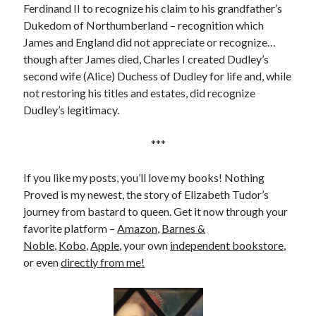
Ferdinand II to recognize his claim to his grandfather’s
Dukedom of Northumberland – recognition which
James and England did not appreciate or recognize…
though after James died, Charles I created Dudley’s
second wife (Alice) Duchess of Dudley for life and, while
not restoring his titles and estates, did recognize
Dudley’s legitimacy.
***
If you like my posts, you’ll love my books! Nothing
Proved is my newest, the story of Elizabeth Tudor’s
journey from bastard to queen. Get it now through your
favorite platform –
Amazon
,
Barnes &
Noble
,
Kobo
,
Apple
, your own
independent bookstore
,
or even
directly from me!