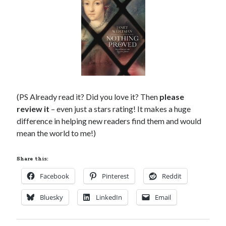
(PS Already read it? Did you love it? Then
please
review it
– even just a stars rating! It makes a huge
difference in helping new readers find them and would
mean the world to me!)
Share this:
Facebook
Pinterest
Reddit
Bluesky
LinkedIn
Email