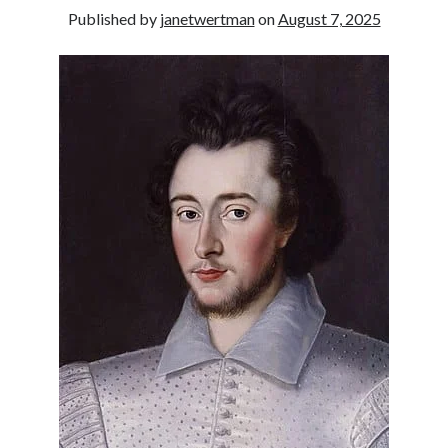
Published by
janetwertman
on
August 7, 2025
other ones!
Send it my way!