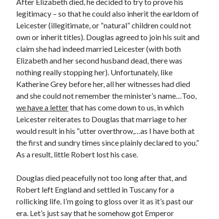
After Elizabeth died, he decided to try to prove his
Comments feed
legitimacy – so that he could also inherit the earldom of
WordPress.org
Leicester (illegitimate, or “natural” children could not
own or inherit titles). Douglas agreed to join his suit and
claim she had indeed married Leicester (with both
Elizabeth and her second husband dead, there was
nothing really stopping her). Unfortunately, like
Katherine Grey before her, all her witnesses had died
and she could not remember the minister’s name…Too,
we have a letter
that has come down to us, in which
Leicester reiterates to Douglas that marriage to her
would result in his “utter overthrow,…as I have both at
the first and sundry times since plainly declared to you.”
As a result, little Robert lost his case.
Douglas died peacefully not too long after that, and
Robert left England and settled in Tuscany for a
rollicking life. I’m going to gloss over it as it’s past our
era. Let’s just say that he somehow got Emperor