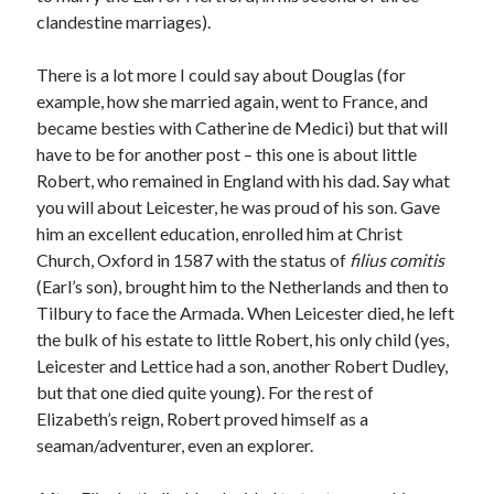
Writing Life
clandestine marriages).
Uncategorized
There is a lot more I could say about Douglas (for
example, how she married again, went to France, and
Archives
became besties with Catherine de Medici) but that will
Archives
have to be for another post – this one is about little
Robert, who remained in England with his dad. Say what
you will about Leicester, he was proud of his son. Gave
Can’t Find it? Search for it!
him an excellent education, enrolled him at Christ
Church, Oxford in 1587 with the status of
filius comitis
Search
(Earl’s son), brought him to the Netherlands and then to
Tilbury to face the Armada. When Leicester died, he left
the bulk of his estate to little Robert, his only child (yes,
Leicester and Lettice had a son, another Robert Dudley,
but that one died quite young). For the rest of
Meta
Elizabeth’s reign, Robert proved himself as a
seaman/adventurer, even an explorer.
Log in
Entries feed