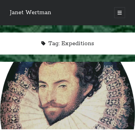
Janet Wertman
open
primary
Sidebar
menu
Tag:
Expeditions
Indulge your Tudor
obsession...
Subscribe to receive my favorite
primary sources (with links!) And
of course new posts as they come
live and a weekly digest of the top