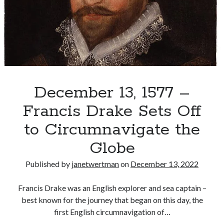
and
Virginia
Recent Posts
Cover Reveal for What Love E’er Meant!
Must-see Tudor Exhibitions This Year and Next
March 9, 1578 – Death of Margaret Douglas, Countess of Lennox
How Valentine’s Day survived the Tudor Reformation
December 13, 1577 –
January 15, 1569 – Death of Catherine Carey Knollys
Francis Drake Sets Off
to Circumnavigate the
Categories
Globe
Appearances
Published by
janetwertman
on
December 13, 2022
On This Day
Interesting Letters and Speeches
Francis Drake was an English explorer and sea captain –
Guest Posts
best known for the journey that began on this day, the
Book Reviews and Author Interviews
first English circumnavigation of…
Tudor Tidbits