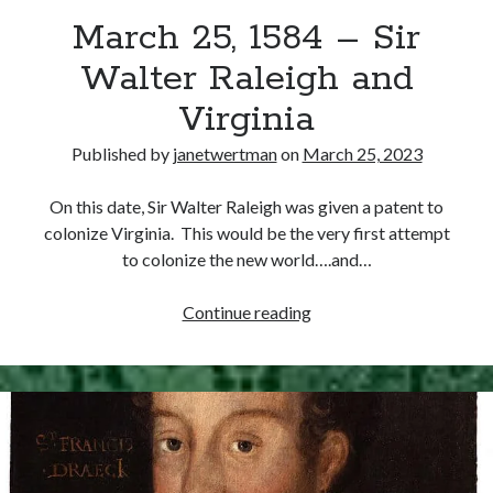
March 25, 1584 – Sir
other ones!
Walter Raleigh and
Virginia
Published by
janetwertman
on
March 25, 2023
On this date, Sir Walter Raleigh was given a patent to
colonize Virginia. This would be the very first attempt
to colonize the new world….and…
March
Continue reading
25,
1584
–
Send it my way!
Sir
Walter
Raleigh