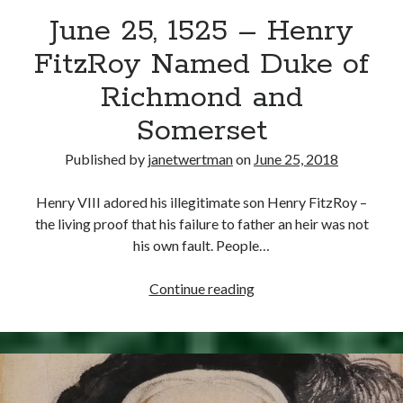
June 25, 1525 – Henry
other ones!
FitzRoy Named Duke of
Richmond and
Somerset
Published by
janetwertman
on
June 25, 2018
Henry VIII adored his illegitimate son Henry FitzRoy –
the living proof that his failure to father an heir was not
his own fault. People…
June
Continue reading
25,
1525
Send it my way!
–
Henry
FitzRoy