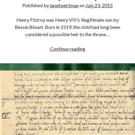
Comments feed
Published by
janetwertman
on
July 23, 2015
WordPress.org
Henry Fitzroy was Henry VIII’s illegitimate son by
Bessie Blount. Born in 1519, the child had long been
considered a possible heir to the throne…
July
Continue reading
23,
1536
–
Death
of
Henry
Fitzroy