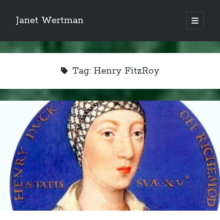
Janet Wertman
open
primary
Sidebar
menu
Tag:
Henry FitzRoy
Indulge your Tudor
obsession...
Subscribe to receive my favorite
primary sources (with links!) And
of course new posts as they come
live and a weekly digest of the top