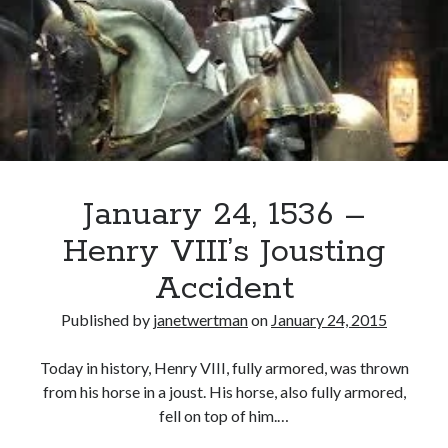
From
an
Older
Henry
FitzRoy
January 24, 1536 –
Henry VIII’s Jousting
Accident
Published by
janetwertman
on
January 24, 2015
Today in history, Henry VIII, fully armored, was thrown
from his horse in a joust. His horse, also fully armored,
fell on top of him.…