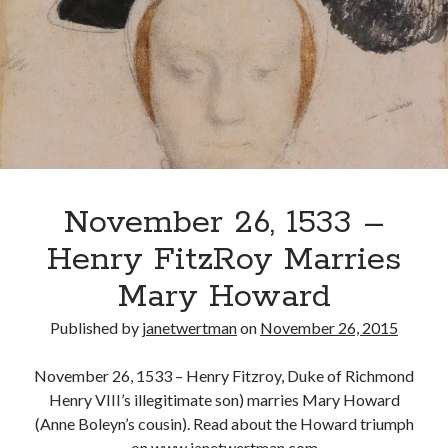
Named
Duke
of
Recent Posts
Richmond
Cover Reveal for What Love E’er Meant!
and
Must-see Tudor Exhibitions This Year and Next
Somerset
March 9, 1578 – Death of Margaret Douglas, Countess of Lennox
How Valentine’s Day survived the Tudor Reformation
January 15, 1569 – Death of Catherine Carey Knollys
November 26, 1533 –
Henry FitzRoy Marries
Categories
Mary Howard
Appearances
Published by
janetwertman
on
November 26, 2015
On This Day
Interesting Letters and Speeches
November 26, 1533 – Henry Fitzroy, Duke of Richmond
Guest Posts
Henry VIII’s illegitimate son) marries Mary Howard
Book Reviews and Author Interviews
(Anne Boleyn’s cousin). Read about the Howard triumph
Tudor Tidbits
on www.janetwertman.com