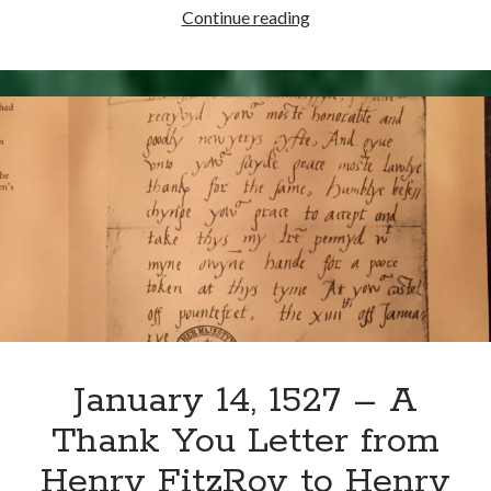
January
Continue reading
24,
1536
–
Henry
VIII’s
Jousting
Accident
January 14, 1527 – A
Thank You Letter from
Henry FitzRoy to Henry