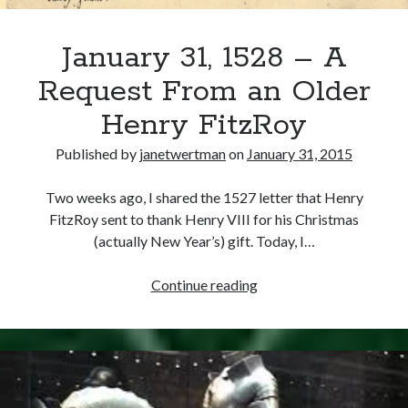
January 31, 1528 – A
Request From an Older
Henry FitzRoy
Published by
janetwertman
on
January 31, 2015
Two weeks ago, I shared the 1527 letter that Henry
FitzRoy sent to thank Henry VIII for his Christmas
(actually New Year’s) gift. Today, I…
January
Continue reading
31,
1528
–
A
Request