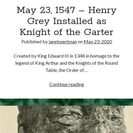
May 23, 1547 – Henry
other ones!
Grey Installed as
Knight of the Garter
Published by
janetwertman
on
May 23, 2020
Created by King Edward III in 1348 in homage to the
legend of King Arthur and the Knights of the Round
Table, the Order of…
May
Continue reading
23,
1547
–
Send it my way!
Henry
Grey
Installed