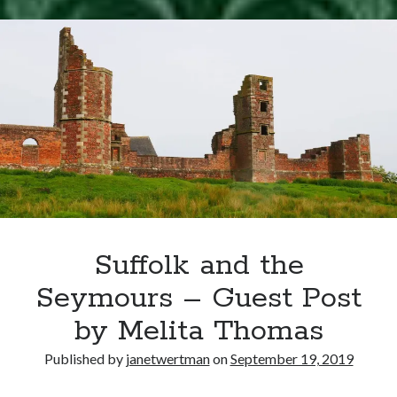
Writing Life
–
Uncategorized
Henry
Grey
Executed
Archives
Archives
Can’t Find it? Search for it!
Search
Suffolk and the
Seymours – Guest Post
by Melita Thomas
Meta
Published by
janetwertman
on
September 19, 2019
Log in
Entries feed