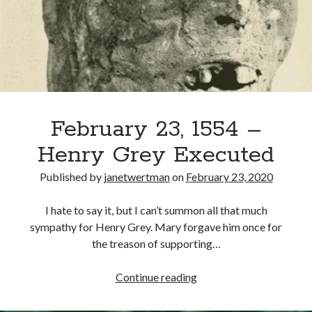
as
Knight
of
Recent Posts
the
Garter
Cover Reveal for What Love E’er Meant!
Must-see Tudor Exhibitions This Year and Next
March 9, 1578 – Death of Margaret Douglas, Countess of Lennox
How Valentine’s Day survived the Tudor Reformation
February 23, 1554 –
January 15, 1569 – Death of Catherine Carey Knollys
Henry Grey Executed
Published by
janetwertman
on
February 23, 2020
Categories
I hate to say it, but I can’t summon all that much
Appearances
sympathy for Henry Grey. Mary forgave him once for
On This Day
the treason of supporting…
Interesting Letters and Speeches
Guest Posts
February
Continue reading
Book Reviews and Author Interviews
23,
Tudor Tidbits
1554