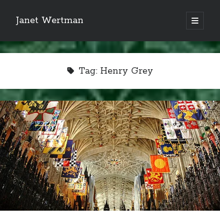
Janet Wertman
open
primary
Sidebar
menu
Tag:
Henry Grey
Indulge your Tudor
obsession...
Subscribe to receive my favorite
primary sources (with links!) And
of course new posts as they come
live and a weekly digest of the top