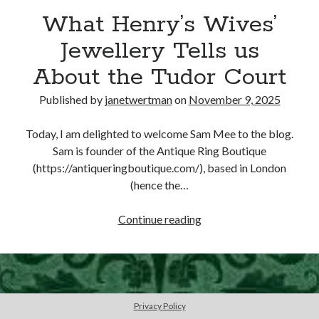
What Henry’s Wives’
other ones!
Jewellery Tells us
About the Tudor Court
Published by
janetwertman
on
November 9, 2025
Today, I am delighted to welcome Sam Mee to the blog.
Sam is founder of the Antique Ring Boutique
(https://antiqueringboutique.com/), based in London
(hence the…
What
Continue reading
Henry’s
Wives’
Send it my way!
Jewellery
Tells
us
Privacy Policy