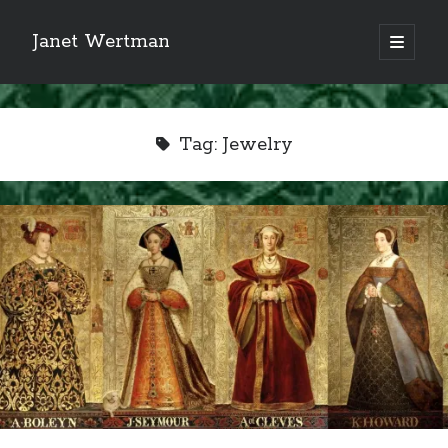
Janet Wertman
open
primary
Sidebar
menu
Tag:
Jewelry
Indulge your Tudor
obsession...
Subscribe to receive my favorite
primary sources (with links!) And
of course new posts as they come
live and a weekly digest of the top