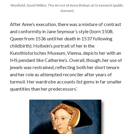
Wynfield, David Wilkie; The Arrest of Anne Boleyn at Greenwich (public
domain)
After Anne’s execution, there was a mixture of contrast
and conformity in Jane Seymour’s style (born 1508,
Queen from 1536 until her death in 1537 following
childbirth). Holbein’s portrait of her in the
Kunsthistorisches Museum, Vienna, depicts her with an
IHS pendant like Catherine’s. Overall, though, her use of
jewels was restrained, reflecting both her short tenure
and her role as attempted reconciler after years of
turmoil. Her wardrobe accounts list gems in far smaller
quantities than her predecessors’.