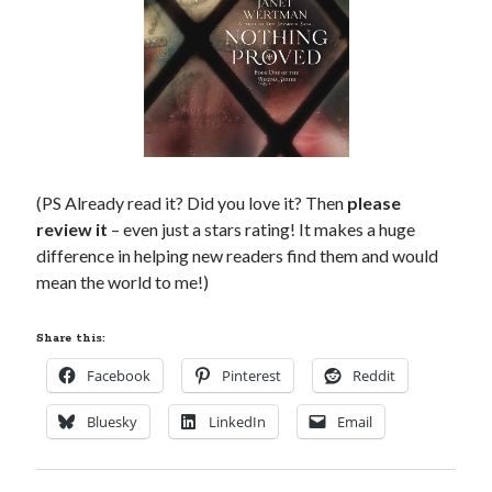
(PS Already read it? Did you love it? Then
please
review it
– even just a stars rating! It makes a huge
difference in helping new readers find them and would
mean the world to me!)
Share this:
Facebook
Pinterest
Reddit
Bluesky
LinkedIn
Email