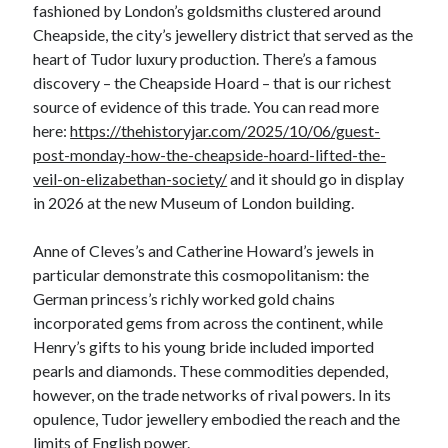
fashioned by London’s goldsmiths clustered around
Cheapside, the city’s jewellery district that served as the
heart of Tudor luxury production. There’s a famous
discovery – the Cheapside Hoard – that is our richest
source of evidence of this trade. You can read more
here:
https://thehistoryjar.com/2025/10/06/guest-
post-monday-how-the-cheapside-hoard-lifted-the-
veil-on-elizabethan-society/
and it should go in display
in 2026 at the new Museum of London building.
Anne of Cleves’s and Catherine Howard’s jewels in
particular demonstrate this cosmopolitanism: the
German princess’s richly worked gold chains
incorporated gems from across the continent, while
Henry’s gifts to his young bride included imported
pearls and diamonds. These commodities depended,
however, on the trade networks of rival powers. In its
opulence, Tudor jewellery embodied the reach and the
limits of English power.