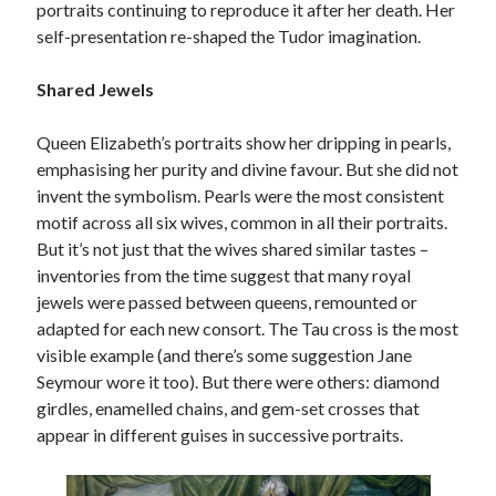
portraits continuing to reproduce it after her death. Her
self-presentation re-shaped the Tudor imagination.
Shared Jewels
Queen Elizabeth’s portraits show her dripping in pearls,
emphasising her purity and divine favour. But she did not
invent the symbolism. Pearls were the most consistent
motif across all six wives, common in all their portraits.
But it’s not just that the wives shared similar tastes –
inventories from the time suggest that many royal
jewels were passed between queens, remounted or
adapted for each new consort. The Tau cross is the most
visible example (and there’s some suggestion Jane
Seymour wore it too). But there were others: diamond
girdles, enamelled chains, and gem-set crosses that
appear in different guises in successive portraits.