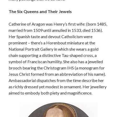
Writing Life
Uncategorized
The Six Queens and Their Jewels
Catherine of Aragon was Henry’s first wife: (born 1485,
Archives
married from 1509 until annulled in 1533, died 1536).
Archives
Her Spanish taste and devout Catholicism were
prominent – there’s a Horenbout miniature at the
National Portrait Gallery in which she wears a gold
Can’t Find it? Search for it!
chain supporting a distinctive Tau-shaped cross, a
symbol of Franciscan humility. She also has a jewelled
Search
brooch bearing the Christogram IHS (a monogram for
Jesus Christ formed from an abbreviation of his name).
Ambassadorial dispatches from the time describe her
as richly dressed yet modest in ornament. Her jewellery
aimed to embody both piety and magnificence.
Meta
Log in
Entries feed