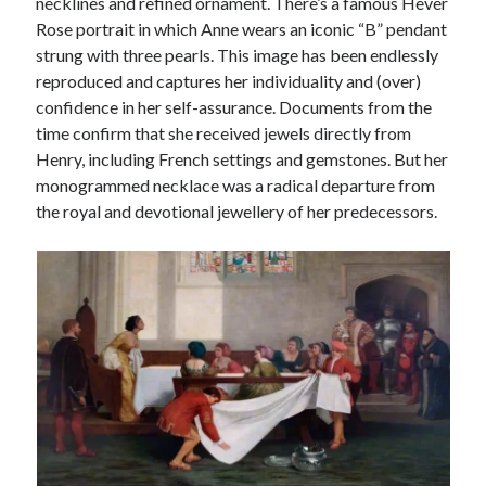
necklines and refined ornament. There’s a famous Hever
Rose portrait in which Anne wears an iconic “B” pendant
strung with three pearls. This image has been endlessly
reproduced and captures her individuality and (over)
confidence in her self-assurance. Documents from the
time confirm that she received jewels directly from
Henry, including French settings and gemstones. But her
monogrammed necklace was a radical departure from
the royal and devotional jewellery of her predecessors.