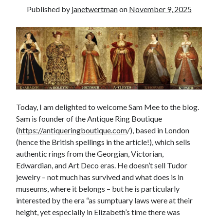
Published by
janetwertman
on
November 9, 2025
other ones!
Today, I am delighted to welcome Sam Mee to the blog.
Sam is founder of the Antique Ring Boutique
(
https://antiqueringboutique.com
/), based in London
(hence the British spellings in the article!), which sells
authentic rings from the Georgian, Victorian,
Edwardian, and Art Deco eras. He doesn’t sell Tudor
jewelry – not much has survived and what does is in
Send it my way!
museums, where it belongs – but he is particularly
interested by the era “as sumptuary laws were at their
height, yet especially in Elizabeth’s time there was