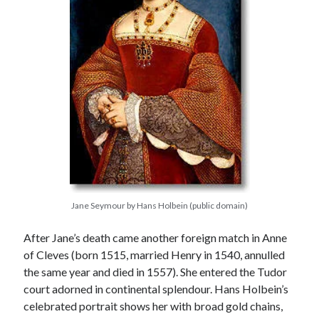
Jane Seymour by Hans Holbein (public domain)
After Jane’s death came another foreign match in Anne
of Cleves (born 1515, married Henry in 1540, annulled
the same year and died in 1557). She entered the Tudor
court adorned in continental splendour. Hans Holbein’s
celebrated portrait shows her with broad gold chains,