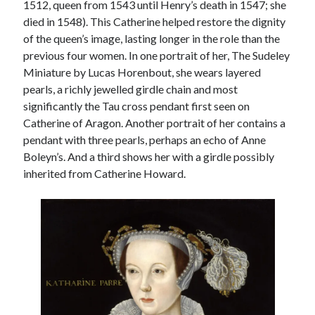
1512, queen from 1543 until Henry’s death in 1547; she
died in 1548). This Catherine helped restore the dignity
of the queen’s image, lasting longer in the role than the
previous four women. In one portrait of her, The Sudeley
Miniature by Lucas Horenbout, she wears layered
pearls, a richly jewelled girdle chain and most
significantly the Tau cross pendant first seen on
Catherine of Aragon. Another portrait of her contains a
pendant with three pearls, perhaps an echo of Anne
Boleyn’s. And a third shows her with a girdle possibly
inherited from Catherine Howard.