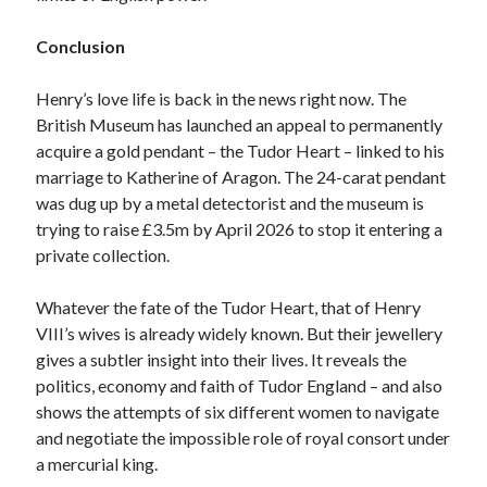
Conclusion
Henry’s love life is back in the news right now. The
British Museum has launched an appeal to permanently
acquire a gold pendant – the Tudor Heart – linked to his
marriage to Katherine of Aragon. The 24-carat pendant
was dug up by a metal detectorist and the museum is
trying to raise £3.5m by April 2026 to stop it entering a
private collection.
Whatever the fate of the Tudor Heart, that of Henry
VIII’s wives is already widely known. But their jewellery
gives a subtler insight into their lives. It reveals the
politics, economy and faith of Tudor England – and also
shows the attempts of six different women to navigate
and negotiate the impossible role of royal consort under
a mercurial king.