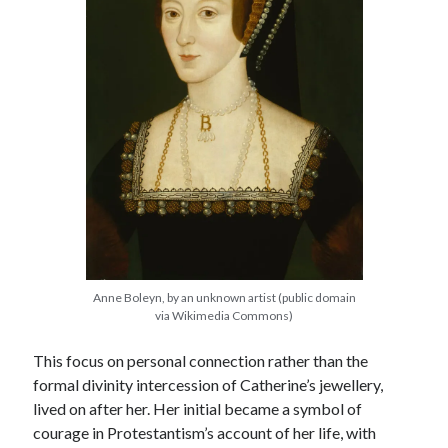
Anne Boleyn, by an unknown artist (public domain
via Wikimedia Commons)
This focus on personal connection rather than the
formal divinity intercession of Catherine’s jewellery,
lived on after her. Her initial became a symbol of
courage in Protestantism’s account of her life, with