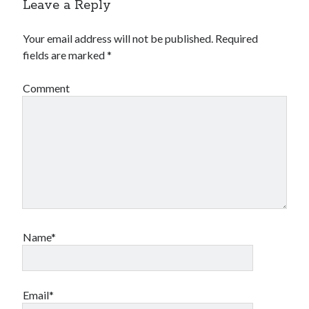
Leave a Reply
Your email address will not be published.
Required
fields are marked
*
Comment
Name*
Email*