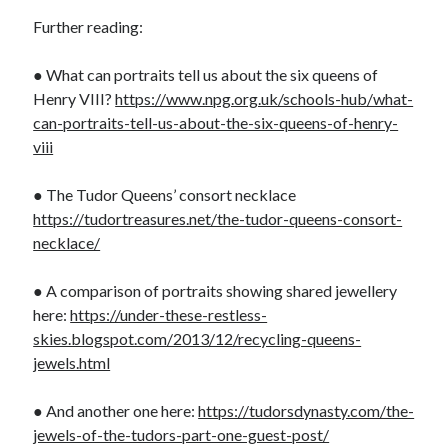
Further reading:
● What can portraits tell us about the six queens of
Henry VIII?
https://www.npg.org.uk/schools-hub/what-
can-portraits-tell-us-about-the-six-queens-of-henry-
viii
● The Tudor Queens’ consort necklace
https://tudortreasures.net/the-tudor-queens-consort-
necklace/
● A comparison of portraits showing shared jewellery
here:
https://under-these-restless-
skies.blogspot.com/2013/12/recycling-queens-
jewels.html
● And another one here:
https://tudorsdynasty.com/the-
jewels-of-the-tudors-part-one-guest-post/