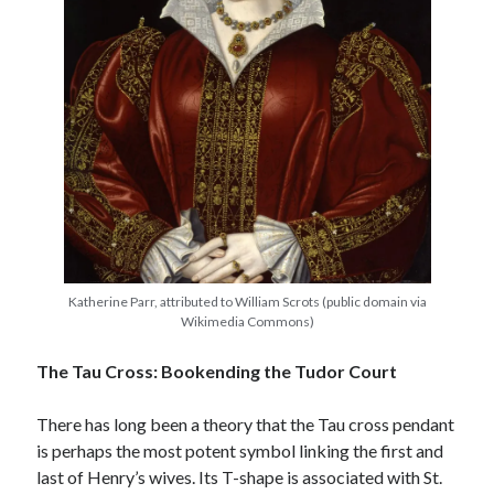
Katherine Parr, attributed to William Scrots (public domain via
Wikimedia Commons)
The Tau Cross: Bookending the Tudor Court
There has long been a theory that the Tau cross pendant
is perhaps the most potent symbol linking the first and
last of Henry’s wives. Its T-shape is associated with St.