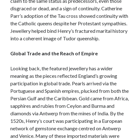
claim to the same status as predecessors, even those
disgraced or dead, and a sign of continuity. Catherine
Parr’s adoption of the Tau cross showed continuity with
the Catholic queens despite her Protestant sympathies.
Jewellery helped bind Henry’s fractured marital history
into a coherent image of Tudor queenship.
Global Trade and the Reach of Empire
Looking back, the featured jewellery has a wider
meaning as the pieces reflected England’s growing
participation in global trade. Pearls arrived via the
Portuguese and Spanish empires, plucked from both the
Persian Gulf and the Caribbean. Gold came from Africa,
sapphires and rubies from Ceylon and Burma and
diamonds via Antwerp from the mines of India. By the
1520s, Henry’s court was participating in a European
network of gemstone exchange centred on Antwerp
and Venice. Many of these imported materials were