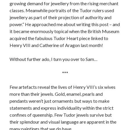
growing demand for jewellery from the rising merchant
classes. Meanwhile portraits of the Tudor rulers used
jewellery as part of their projection of authority and
Recent Posts
power.” He approached me about writing this post – and
Cover Reveal for What Love E’er Meant!
it became enormously topical when the British Museum
Must-see Tudor Exhibitions This Year and Next
acquired the fabulous Tudor Heart piece linked to
March 9, 1578 – Death of Margaret Douglas, Countess of Lennox
Henry VIII and Catherine of Aragon last month!
How Valentine’s Day survived the Tudor Reformation
January 15, 1569 – Death of Catherine Carey Knollys
Without further ado, I turn you over to Sam…
***
Categories
Few artefacts reveal the lives of Henry VIII’s six wives
Appearances
more than their jewels. Gold, enamel, pearls and
On This Day
pendants weren’t just ornaments but ways to make
Interesting Letters and Speeches
statements and express individuality within the strict
Guest Posts
confines of queenship. Few Tudor jewels survive but
Book Reviews and Author Interviews
their splendour and visual language are apparent in the
Tudor Tidbits
many paintings that we do have.