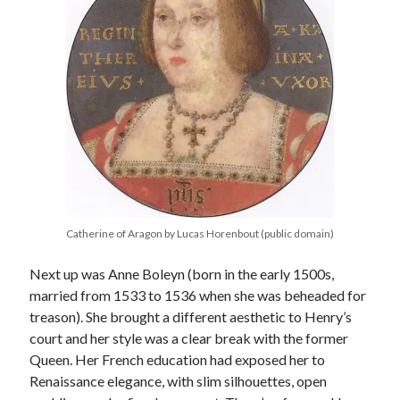
Comments feed
WordPress.org
Catherine of Aragon by Lucas Horenbout (public domain)
Next up was Anne Boleyn (born in the early 1500s,
married from 1533 to 1536 when she was beheaded for
treason). She brought a different aesthetic to Henry’s
court and her style was a clear break with the former
Queen. Her French education had exposed her to
Renaissance elegance, with slim silhouettes, open