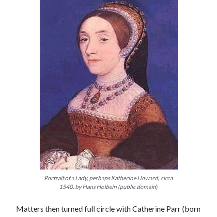
Portrait of a Lady, perhaps Katherine Howard, circa
1540, by Hans Holbein (public domain
)
Matters then turned full circle with Catherine Parr (born