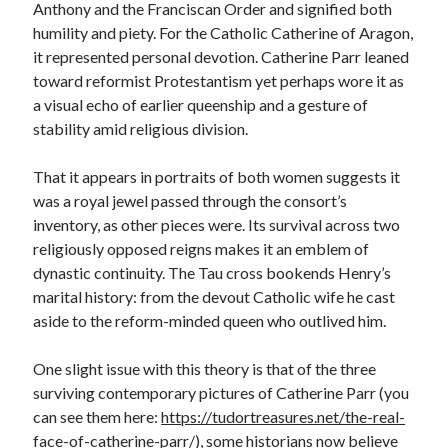
Anthony and the Franciscan Order and signified both
humility and piety. For the Catholic Catherine of Aragon,
it represented personal devotion. Catherine Parr leaned
toward reformist Protestantism yet perhaps wore it as
a visual echo of earlier queenship and a gesture of
stability amid religious division.
That it appears in portraits of both women suggests it
was a royal jewel passed through the consort’s
inventory, as other pieces were. Its survival across two
religiously opposed reigns makes it an emblem of
dynastic continuity. The Tau cross bookends Henry’s
marital history: from the devout Catholic wife he cast
aside to the reform-minded queen who outlived him.
One slight issue with this theory is that of the three
surviving contemporary pictures of Catherine Parr (you
can see them here:
https://tudortreasures.net/the-real-
face-of-catherine-parr/
), some historians now believe