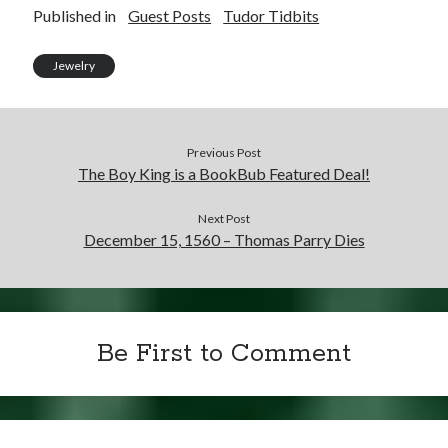
Published in
Guest Posts
Tudor Tidbits
Jewelry
Previous Post
The Boy King is a BookBub Featured Deal!
Next Post
December 15, 1560 – Thomas Parry Dies
Be First to Comment