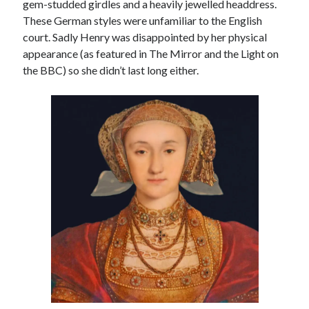
gem-studded girdles and a heavily jewelled headdress.
These German styles were unfamiliar to the English
court. Sadly Henry was disappointed by her physical
appearance (as featured in The Mirror and the Light on
the BBC) so she didn’t last long either.