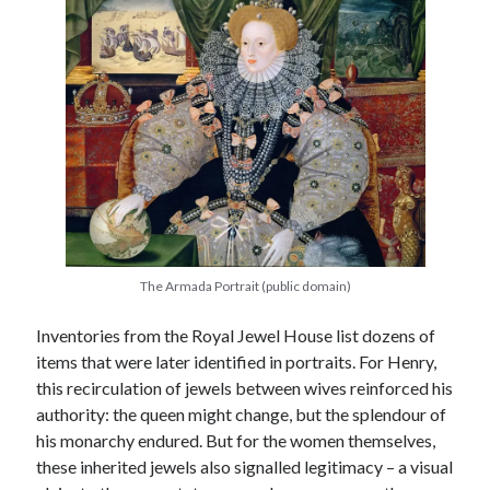
The Armada Portrait (public domain)
Inventories from the Royal Jewel House list dozens of
items that were later identified in portraits. For Henry,
this recirculation of jewels between wives reinforced his
authority: the queen might change, but the splendour of
his monarchy endured. But for the women themselves,
these inherited jewels also signalled legitimacy – a visual