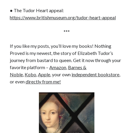
● The Tudor Heart appeal:
https://www.britishmuseum.org/tudor-heart-appeal
***
If you like my posts, you’ll love my books! Nothing
Proved is my newest, the story of Elizabeth Tudor’s
journey from bastard to queen. Get it now through your
favorite platform –
Amazon
,
Barnes &
Noble
,
Kobo
,
Apple
, your own
independent bookstore
,
or even
directly from me!