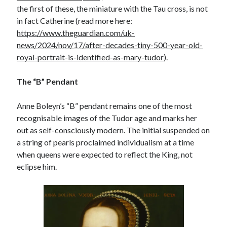
the first of these, the miniature with the Tau cross, is not
in fact Catherine (read more here:
https://www.theguardian.com/uk-
news/2024/nov/17/after-decades-tiny-500-year-old-
royal-portrait-is-identified-as-mary-tudor
).
The “B” Pendant
Anne Boleyn’s “B” pendant remains one of the most
recognisable images of the Tudor age and marks her
out as self-consciously modern. The initial suspended on
a string of pearls proclaimed individualism at a time
when queens were expected to reflect the King, not
eclipse him.