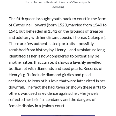
Hans Holbein’s Portrait of Anne of Cleves (public
domain)
The fifth queen brought youth back to court in the form
of Catherine Howard (born 1523, married from 1540 to
1541 but beheaded in 1542 on the grounds of treason
and adultery with her distant cousin, Thomas Culpeper).
There are few authenticated portraits – possibly
scrubbed from history by Henry – and a miniature long
identified as her is now considered to potentially be
another sitter. If accurate, it shows a lavishly jewelled
bodice set with diamonds and seed pearls. Records of
Henry’s gifts include diamond girdles and pearl
necklaces, tokens of his love that were later cited in her
downfall. The fact she had given or shown these gifts to
others was used as evidence against her. Her jewels
reflected her brief ascendancy and the dangers of
female display in a jealous court.