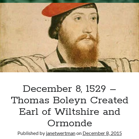
Writing Life
–
Uncategorized
Birth
of
Henry
Archives
Carey
Archives
Can’t Find it? Search for it!
Search
December 8, 1529 –
Thomas Boleyn Created
Earl of Wiltshire and
Meta
Ormonde
Log in
Published by
janetwertman
on
December 8, 2015
Entries feed