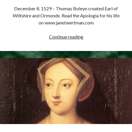
Comments feed
December 8, 1529 – Thomas Boleyn created Earl of
WordPress.org
Wiltshire and Ormonde. Read the Apologia for his life
on www.janetwertman.com
December
Continue reading
8,
1529
–
Thomas
Boleyn
Created
Earl
of
Wiltshire
and
Ormonde