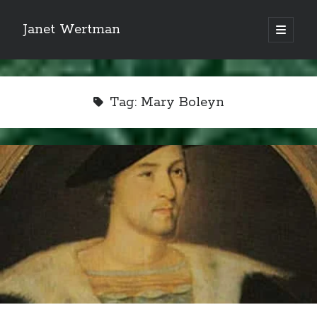
Janet Wertman
open
primary
Sidebar
menu
Tag:
Mary Boleyn
Indulge your Tudor
obsession...
Subscribe to receive my favorite
primary sources (with links!) And
of course new posts as they come
live and a weekly digest of the top