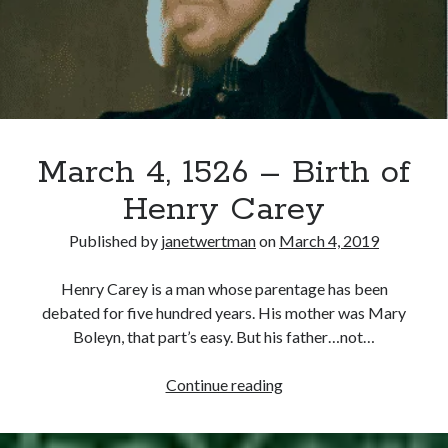
Recent Posts
Cover Reveal for What Love E’er Meant!
Must-see Tudor Exhibitions This Year and Next
March 9, 1578 – Death of Margaret Douglas, Countess of Lennox
March 4, 1526 – Birth of
How Valentine’s Day survived the Tudor Reformation
January 15, 1569 – Death of Catherine Carey Knollys
Henry Carey
Published by
janetwertman
on
March 4, 2019
Categories
Henry Carey is a man whose parentage has been
Appearances
debated for five hundred years. His mother was Mary
On This Day
Boleyn, that part’s easy. But his father…not…
Interesting Letters and Speeches
Guest Posts
March
Continue reading
Book Reviews and Author Interviews
4,
Tudor Tidbits
1526