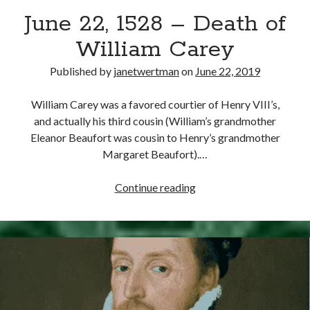
June 22, 1528 – Death of
other ones!
William Carey
Published by
janetwertman
on
June 22, 2019
William Carey was a favored courtier of Henry VIII’s,
and actually his third cousin (William’s grandmother
Eleanor Beaufort was cousin to Henry’s grandmother
Margaret Beaufort).…
June
Continue reading
22,
1528
–
Death
Send it my way!
of
William
Carey