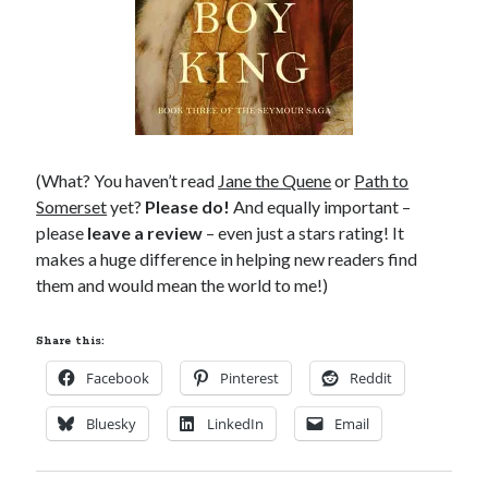
(What? You haven’t read
Jane the Quene
or
Path to
Somerset
yet?
Please do!
And equally important –
please
leave a review
– even just a stars rating! It
makes a huge difference in helping new readers find
them and would mean the world to me!)
Share this:
Facebook
Pinterest
Reddit
Bluesky
LinkedIn
Email