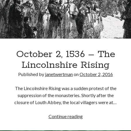
Offered
to
the
Recent Posts
Pilgrims
of
Cover Reveal for What Love E’er Meant!
Grace
Must-see Tudor Exhibitions This Year and Next
March 9, 1578 – Death of Margaret Douglas, Countess of Lennox
How Valentine’s Day survived the Tudor Reformation
October 2, 1536 – The
January 15, 1569 – Death of Catherine Carey Knollys
Lincolnshire Rising
Published by
janetwertman
on
October 2, 2016
Categories
The Lincolnshire Rising was a sudden protest of the
Appearances
suppression of the monasteries. Shortly after the
On This Day
closure of Louth Abbey, the local villagers were at…
Interesting Letters and Speeches
Guest Posts
October
Continue reading
Book Reviews and Author Interviews
2,
Tudor Tidbits
1536