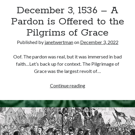
December 3, 1536 – A
other ones!
Pardon is Offered to the
Pilgrims of Grace
Published by
janetwertman
on
December 3, 2022
Oof. The pardon was real, but it was immersed in bad
faith…Let’s back up for context. The Pilgrimage of
Grace was the largest revolt of…
December
Continue reading
3,
1536
–
Send it my way!
A
Pardon
is