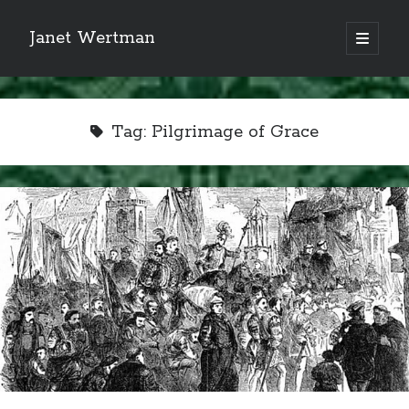
Janet Wertman
open
primary
Sidebar
menu
Tag:
Pilgrimage of Grace
Indulge your Tudor
obsession...
Subscribe to receive my favorite
primary sources (with links!) And
of course new posts as they come
live and a weekly digest of the top