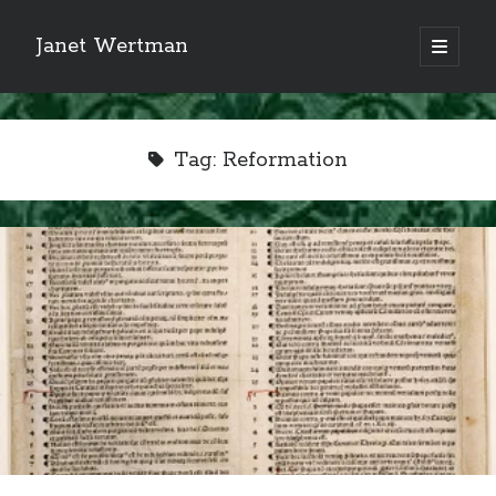
Janet Wertman
open
primary
Sidebar
menu
Tag:
Reformation
Indulge your Tudor
obsession...
Subscribe to receive my favorite
primary sources (with links!) And
of course new posts as they come
live and a weekly digest of the top