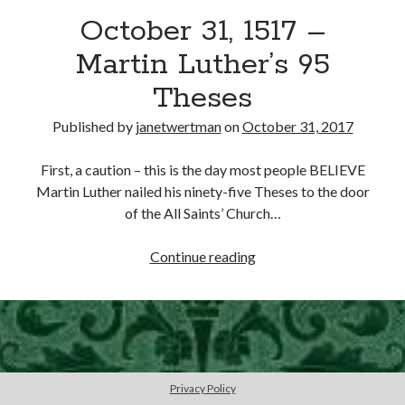
October 31, 1517 –
other ones!
Martin Luther’s 95
Theses
Published by
janetwertman
on
October 31, 2017
First, a caution – this is the day most people BELIEVE
Martin Luther nailed his ninety-five Theses to the door
of the All Saints’ Church…
October
Continue reading
31,
1517
–
Send it my way!
Martin
Luther’s
95
Privacy Policy