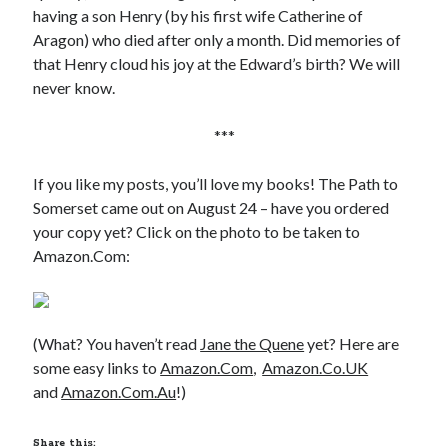
Writing Life
having a son Henry (by his first wife Catherine of
Uncategorized
Aragon) who died after only a month. Did memories of
that Henry cloud his joy at the Edward’s birth? We will
never know.
Archives
Archives
***
If you like my posts, you’ll love my books! The Path to
Somerset came out on August 24 – have you ordered
Can’t Find it? Search for it!
your copy yet? Click on the photo to be taken to
Search
Amazon.Com:
(What? You haven’t read
Jane the Quene
yet? Here are
some easy links to
Amazon.Com
,
Amazon.Co.UK
Meta
and
Amazon.Com.Au
!)
Log in
Entries feed
Share this: