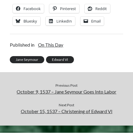
Comments feed
Facebook
Pinterest
Reddit
WordPress.org
Bluesky
LinkedIn
Email
Published in
On This Day
Jane Seymour
Edward VI
Previous Post
October 9, 1537 – Jane Seymour Goes Into Labor
Next Post
October 15, 1537 – Christening of Edward VI