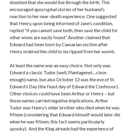
doubted that she would live through the birth. This
encouraged apocryphal stories of her husband’s
reaction to her near-death experience. One suggested
Recent Posts
that Henry, upon being informed of Jane’s condition,
Cover Reveal for What Love E’er Meant!
replied “if you cannot save both, then save the child for
Must-see Tudor Exhibitions This Year and Next
other wives are easily found.” Another claimed that
March 9, 1578 – Death of Margaret Douglas, Countess of Lennox
Edward had been born by Caesarian section after
How Valentine’s Day survived the Tudor Reformation
Henry ordered the child to be ripped from her womb.
January 15, 1569 – Death of Catherine Carey Knollys
At least the name was an easy choice. Not only was
Edward a classic Tudor (well, Plantagenet…close
enough) name, but also October 12 was the eve of St.
Categories
Edward’s Day (the Feast day of Edward the Confessor).
Appearances
Other choices could have been Arthur or Henry – but
On This Day
those names carried negative implications. Arthur
Interesting Letters and Speeches
Tudor was Henry’s older brother who died when he was
Guest Posts
fifteen (considering that Edward himself would later die
Book Reviews and Author Interviews
when he was fifteen, this fact seems particularly
Tudor Tidbits
spooky). And the King already had the experience of