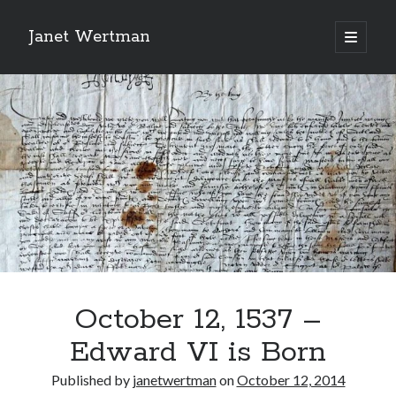
Janet Wertman
open
primary
Sidebar
menu
Indulge your Tudor
obsession...
October 12, 1537 –
Subscribe to receive my favorite
Edward VI is Born
primary sources (with links!) And
of course new posts as they come
Published by
janetwertman
on
October 12, 2014
live and a weekly digest of the top