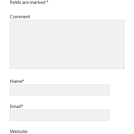
fields are marked
*
Comment
Name*
Email*
Website