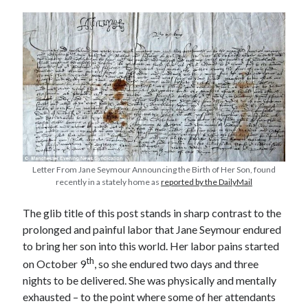
other ones!
Letter From Jane Seymour Announcing the Birth of Her Son, found
recently in a stately home as
reported by the DailyMail
The glib title of this post stands in sharp contrast to the
prolonged and painful labor that Jane Seymour endured
to bring her son into this world. Her labor pains started
Send it my way!
th
on October 9
, so she endured two days and three
nights to be delivered. She was physically and mentally
exhausted – to the point where some of her attendants