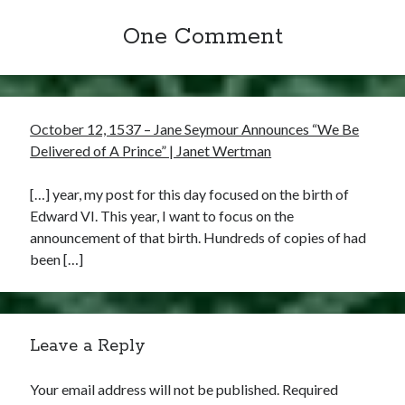
One Comment
October 12, 1537 – Jane Seymour Announces “We Be
Delivered of A Prince” | Janet Wertman
[…] year, my post for this day focused on the birth of
Edward VI. This year, I want to focus on the
announcement of that birth. Hundreds of copies of had
been […]
Leave a Reply
Your email address will not be published.
Required