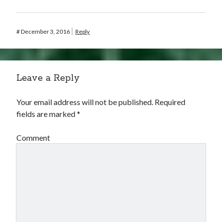
#
December 3, 2016
Reply
Leave a Reply
Your email address will not be published.
Required
fields are marked
*
Comment