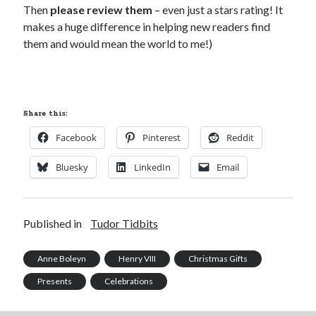
Then
please review them
– even just a stars rating! It
makes a huge difference in helping new readers find
them and would mean the world to me!)
Share this:
Facebook
Pinterest
Reddit
Bluesky
LinkedIn
Email
Published in
Tudor Tidbits
Anne Boleyn
Henry VIII
Christmas Gifts
Presents
Celebrations