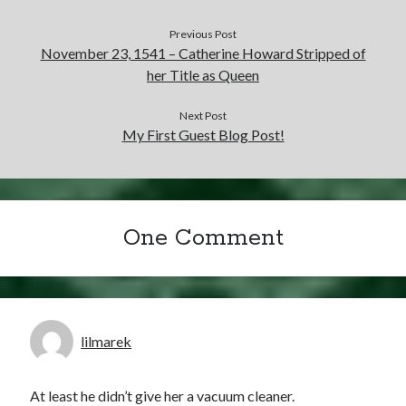
Previous Post
November 23, 1541 – Catherine Howard Stripped of
her Title as Queen
Next Post
My First Guest Blog Post!
One Comment
lilmarek
At least he didn’t give her a vacuum cleaner.