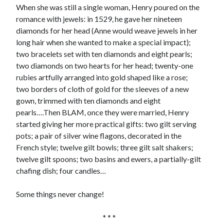
Comments feed
When she was still a single woman, Henry poured on the
WordPress.org
romance with jewels: in 1529, he gave her nineteen
diamonds for her head (Anne would weave jewels in her
long hair when she wanted to make a special impact);
two bracelets set with ten diamonds and eight pearls;
two diamonds on two hearts for her head; twenty-one
rubies artfully arranged into gold shaped like a rose;
two borders of cloth of gold for the sleeves of a new
gown, trimmed with ten diamonds and eight
pearls….Then BLAM, once they were married, Henry
started giving her more practical gifts: two gilt serving
pots; a pair of silver wine flagons, decorated in the
French style; twelve gilt bowls; three gilt salt shakers;
twelve gilt spoons; two basins and ewers, a partially-gilt
chafing dish; four candles…
Some things never change!
* * *