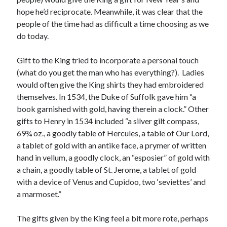
hope he’d reciprocate. Meanwhile, it was clear that the
people of the time had as difficult a time choosing as we
Recent Posts
do today.
Cover Reveal for What Love E’er Meant!
Gift to the King tried to incorporate a personal touch
Must-see Tudor Exhibitions This Year and Next
(what do you get the man who has everything?). Ladies
March 9, 1578 – Death of Margaret Douglas, Countess of Lennox
would often give the King shirts they had embroidered
How Valentine’s Day survived the Tudor Reformation
themselves. In 1534, the Duke of Suffolk gave him “a
January 15, 1569 – Death of Catherine Carey Knollys
book garnished with gold, having therein a clock.” Other
gifts to Henry in 1534 included “a silver gilt compass,
69¾ oz., a goodly table of Hercules, a table of Our Lord,
Categories
a tablet of gold with an antike face, a prymer of written
Appearances
hand in vellum, a goodly clock, an “esposier” of gold with
On This Day
a chain, a goodly table of St. Jerome, a tablet of gold
Interesting Letters and Speeches
with a device of Venus and Cupidoo, two ‘seviettes’ and
Guest Posts
a marmoset.”
Book Reviews and Author Interviews
Tudor Tidbits
The gifts given by the King feel a bit more rote, perhaps