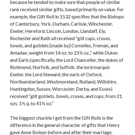
Writing Life
because he tended to make sure that people of similar
Uncategorized
rank received similar gifts, based primarily on value. For
example, the Gift Roll in 1532 specifies that the Bishops
of Canterbury, York, Durham, Carlisle, Winchester,
Archives
Exeter, Hereford, Lincoln, London, Llandaff, Ely,
Rochester and Bath all received “gilt cups, cruses,
Archives
bowls, and goblets [made by] Cornelles, Freman, and
Amadas; weight from 14 oz. to 25½ oz.,” while Dukes
and Earls (specifically, the Lord Chancellor, the dukes of
Can’t Find it? Search for it!
Richmond, Norfolk, and Suffolk, the lord marquis
Search
Exeter, the Lord Steward, the earls of Oxford,
Northumberland, Westmoreland, Rutland, Wiltshire,
Huntingdon, Sussex, Worcester, Derby, and Essex)
received “gilt goblets, bowls, cruses, and cups, from 21
ozs. 1½ q. to 41½ oz.”
Meta
The biggest chuckle I get from the Gift Rolls is the
Log in
difference in the general character of gifts that Henry
Entries feed
gave Anne Boleyn before and after their marriage.