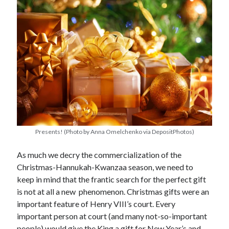
other ones!
Presents! (Photo by Anna Omelchenko via DepositPhotos)
As much we decry the commercialization of the
Christmas-Hannukah-Kwanzaa season, we need to
keep in mind that the frantic search for the perfect gift
is not at all a new phenomenon. Christmas gifts were an
Send it my way!
important feature of Henry VIII’s court. Every
important person at court (and many not-so-important
people) would give the King a gift for New Year’s and