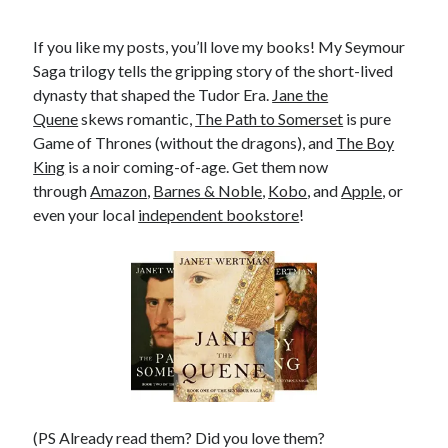
If you like my posts, you’ll love my books! My Seymour
Saga trilogy tells the gripping story of the short-lived
dynasty that shaped the Tudor Era.
Jane the
Quene
skews romantic,
The Path to Somerset
is pure
Game of Thrones (without the dragons), and
The Boy
King
is a noir coming-of-age. Get them now
through
Amazon
,
Barnes & Noble
,
Kobo
, and
Apple
, or
even your local
independent bookstore
!
(PS Already read them? Did you love them?