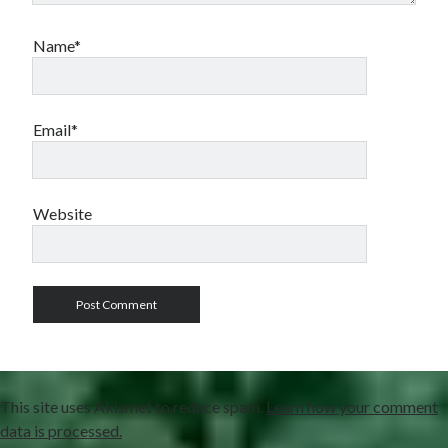
Name*
Email*
Website
This site uses Akismet to reduce spam.
Learn how your comment
data is processed.