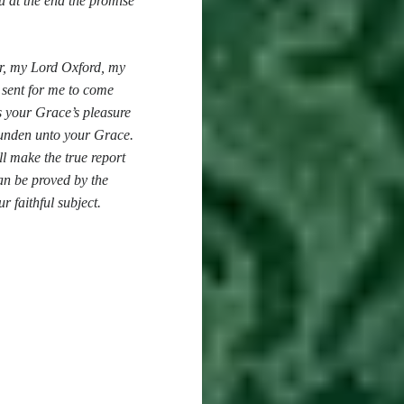
u at the end the promise
or, my Lord Oxford, my
 sent for me to come
s your Grace’s pleasure
unden unto your Grace.
l make the true report
an be proved by the
r faithful subject.