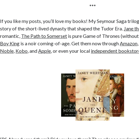
***
If you like my posts, you’ll love my books! My Seymour Saga trilog
story of the short-lived dynasty that shaped the Tudor Era.
Jane t
romantic,
The Path to Somerset
is pure Game of Thrones (without
Boy King
is a noir coming-of-age. Get them now through
Amazon
Noble
,
Kobo
, and
Apple
, or even your local
independent bookstor