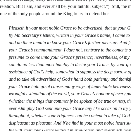
relation. But I am, and ever shall be, your faithful subject.”). Still, the
one of the only people around the King to try to defend her.
Pleaseth it your most noble Grace to be advertised, that at you
by Mr. Secretary’s letters, written in your Grace’s name, I came t
and do there remain to know your Grace’s farther pleasure. And 
your Grace’s commandment, I dare not, contrary to the contents of 
presume to come unto your Grace’s presence; nevertheless, of my
can do no less than most humbly to desire your Grace, by your gr
assistance of God’s help, somewhat to suppress the deep sorrow of
and to take all adversities of God’s hand both patiently and thankf
your Grace hath great causes many ways of lamentable heaviness: 
wrongful estimation of the world, your Grace’s honour of every pa
(whether the things that commonly be spoken of be true or not), t
ever Almighty God sent unto your Grace any like occasion to try 
throughout, whether your Highness can be content to take of God’
displeasant as pleasant. And if he find in your most noble heart 
his will, that your Grace without murmuration and overmuch heav