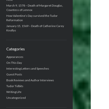
March 9, 1578 – Death of Margaret Douglas,
Countess of Lennox
How Valentine’s Day survived the Tudor
Reformation
January 15, 1569 – Death of Catherine Carey
Knollys
Categories
Appearances
On This Day
Interesting Letters and Speeches
Guest Posts
Book Reviews and Author Interviews
Tudor Tidbits
Writing Life
Uncategorized