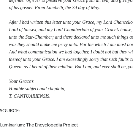
defender of, ever to preserve your Grace from all evil, and give yo
of his gospel. From Lambeth, the 3d day of May.
After I had written this letter unto your Grace, my Lord Chancell
Lord of Sussex, and my Lord Chamberlain of your Grace’s house,
unto the Star-Chamber; and there declared unto me such things a
was they should make me privy unto. For the which I am most bo
And what communication we had together, I doubt not but they wil
thereof unto your Grace. I am exceedingly sorry that such faults c
Queen, as I heard of their relation. But I am, and ever shall be, you
Your Grace’s
Humble subject and chaplain,
T. CANTUARIENSIS.
SOURCE:
Luminarium: The Encyclopedia Project