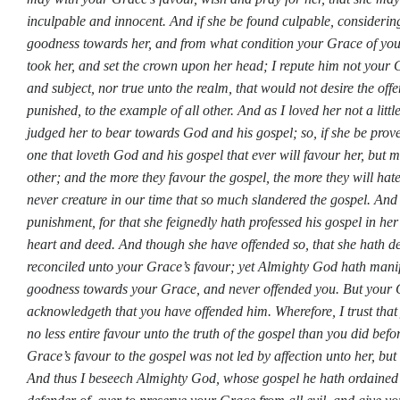
inculpable and innocent. And if she be found culpable, consideri
goodness towards her, and from what condition your Grace of yo
took her, and set the crown upon her head; I repute him not your G
and subject, nor true unto the realm, that would not desire the off
punished, to the example of all other. And as I loved her not a little
judged her to bear towards God and his gospel; so, if she be prove
one that loveth God and his gospel that ever will favour her, but m
other; and the more they favour the gospel, the more they will hate
never creature in our time that so much slandered the gospel. And
punishment, for that she feignedly hath professed his gospel in he
heart and deed. And though she have offended so, that she hath d
reconciled unto your Grace’s favour; yet Almighty God hath manif
goodness towards your Grace, and never offended you. But your G
acknowledgeth that you have offended him. Wherefore, I trust that
no less entire favour unto the truth of the gospel than you did bef
Grace’s favour to the gospel was not led by affection unto her, but 
And thus I beseech Almighty God, whose gospel he hath ordained