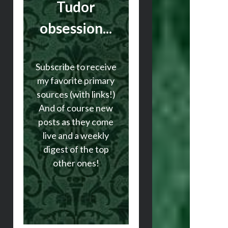
Tudor
obsession...
Subscribe to receive
my favorite primary
sources (with links!)
And of course new
posts as they come
live and a weekly
digest of the top
other ones!