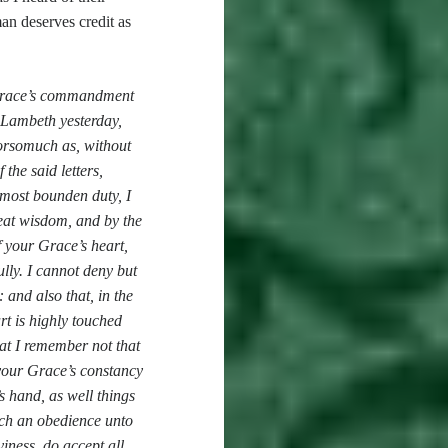
 man deserves credit as
r Grace’s commandment
o Lambeth yesterday,
forsomuch as, without
the said letters,
 most bounden duty, I
eat wisdom, and by the
 your Grace’s heart,
ully. I cannot deny but
and also that, in the
rt is highly touched
hat I remember not that
your Grace’s constancy
s hand, as well things
such an obedience unto
iness, do accept all