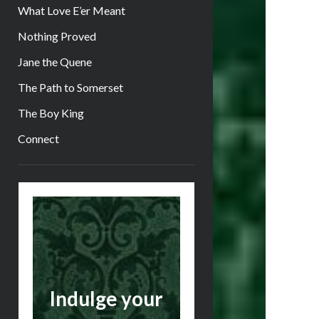
What Love E’er Meant
Nothing Proved
Jane the Quene
The Path to Somerset
The Boy King
Connect
Sidebar
Indulge your