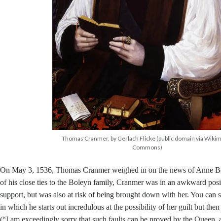
Thomas Cranmer, by Gerlach Flicke (public domain via Wiki
Commons)
On May 3, 1536, Thomas Cranmer weighed in on the news of Anne Bol
of his close ties to the Boleyn family, Cranmer was in an awkward posi
support, but was also at risk of being brought down with her. You can see 
in which he starts out incredulous at the possibility of her guilt but the
(“I am exceedingly sorry that such faults can be proved by the Queen, a