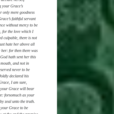
ng your Grace’s
ur only mere goodness
race’s faithful servant
ence without mercy to be
, for the love which I
d culpable, there is not
ust hate her above all
 her: for then there was
 God hath sent her this
r mouth, and not in
eserved never to be
oldly declared his
race, I am sure,
 your Grace will bear
ore: forsomuch as your
by zeal unto the truth.
 your Grace to be