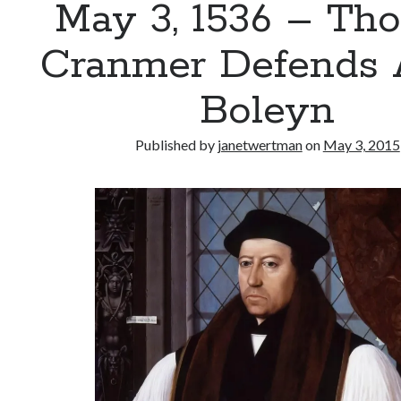
May 3, 1536 – Th
Cranmer Defends
Boleyn
Published by
janetwertman
on
May 3, 2015