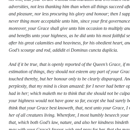
adversities, not less thanking him than when all things succeed aft
and pleasure, nor less procuring his glory and honour; then I su
never thing more acceptable unto him, since your first governance
moreover, your Grace shall give unto him occasion to multiply and
and benefits unto your highness, as he did unto his most faithful 
after his great calamities and heaviness, for his obedient heart, an
God’s scourge and rod, addidit ei Dominus cuncta duplicia.
And if it be true, that is openly reported of the Queen’s Grace, if 
estimation of things, they should not esteem any part of your Grac
touched thereby, but her honour only to be clearly disparaged. An
perplexity, that my mind is clean amazed: for I never had better 
had in her; which maketh me to think that she should not be culpa
your highness would not have gone so far, except she had surely 
think that your Grace best knoweth, that, next unto your Grace, 
her of all creatures living. Wherefore, I most humbly beseech your
that, which both God’s law, nature, and also her kindness bindeth m
may with your Grace’s favour, wish and pray for her, that she may