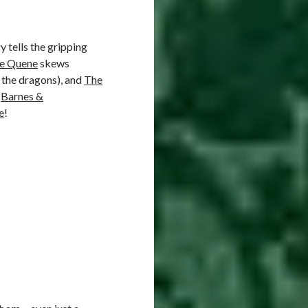
y tells the gripping
he Quene
skews
 the dragons), and
The
,
Barnes &
e
!