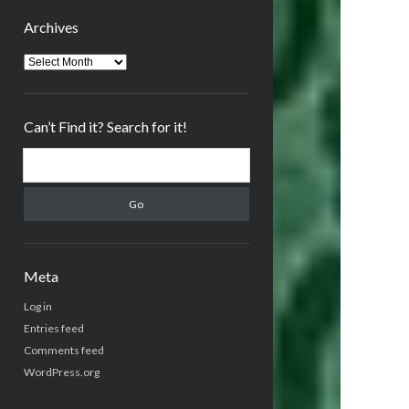
Archives
Archives
Can’t Find it? Search for it!
Search
Meta
Log in
Entries feed
Comments feed
WordPress.org