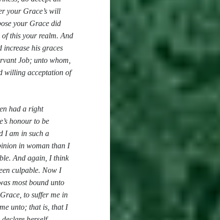
er your Grace’s will
ppose your Grace did
 of this your realm. And
 increase his graces
servant Job; unto whom,
d willing acceptation of
men had a right
e’s honour to be
d I am in such a
opinion in woman than I
ble. And again, I think
been culpable. Now I
I was most bound unto
 Grace, to suffer me in
e unto; that is, that I
 declare herself