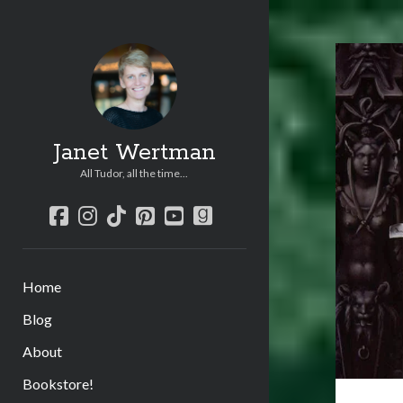
Janet Wertman
All Tudor, all the time...
facebook
instagram
tiktok
pinterest
youtube
goodreads
Home
Blog
About
Bookstore!