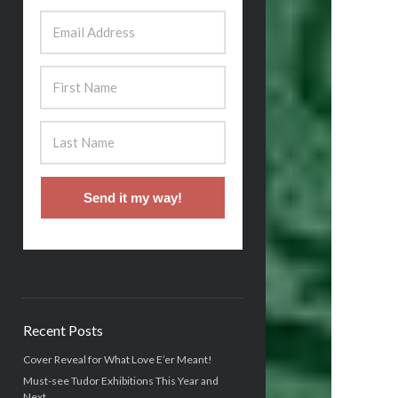
Send it my way!
Recent Posts
Cover Reveal for What Love E’er Meant!
Must-see Tudor Exhibitions This Year and
Next