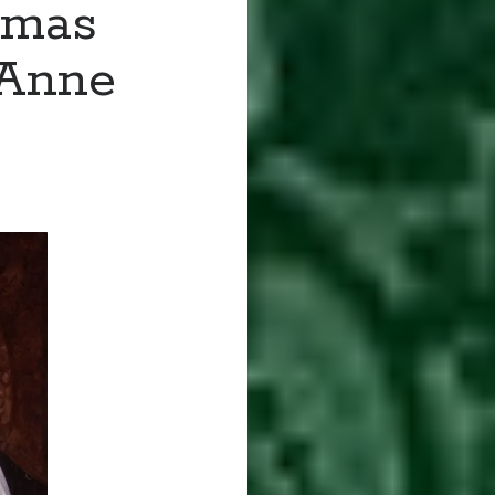
omas
 Anne