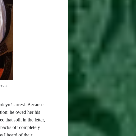
media
eyn’s arrest. Because
tion: he owed her his
that split in the letter,
n backs off completely
s I heard of their