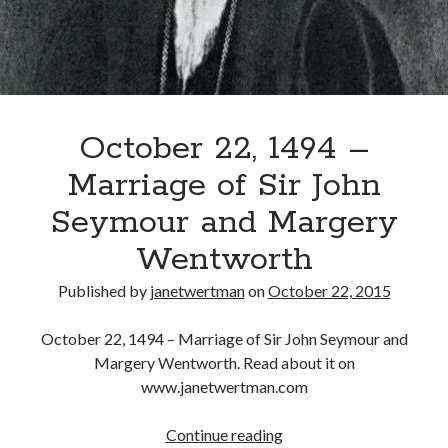
Recent Posts
Cover Reveal for What Love E’er Meant!
Must-see Tudor Exhibitions This Year and Next
October 22, 1494 –
March 9, 1578 – Death of Margaret Douglas, Countess of Lennox
How Valentine’s Day survived the Tudor Reformation
Marriage of Sir John
January 15, 1569 – Death of Catherine Carey Knollys
Seymour and Margery
Wentworth
Categories
Published by
janetwertman
on
October 22, 2015
Appearances
On This Day
October 22, 1494 – Marriage of Sir John Seymour and
Interesting Letters and Speeches
Margery Wentworth. Read about it on
Guest Posts
www.janetwertman.com
Book Reviews and Author Interviews
Tudor Tidbits
October
Continue reading