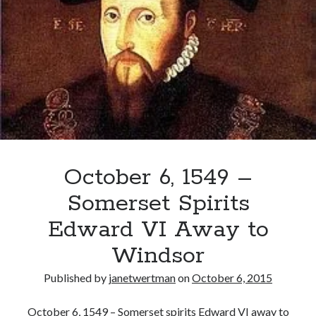
Seymour
Announces
“We
Be
Delivered
of
A
Prince”
October 6, 1549 –
Somerset Spirits
Edward VI Away to
Windsor
Published by
janetwertman
on
October 6, 2015
October 6, 1549 – Somerset spirits Edward VI away to