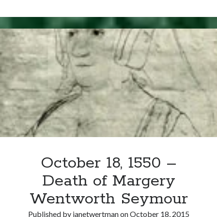
Writing Life
22,
Uncategorized
1494
–
Marriage
Archives
of
Sir
Archives
John
Seymour
and
Can’t Find it? Search for it!
Margery
Search
Wentworth
October 18, 1550 –
Death of Margery
Meta
Wentworth Seymour
Log in
Entries feed
Published by
janetwertman
on
October 18, 2015