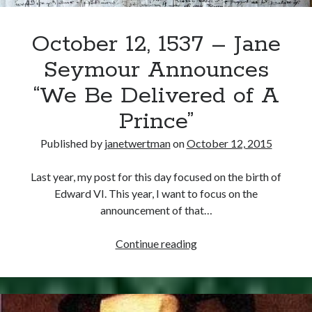
October 12, 1537 – Jane
Seymour Announces
“We Be Delivered of A
Prince”
Published by
janetwertman
on
October 12, 2015
Last year, my post for this day focused on the birth of
Edward VI. This year, I want to focus on the
announcement of that…
October
Continue reading
12,
1537
–
Jane