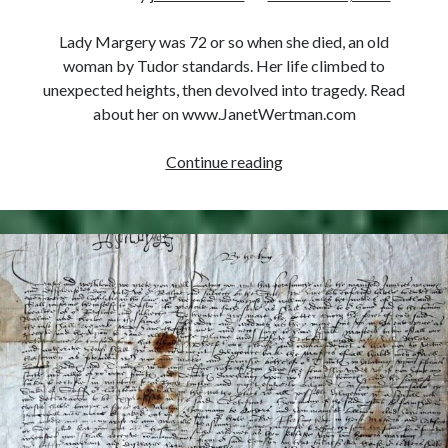
Comments feed
WordPress.org
Lady Margery was 72 or so when she died, an old
woman by Tudor standards. Her life climbed to
unexpected heights, then devolved into tragedy. Read
about her on www.JanetWertman.com
October
Continue reading
18,
1550
–
Death
of
Margery
Wentworth
Seymour