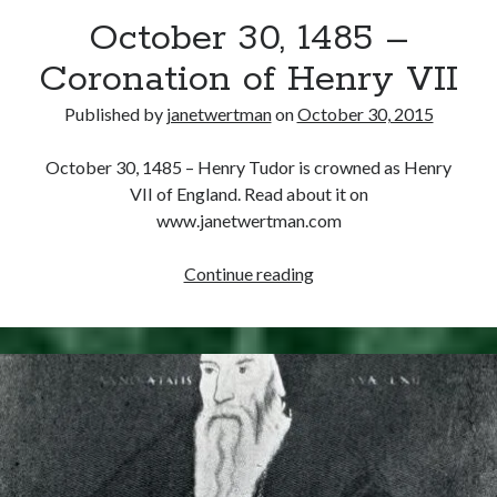
October 30, 1485 –
other ones!
Coronation of Henry VII
Published by
janetwertman
on
October 30, 2015
October 30, 1485 – Henry Tudor is crowned as Henry
VII of England. Read about it on
www.janetwertman.com
October
Continue reading
30,
1485
–
Coronation
of
Send it my way!
Henry
VII