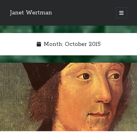
Janet Wertman
open
primary
Sidebar
menu
Month:
October 2015
Indulge your Tudor
obsession...
Subscribe to receive my favorite
primary sources (with links!) And
of course new posts as they come
live and a weekly digest of the top