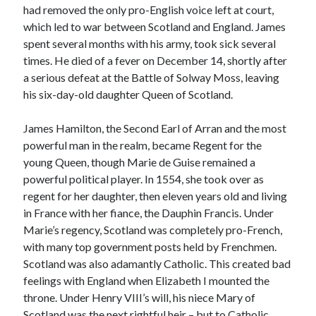
Comments feed
had removed the only pro-English voice left at court,
WordPress.org
which led to war between Scotland and England. James
spent several months with his army, took sick several
times. He died of a fever on December 14, shortly after
a serious defeat at the Battle of Solway Moss, leaving
his six-day-old daughter Queen of Scotland.
James Hamilton, the Second Earl of Arran and the most
powerful man in the realm, became Regent for the
young Queen, though Marie de Guise remained a
powerful political player. In 1554, she took over as
regent for her daughter, then eleven years old and living
in France with her fiance, the Dauphin Francis. Under
Marie’s regency, Scotland was completely pro-French,
with many top government posts held by Frenchmen.
Scotland was also adamantly Catholic. This created bad
feelings with England when Elizabeth I mounted the
throne. Under Henry VIII’s will, his niece Mary of
Scotland was the next rightful heir – but to Catholic