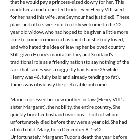
Writing Life
that he would pay a princess-sized dowry for her. This
Uncategorized
made her a much-courted bride: even Henry VIII sued
for her hand (his wife Jane Seymour had just died). These
plans and offers were not terribly welcome to the 22-
Archives
year old widow, who had hoped to be given a little more
time to come to mourn a husband that she truly loved,
Archives
and who hated the idea of leaving her beloved country.
Still, given Henry’s marital history and Scotland’s
traditional role as a friendly nation (to say nothing of the
Can’t Find it? Search for it!
fact that James was a ruggedly handsome 26 while
Search
Henry was 46, fully bald and already tending to fat),
James was obviously the preferable outcome.
Marie impressed her new mother-in-law (Henry VIII’s
sister Margaret), the nobility, the entire country. She
quickly bore her husband two sons – both of whom
Meta
unfortunately died before they were a year old. She had
Log in
a third child, Mary, born December 8, 1542.
Entries feed
Unfortunately, Margaret Tudor’s death the year before