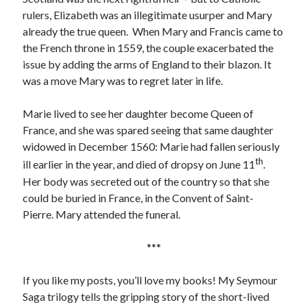
rulers, Elizabeth was an illegitimate usurper and Mary
already the true queen. When Mary and Francis came to
the French throne in 1559, the couple exacerbated the
issue by adding the arms of England to their blazon. It
was a move Mary was to regret later in life.
Marie lived to see her daughter become Queen of
France, and she was spared seeing that same daughter
widowed in December 1560: Marie had fallen seriously
th
ill earlier in the year, and died of dropsy on June 11
.
Her body was secreted out of the country so that she
could be buried in France, in the Convent of Saint-
Pierre. Mary attended the funeral.
***
If you like my posts, you’ll love my books! My Seymour
Saga trilogy tells the gripping story of the short-lived