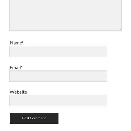
Name*
Email*
Website