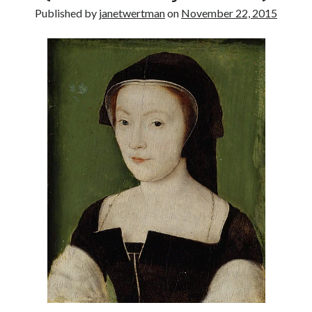
Published by
janetwertman
on
November 22, 2015
other ones!
Send it my way!