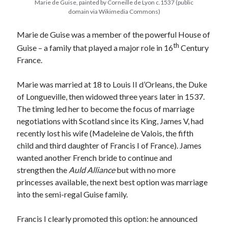
Marie de Guise, painted by Corneille de Lyon c.1537 (public
domain via Wikimedia Commons)
Marie de Guise was a member of the powerful House of
Recent Posts
th
Guise – a family that played a major role in 16
Century
Cover Reveal for What Love E’er Meant!
France.
Must-see Tudor Exhibitions This Year and Next
March 9, 1578 – Death of Margaret Douglas, Countess of Lennox
Marie was married at 18 to Louis II d’Orleans, the Duke
How Valentine’s Day survived the Tudor Reformation
of Longueville, then widowed three years later in 1537.
January 15, 1569 – Death of Catherine Carey Knollys
The timing led her to become the focus of marriage
negotiations with Scotland since its King, James V, had
recently lost his wife (Madeleine de Valois, the fifth
Categories
child and third daughter of Francis I of France). James
Appearances
wanted another French bride to continue and
On This Day
strengthen the
Auld Alliance
but with no more
Interesting Letters and Speeches
princesses available, the next best option was marriage
Guest Posts
into the semi-regal Guise family.
Book Reviews and Author Interviews
Tudor Tidbits
Francis I clearly promoted this option: he announced