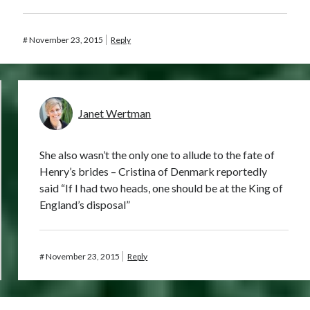
#
November 23, 2015
Reply
Janet Wertman
She also wasn’t the only one to allude to the fate of
Henry’s brides – Cristina of Denmark reportedly
said “If I had two heads, one should be at the King of
England’s disposal”
#
November 23, 2015
Reply