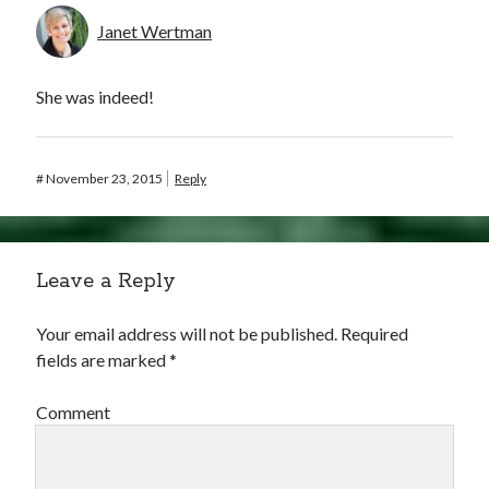
Janet Wertman
She was indeed!
#
November 23, 2015
Reply
Leave a Reply
Your email address will not be published.
Required
fields are marked
*
Comment