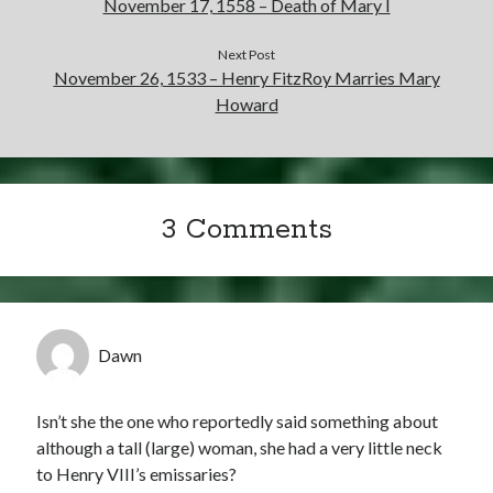
November 17, 1558 – Death of Mary I
Next Post
November 26, 1533 – Henry FitzRoy Marries Mary
Howard
3 Comments
Dawn
Isn’t she the one who reportedly said something about
although a tall (large) woman, she had a very little neck
to Henry VIII’s emissaries?