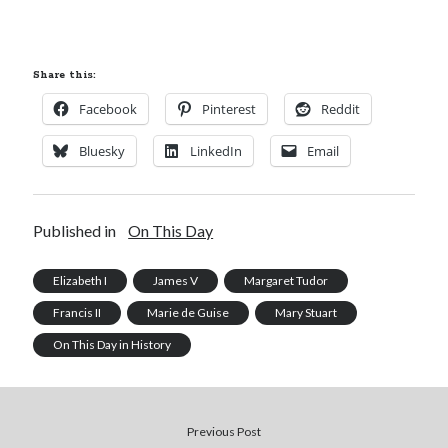
Share this:
Facebook
Pinterest
Reddit
Bluesky
LinkedIn
Email
Published in
On This Day
Elizabeth I
James V
Margaret Tudor
Francis II
Marie de Guise
Mary Stuart
On This Day in History
Previous Post