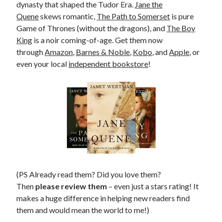
dynasty that shaped the Tudor Era.
Jane the
Quene
skews romantic,
The Path to Somerset
is pure
Game of Thrones (without the dragons), and
The Boy
King
is a noir coming-of-age. Get them now
through
Amazon
,
Barnes & Noble
,
Kobo
, and
Apple
, or
even your local
independent bookstore
!
(PS Already read them? Did you love them?
Then
please review them
– even just a stars rating! It
makes a huge difference in helping new readers find
them and would mean the world to me!)