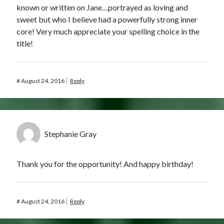
known or written on Jane…portrayed as loving and
sweet but who I believe had a powerfully strong inner
core! Very much appreciate your spelling choice in the
title!
#
August 24, 2016
Reply
Stephanie Gray
Thank you for the opportunity! And happy birthday!
#
August 24, 2016
Reply