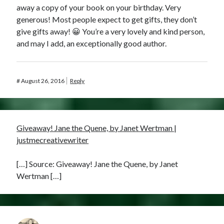
away a copy of your book on your birthday. Very
generous! Most people expect to get gifts, they don’t
give gifts away! 😀 You’re a very lovely and kind person,
and may I add, an exceptionally good author.
#
August 26, 2016
Reply
Giveaway! Jane the Quene, by Janet Wertman |
justmecreativewriter
[…] Source: Giveaway! Jane the Quene, by Janet
Wertman […]