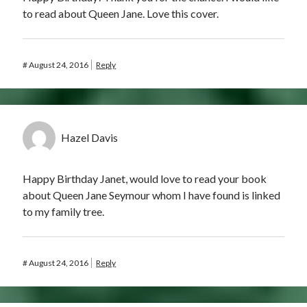
Comments feed
to read about Queen Jane. Love this cover.
WordPress.org
#
August 24, 2016
Reply
Hazel Davis
Happy Birthday Janet, would love to read your book
about Queen Jane Seymour whom I have found is linked
to my family tree.
#
August 24, 2016
Reply