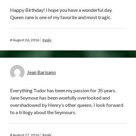
Happy Birthday! I hope you have a wonderful day.
Queen Jane is one of my favorite and most tragic.
#
August 26, 2016
Reply
Jean Barisano
Everything Tudor has been my passion for 35 years.
Jane Seymour has been woefully overlooked and
overshadowed by Henry’s other queens. I look forward
to a trilogy about the Seymours.
#
August 27, 2016
Reply