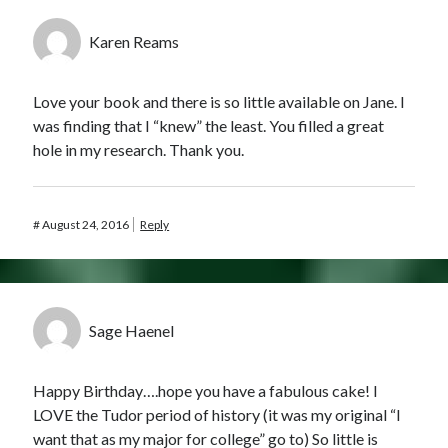
Karen Reams
Love your book and there is so little available on Jane. I
was finding that I “knew” the least. You filled a great
hole in my research. Thank you.
#
August 24, 2016
Reply
Sage Haenel
Happy Birthday….hope you have a fabulous cake! I
LOVE the Tudor period of history (it was my original “I
want that as my major for college” go to) So little is