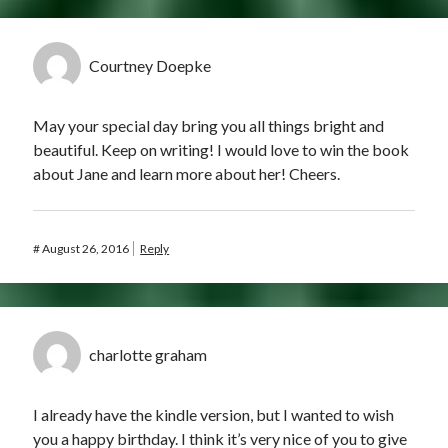
Courtney Doepke
May your special day bring you all things bright and
beautiful. Keep on writing! I would love to win the book
about Jane and learn more about her! Cheers.
#
August 26, 2016
Reply
charlotte graham
I already have the kindle version, but I wanted to wish
you a happy birthday. I think it’s very nice of you to give