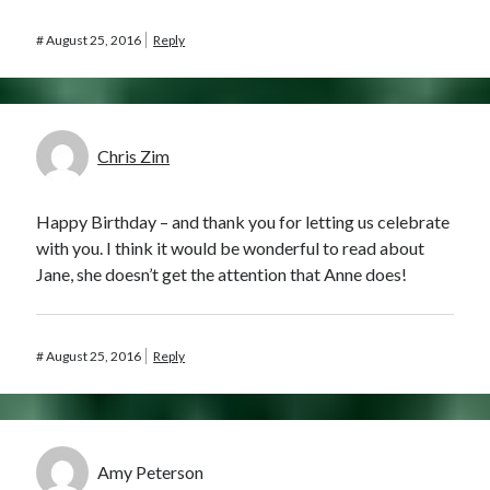
#
August 25, 2016
Reply
Chris Zim
Happy Birthday – and thank you for letting us celebrate
with you. I think it would be wonderful to read about
Jane, she doesn’t get the attention that Anne does!
#
August 25, 2016
Reply
Amy Peterson