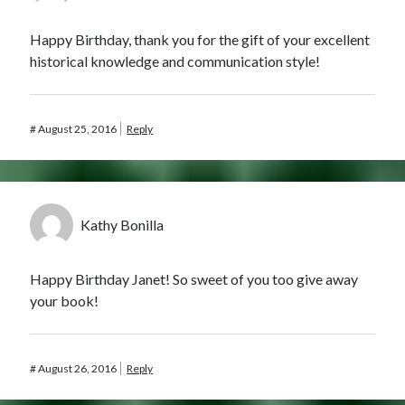
Happy Birthday, thank you for the gift of your excellent
historical knowledge and communication style!
#
August 25, 2016
Reply
Kathy Bonilla
Happy Birthday Janet! So sweet of you too give away
your book!
#
August 26, 2016
Reply