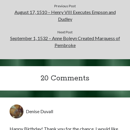
Writing Life
Previous Post
Uncategorized
August 17, 1510 – Henry VIII Executes Empson and
Dudley
Archives
Next Post
September 1, 1532 – Anne Boleyn Created Marquess of
Archives
Pembroke
Can’t Find it? Search for it!
Search
20 Comments
Meta
Denise Duvall
Log in
Entries feed
Happy Birthday! Thank you for the chance. I would like