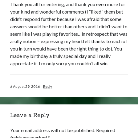
Thank you all for entering, and thank you even more for
your kind and wonderful comments (I “liked” them but
didn’t respond further because I was afraid that some
answers would be better than others and I didn’t want to
seem like I was playing favorites…in retrospect that was
a silly notion – expressing my heartfelt thanks to each of
you in turn would have been the right thing to do). You
made my birthday a truly special day and I really
appreciate it. I’m only sorry you couldn’t all win…
#
August 29, 2016
Reply
Leave a Reply
Your email address will not be published.
Required
fields are marked
*