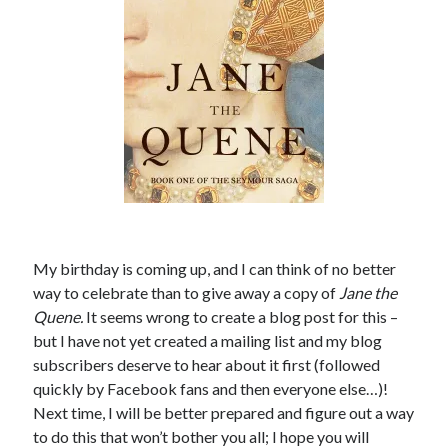
other ones!
My birthday is coming up, and I can think of no better
way to celebrate than to give away a copy of
Jane the
Quene
.
It seems wrong to create a blog post for this –
but I have not yet created a mailing list and my blog
subscribers deserve to hear about it first (followed
Send it my way!
quickly by Facebook fans and then everyone else…)!
Next time, I will be better prepared and figure out a way
to do this that won’t bother you all; I hope you will