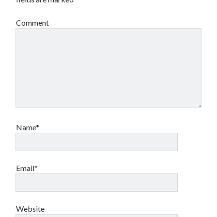
Comment
Name*
Email*
Website