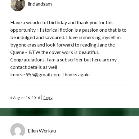
lindandsam
Have a wonderful birthday and thank you for this
opportunity. Historical fiction is a passion one that is to
be indulged and savoured. I love immersing myself in
bygone eras and look forward to reading Jane the
Quene – BTW the cover work is beautiful.
Congratulations. I am a subscriber but here are my
contact details as well
lmorse
955@gmail.com
Thanks again
#
August 26, 2016
Reply
Ellen Werkau