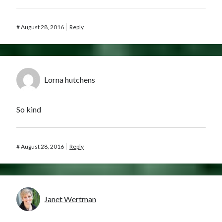
#
August 28, 2016
Reply
Lorna hutchens
So kind
#
August 28, 2016
Reply
Janet Wertman