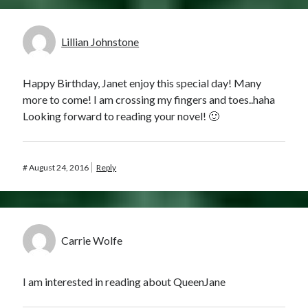
Lillian Johnstone
Happy Birthday, Janet enjoy this special day! Many
more to come! I am crossing my fingers and toes..haha
Looking forward to reading your novel! 🙂
#
August 24, 2016
Reply
Carrie Wolfe
I am interested in reading about QueenJane