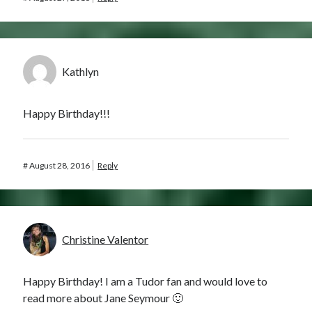
Kathlyn
Happy Birthday!!!
#
August 28, 2016
Reply
Christine Valentor
Happy Birthday! I am a Tudor fan and would love to
read more about Jane Seymour 🙂