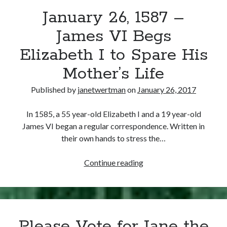
January 26, 1587 –
other ones!
James VI Begs
Elizabeth I to Spare His
Mother’s Life
Published by
janetwertman
on
January 26, 2017
In 1585, a 55 year-old Elizabeth I and a 19 year-old
James VI began a regular correspondence. Written in
their own hands to stress the…
January
Continue reading
26,
1587
Send it my way!
–
James
Please Vote for Jane the
VI