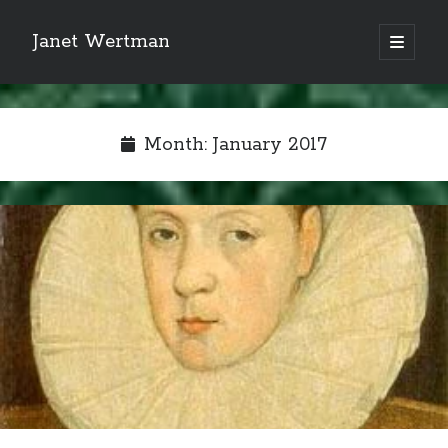
Janet Wertman
open
primary
Sidebar
menu
Month:
January 2017
Indulge your Tudor
obsession...
Subscribe to receive my favorite
primary sources (with links!) And
of course new posts as they come
live and a weekly digest of the top