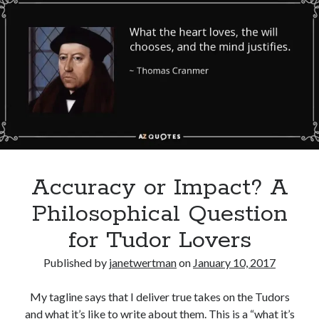
Henry
Comments feed
VII
WordPress.org
Marries
Elizabeth
of
York
Accuracy or Impact? A
Philosophical Question
for Tudor Lovers
Published by
janetwertman
on
January 10, 2017
My tagline says that I deliver true takes on the Tudors
and what it’s like to write about them. This is a “what it’s