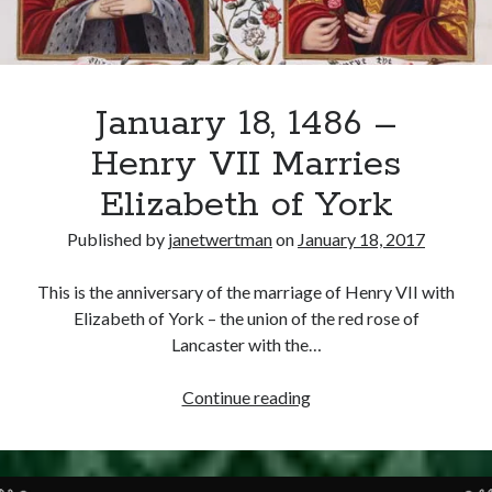
Writing Life
Uncategorized
Archives
January 18, 1486 –
Archives
Henry VII Marries
Elizabeth of York
Can’t Find it? Search for it!
Published by
janetwertman
on
January 18, 2017
Search
This is the anniversary of the marriage of Henry VII with
Elizabeth of York – the union of the red rose of
Lancaster with the…
January
Continue reading
Meta
18,
1486
Log in
–
Entries feed