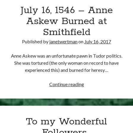
July 16, 1546 – Anne
other ones!
Askew Burned at
Smithfield
Published by
janetwertman
on
July 16, 2017
Anne Askew was an unfortunate pawn in Tudor politics.
She was tortured (the only woman on record to have
experienced this) and burned for heresy…
July
Continue reading
16,
1546
–
Send it my way!
Anne
To my Wonderful
Askew
Burned
Followers…