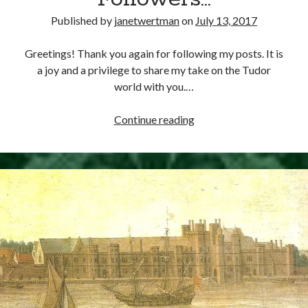
at
Smithfield
Published by
janetwertman
on
July 13, 2017
Recent Posts
Greetings! Thank you again for following my posts. It is
a joy and a privilege to share my take on the Tudor
Cover Reveal for What Love E’er Meant!
world with you.…
Must-see Tudor Exhibitions This Year and Next
March 9, 1578 – Death of Margaret Douglas, Countess of Lennox
To
Continue reading
How Valentine’s Day survived the Tudor Reformation
my
January 15, 1569 – Death of Catherine Carey Knollys
Wonderful
Followers…
Categories
Appearances
On This Day
Interesting Letters and Speeches
Guest Posts
Book Reviews and Author Interviews
Tudor Tidbits