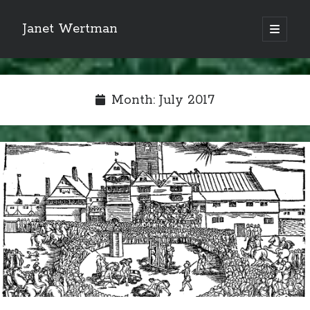
Janet Wertman
open
primary
Sidebar
menu
Month:
July 2017
Indulge your Tudor
obsession...
Subscribe to receive my favorite
primary sources (with links!) And
of course new posts as they come
live and a weekly digest of the top