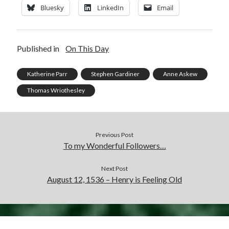
Bluesky
LinkedIn
Email
Published in
On This Day
Katherine Parr
Stephen Gardiner
Anne Askew
Thomas Wriothesley
Previous Post
To my Wonderful Followers…
Next Post
August 12, 1536 – Henry is Feeling Old