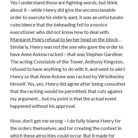
Writing Life
Yes I understand those are fighting words, but think
Uncategorized
about it – while Henry did give the unconscionable
order to execute his elderly aunt, it was an unfortunate
coincidence that the beheading fell to a novice
Archives
executioner who did not know how to deal with
Margaret Pole’s refusal to lay her head on the block
…
Archives
Similarly, Henry was not the one who gave the order to
have Anne Askew racked – that was Stephen Gardiner.
The acting Constable of the Tower, Anthony Kingston,
Can’t Find it? Search for it!
refused to have anything to do with it, and went to alert
Search
Henry so that Anne Askew was racked by Wriothesley
himself. Yes, yes, Henry did agree after being consulted
that the racking would be permitted, that cuts against
my argument…but my point is that the actual event
happened without his approval.
Meta
Now, don’t get me wrong – I do fully blame Henry for
Log in
the orders themselves, and for creating the context in
Entries feed
which these atrocities could occur. But it made for