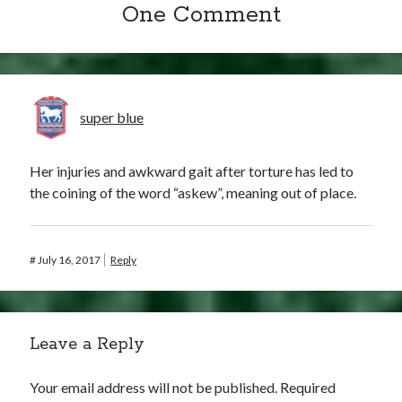
One Comment
super blue
Her injuries and awkward gait after torture has led to
the coining of the word “askew”, meaning out of place.
#
July 16, 2017
Reply
Leave a Reply
Your email address will not be published.
Required