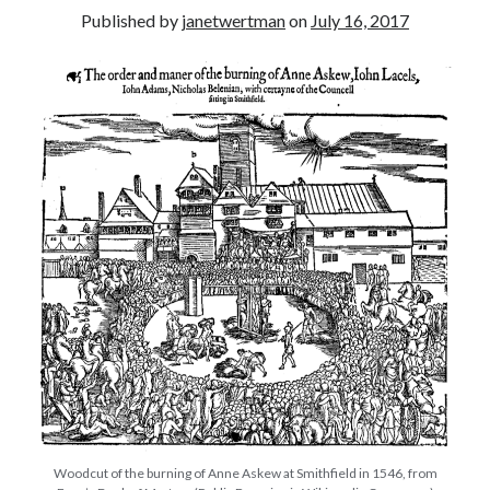
Published by
janetwertman
on
July 16, 2017
other ones!
Send it my way!
Woodcut of the burning of Anne Askew at Smithfield in 1546, from