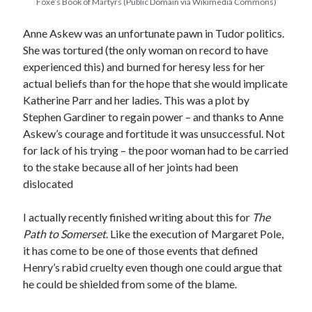
Foxe’s Book of Martyrs (Public Domain via Wikimedia Commons)
Anne Askew was an unfortunate pawn in Tudor politics.
Recent Posts
She was tortured (the only woman on record to have
experienced this) and burned for heresy less for her
Cover Reveal for What Love E’er Meant!
actual beliefs than for the hope that she would implicate
Must-see Tudor Exhibitions This Year and Next
Katherine Parr and her ladies. This was a plot by
March 9, 1578 – Death of Margaret Douglas, Countess of Lennox
Stephen Gardiner to regain power – and thanks to Anne
How Valentine’s Day survived the Tudor Reformation
Askew’s courage and fortitude it was unsuccessful. Not
January 15, 1569 – Death of Catherine Carey Knollys
for lack of his trying – the poor woman had to be carried
to the stake because all of her joints had been
dislocated
Categories
Appearances
I actually recently finished writing about this for
The
On This Day
Path to Somerset
. Like the execution of Margaret Pole,
Interesting Letters and Speeches
it has come to be one of those events that defined
Guest Posts
Henry’s rabid cruelty even though one could argue that
Book Reviews and Author Interviews
he could be shielded from some of the blame.
Tudor Tidbits