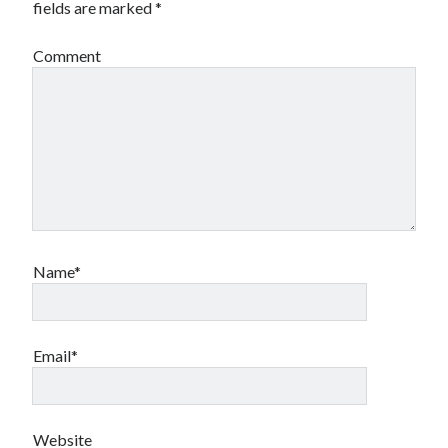
fields are marked
*
Comment
Name*
Email*
Website