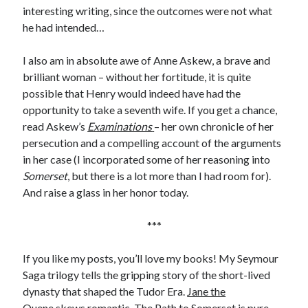
Comments feed
interesting writing, since the outcomes were not what
WordPress.org
he had intended…
I also am in absolute awe of Anne Askew, a brave and
brilliant woman – without her fortitude, it is quite
possible that Henry would indeed have had the
opportunity to take a seventh wife. If you get a chance,
read Askew’s
Examinations
– her own chronicle of her
persecution and a compelling account of the arguments
in her case (I incorporated some of her reasoning into
Somerset
, but there is a lot more than I had room for).
And raise a glass in her honor today.
***
If you like my posts, you’ll love my books! My Seymour
Saga trilogy tells the gripping story of the short-lived
dynasty that shaped the Tudor Era.
Jane the
Quene
skews romantic,
The Path to Somerset
is pure