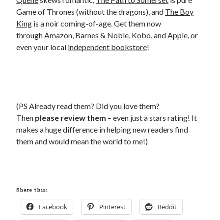
Game of Thrones (without the dragons), and
The Boy
King
is a noir coming-of-age. Get them now
through
Amazon
,
Barnes & Noble
,
Kobo
, and
Apple
, or
even your local
independent bookstore
!
(PS Already read them? Did you love them?
Then
please review them
– even just a stars rating! It
makes a huge difference in helping new readers find
them and would mean the world to me!)
Share this:
Facebook
Pinterest
Reddit