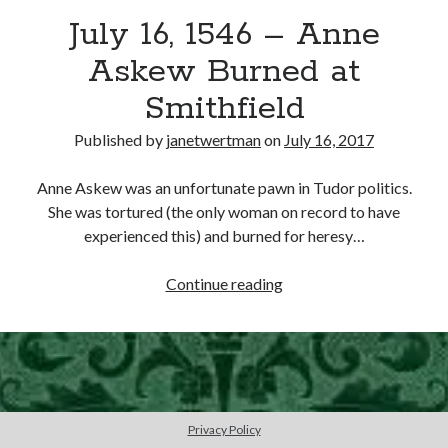
July 16, 1546 – Anne
other ones!
Askew Burned at
Smithfield
Published by
janetwertman
on
July 16, 2017
Anne Askew was an unfortunate pawn in Tudor politics.
She was tortured (the only woman on record to have
experienced this) and burned for heresy…
July
Continue reading
16,
1546
–
Send it my way!
Anne
Askew
Burned
Privacy Policy