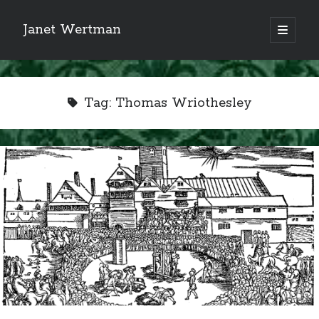
Janet Wertman
open
primary
Sidebar
menu
Tag:
Thomas Wriothesley
Indulge your Tudor
obsession...
Subscribe to receive my favorite
primary sources (with links!) And
of course new posts as they come
live and a weekly digest of the top