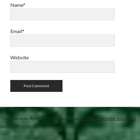
Name*
Email*
Website
This site uses Akismet to reduce spam.
Learn how your comment
data is processed.