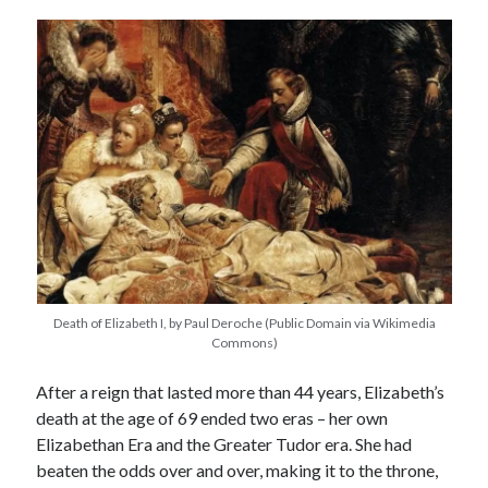
other ones!
Death of Elizabeth I, by Paul Deroche (Public Domain via Wikimedia
Commons)
After a reign that lasted more than 44 years, Elizabeth’s
Send it my way!
death at the age of 69 ended two eras – her own
Elizabethan Era and the Greater Tudor era. She had
beaten the odds over and over, making it to the throne,