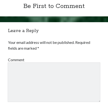
Be First to Comment
Leave a Reply
Your email address will not be published.
Required
fields are marked
*
Comment