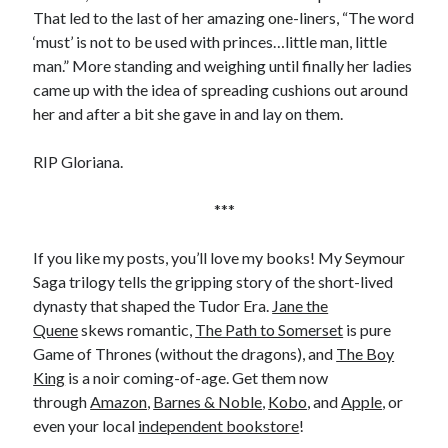
Writing Life
That led to the last of her amazing one-liners, “The word
Uncategorized
‘must’ is not to be used with princes…little man, little
man.” More standing and weighing until finally her ladies
came up with the idea of spreading cushions out around
Archives
her and after a bit she gave in and lay on them.
Archives
RIP Gloriana.
***
Can’t Find it? Search for it!
Search
If you like my posts, you’ll love my books! My Seymour
Saga trilogy tells the gripping story of the short-lived
dynasty that shaped the Tudor Era.
Jane the
Quene
skews romantic,
The Path to Somerset
is pure
Game of Thrones (without the dragons), and
The Boy
Meta
King
is a noir coming-of-age. Get them now
through
Amazon
,
Barnes & Noble
,
Kobo
, and
Apple
, or
Log in
even your local
independent bookstore
!
Entries feed