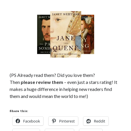
Comments feed
WordPress.org
(PS Already read them? Did you love them?
Then
please review them
– even just a stars rating! It
makes a huge difference in helping new readers find
them and would mean the world to me!)
Share this:
Facebook
Pinterest
Reddit