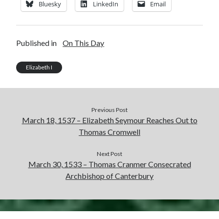
Bluesky
LinkedIn
Email
Published in
On This Day
Elizabeth I
Previous Post
March 18, 1537 – Elizabeth Seymour Reaches Out to
Thomas Cromwell
Next Post
March 30, 1533 – Thomas Cranmer Consecrated
Archbishop of Canterbury