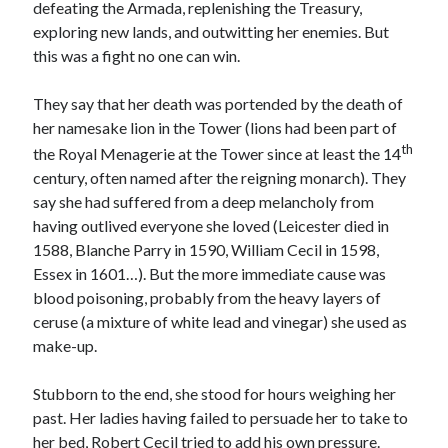
defeating the Armada, replenishing the Treasury,
exploring new lands, and outwitting her enemies. But
this was a fight no one can win.
Recent Posts
Cover Reveal for What Love E’er Meant!
They say that her death was portended by the death of
Must-see Tudor Exhibitions This Year and Next
her namesake lion in the Tower (lions had been part of
March 9, 1578 – Death of Margaret Douglas, Countess of Lennox
th
the Royal Menagerie at the Tower since at least the 14
How Valentine’s Day survived the Tudor Reformation
century, often named after the reigning monarch). They
January 15, 1569 – Death of Catherine Carey Knollys
say she had suffered from a deep melancholy from
having outlived everyone she loved (Leicester died in
1588, Blanche Parry in 1590, William Cecil in 1598,
Categories
Essex in 1601…). But the more immediate cause was
blood poisoning, probably from the heavy layers of
Appearances
ceruse (a mixture of white lead and vinegar) she used as
On This Day
make-up.
Interesting Letters and Speeches
Guest Posts
Stubborn to the end, she stood for hours weighing her
Book Reviews and Author Interviews
past. Her ladies having failed to persuade her to take to
Tudor Tidbits
her bed, Robert Cecil tried to add his own pressure.