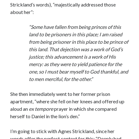
Writing Life
Strickland’s words), “majestically addressed those
Uncategorized
about her”:
“Some have fallen from being princes of this
Archives
land to be prisoners in this place; I am raised
from being prisoner in this place to be prince of
Archives
this land. That dejection was a work of God’s
justice; this advancement is a work of His
mercy: as they were to yield patience for the
Can’t Find it? Search for it!
one, so I must bear myself to God thankful, and
Search
to men merciful, for the other.”
She then immediately went to her former prison
apartment, “where she fell on her knees and offered up
aloud an
ex tempore
prayer in which she compared
herself to Daniel in the lion’s den.”
Meta
Log in
I’m going to stick with Agnes Strickland, since her
Entries feed
words offer the perfect context for this: “Deeply had