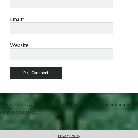
Email*
Website
This site uses Akismet to reduce spam.
Learn how your comment
data is processed.
Privacy Policy