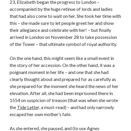
23, Elizabeth began the progress to London –
accompanied by the huge retinue of lords and ladies
that had also come to wait on her. She took her time with
Recent Posts
this – she made sure to let people greet her and show
their allegiance and celebrate with her! – but finally
Cover Reveal for What Love E’er Meant!
arrived in London on November 28 to take possession
Must-see Tudor Exhibitions This Year and Next
of the Tower – that ultimate symbol of royal authority.
March 9, 1578 – Death of Margaret Douglas, Countess of Lennox
How Valentine’s Day survived the Tudor Reformation
On the one hand, this might seem like a small event in
January 15, 1569 – Death of Catherine Carey Knollys
the story of her accession. On the other hand, it was a
poignant moment in her life – and one that she had
clearly thought about and prepared for as carefully as
Categories
she prepared for the moment she heard the news of her
Appearances
elevation. After all, she had been imprisoned there in
On This Day
1554 on suspicion of treason (that was when she wrote
Interesting Letters and Speeches
the
Tide Lette
r, a must-read) – and had only narrowly
Guest Posts
escaped her own mother’s fate.
Book Reviews and Author Interviews
Tudor Tidbits
As she entered, she paused, and (to use Agnes