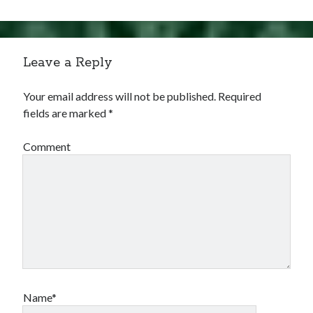
Leave a Reply
Your email address will not be published.
Required
fields are marked
*
Comment
Name*