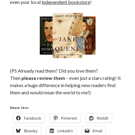
even your local
independent bookstore
!
(PS Already read them? Did you love them?
Then
please review them
– even just a stars rating! It
makes a huge difference in helping new readers find
them and would mean the world to me!)
Share this:
Facebook
Pinterest
Reddit
Bluesky
LinkedIn
Email