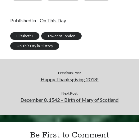
Published in
On This Day
Elizabeth I
Tower of London
On This Day in History
Previous Post
Happy Thanksgiving 2018!
Next Post
December 8, 1542 – Birth of Mary of Scotland
Be First to Comment