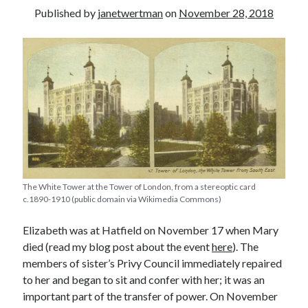
Published by
janetwertman
on
November 28, 2018
other ones!
The White Tower at the Tower of London, from a stereoptic card
c.1890-1910 (public domain via Wikimedia Commons)
Elizabeth was at Hatfield on November 17 when Mary
died (read my blog post about the event
here
). The
Send it my way!
members of sister’s Privy Council immediately repaired
to her and began to sit and confer with her; it was an
important part of the transfer of power. On November