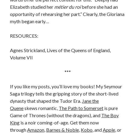
Comments feed
Elizabeth studied her
métier du roi
before she had an
WordPress.org
opportunity of rehearsing her part.” Clearly, the Gloriana
myth began early…
RESOURCES:
Agnes Strickland, Lives of the Queens of England,
Volume VII
***
If you like my posts, you’ll love my books! My Seymour
Saga trilogy tells the gripping story of the short-lived
dynasty that shaped the Tudor Era.
Jane the
Quene
skews romantic,
The Path to Somerset
is pure
Game of Thrones (without the dragons), and
The Boy
King
is a noir coming-of-age. Get them now
through
Amazon
,
Barnes & Noble
,
Kobo
, and
Apple
, or