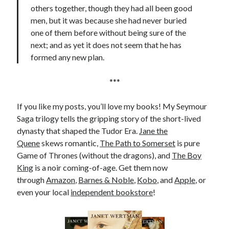
others together, though they had all been good
men, but it was because she had never buried
one of them before without being sure of the
next; and as yet it does not seem that he has
formed any new plan.
***
If you like my posts, you’ll love my books! My Seymour
Saga trilogy tells the gripping story of the short-lived
dynasty that shaped the Tudor Era.
Jane the
Quene
skews romantic,
The Path to Somerset
is pure
Game of Thrones (without the dragons), and
The Boy
King
is a noir coming-of-age. Get them now
through
Amazon
,
Barnes & Noble
,
Kobo
, and
Apple
, or
even your local
independent bookstore
!