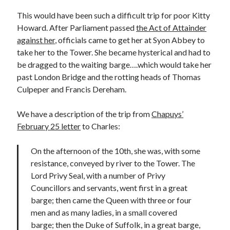
This would have been such a difficult trip for poor Kitty
Howard. After Parliament passed
the Act of Attainder
Recent Posts
against her
, officials came to get her at Syon Abbey to
take her to the Tower. She became hysterical and had to
Cover Reveal for What Love E’er Meant!
be dragged to the waiting barge….which would take her
Must-see Tudor Exhibitions This Year and Next
past London Bridge and the rotting heads of Thomas
March 9, 1578 – Death of Margaret Douglas, Countess of Lennox
Culpeper and Francis Dereham.
How Valentine’s Day survived the Tudor Reformation
January 15, 1569 – Death of Catherine Carey Knollys
We have a description of the trip from
Chapuys’
February 25 letter
to Charles:
Categories
On the afternoon of the 10th, she was, with some
Appearances
resistance, conveyed by river to the Tower. The
On This Day
Lord Privy Seal, with a number of Privy
Interesting Letters and Speeches
Councillors and servants, went first in a great
Guest Posts
barge; then came the Queen with three or four
Book Reviews and Author Interviews
men and as many ladies, in a small covered
Tudor Tidbits
barge; then the Duke of Suffolk, in a great barge,