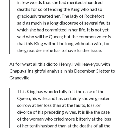
in few words that she had merited a hundred
deaths for so offending the King who had so
graciously treated her. The lady of Rochefort
said as much in a long discourse of several faults
which she had committed in her life. It is not yet
said who will be Queen; but the common voice is
that this King will not be long without a wife, for
the great desire he has to have further issue.
As for what all this did to Henry, I will leave you with
Chapuys’ insightful analysis in his
December 3 letter
to
Graneville:
This King has wonderfully felt the case of the
Queen, his wife, and has certainly shown greater
sorrow at her loss than at the faults, loss, or
divorce of his preceding wives. It is like the case
of the woman who cried more bitterly at the loss
of her tenth husband than at the deaths of all the