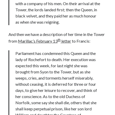
Writing Life
with a company of his men. On their arrival at the
Uncategorized
Tower, the lords landed first; then the Queen, in
black velvet, and they paid her as much honour
as when she was reigning.
Archives
And then we have a description of her time in the Tower
Archives
th
from
Marillac’s February 13
letter
to Francis:
Parliament has condemned this Queen and the
Can’t Find it? Search for it!
lady of Rochefort to death. Her execution was
Search
expected this week, for last night she was
brought from Syon to the Tower, but as she
weeps, cries, and torments herself miserably,
without ceasing, it is deferred for three or four
days, to give her leisure to recover, and think of
Meta
her conscience. As to the old Duchess of
Norfolk, some say she shall die, others that she
Log in
shall keep perpetual prison, like her son lord
Entries feed
William and daughter the Countess of