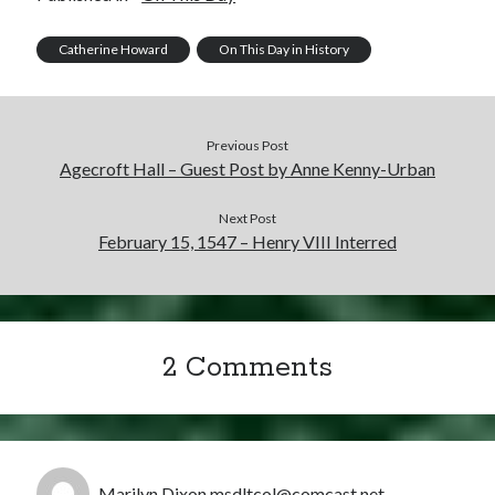
Catherine Howard
On This Day in History
Previous Post
Agecroft Hall – Guest Post by Anne Kenny-Urban
Next Post
February 15, 1547 – Henry VIII Interred
2 Comments
Marilyn Dixon msdltcol@comcast.net