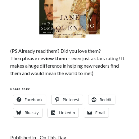
(PS Already read them? Did you love them?
Then
please review them
– even just a stars rating! It
makes a huge difference in helping new readers find
them and would mean the world to me!)
Share this:
Facebook
Pinterest
Reddit
Bluesky
LinkedIn
Email
Published in
On This Day