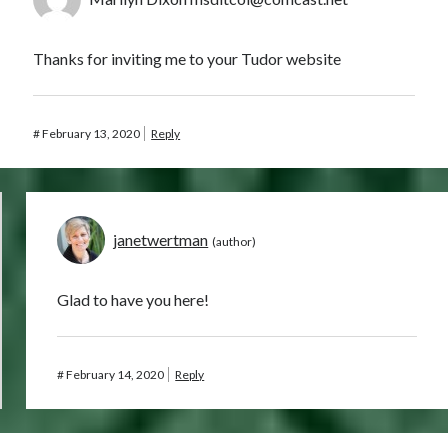
Thanks for inviting me to your Tudor website
#
February 13, 2020
Reply
janetwertman
Glad to have you here!
#
February 14, 2020
Reply