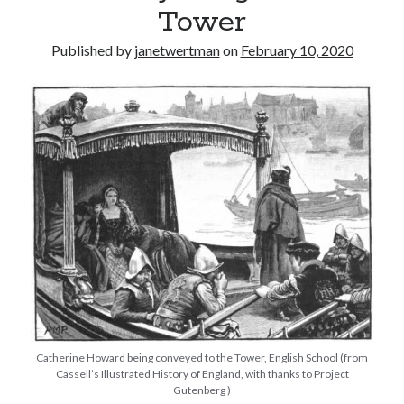
Tower
other ones!
Published by
janetwertman
on
February 10, 2020
Send it my way!
Catherine Howard being conveyed to the Tower, English School (from
Cassell’s Illustrated History of England, with thanks to Project
Gutenberg )