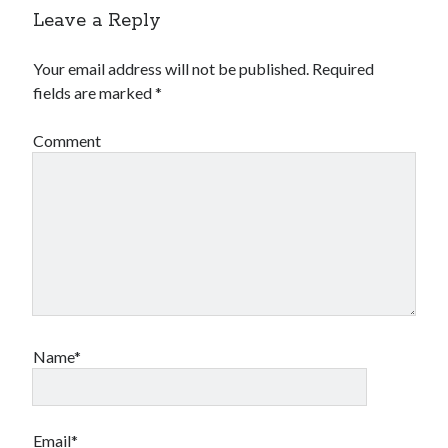
Leave a Reply
Your email address will not be published.
Required
fields are marked
*
Comment
Name*
Email*