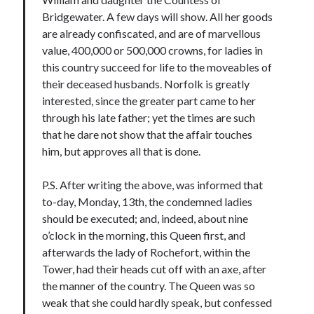
Comments feed
Bridgewater. A few days will show. All her goods
WordPress.org
are already confiscated, and are of marvellous
value, 400,000 or 500,000 crowns, for ladies in
this country succeed for life to the moveables of
their deceased husbands. Norfolk is greatly
interested, since the greater part came to her
through his late father; yet the times are such
that he dare not show that the affair touches
him, but approves all that is done.
P.S. After writing the above, was informed that
to-day, Monday, 13th, the condemned ladies
should be executed; and, indeed, about nine
o’clock in the morning, this Queen first, and
afterwards the lady of Rochefort, within the
Tower, had their heads cut off with an axe, after
the manner of the country. The Queen was so
weak that she could hardly speak, but confessed