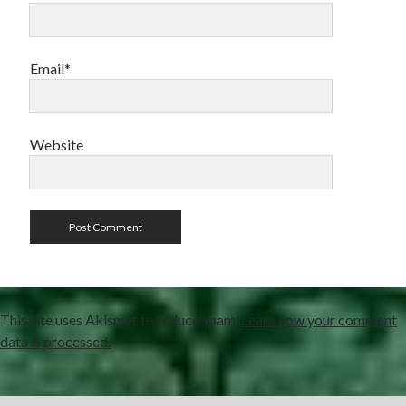
Email*
Website
This site uses Akismet to reduce spam.
Learn how your comment
data is processed.