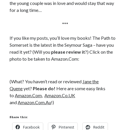
Comments feed
the young couple was in love and would stay that way
WordPress.org
for a long time…
***
If you like my posts, you’ll love my books! The Path to
Somerset is the latest in the Seymour Saga – have you
read it yet? (Will you
please review it
?) Click on the
photo to be taken to Amazon.Com:
(What? You haven’t read or reviewed
Jane the
Quene
yet?
Please do!
Here are some easy links
to
Amazon.Com
,
Amazon.Co.UK
and
Amazon.Com.Au
!)
Share this:
Facebook
Pinterest
Reddit