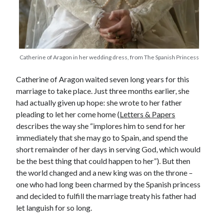
Recent Posts
Cover Reveal for What Love E’er Meant!
Catherine of Aragon in her wedding dress, from The Spanish Princess
Must-see Tudor Exhibitions This Year and Next
March 9, 1578 – Death of Margaret Douglas, Countess of Lennox
Catherine of Aragon waited seven long years for this
How Valentine’s Day survived the Tudor Reformation
marriage to take place. Just three months earlier, she
January 15, 1569 – Death of Catherine Carey Knollys
had actually given up hope: she wrote to her father
pleading to let her come home (
Letters & Papers
describes the way she “implores him to send for her
Categories
immediately that she may go to Spain, and spend the
short remainder of her days in serving God, which would
Appearances
be the best thing that could happen to her”). But then
On This Day
the world changed and a new king was on the throne –
Interesting Letters and Speeches
one who had long been charmed by the Spanish princess
Guest Posts
and decided to fulfill the marriage treaty his father had
Book Reviews and Author Interviews
let languish for so long.
Tudor Tidbits