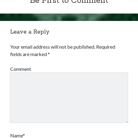
Be First to Comment
Leave a Reply
Your email address will not be published.
Required
fields are marked
*
Comment
Name*