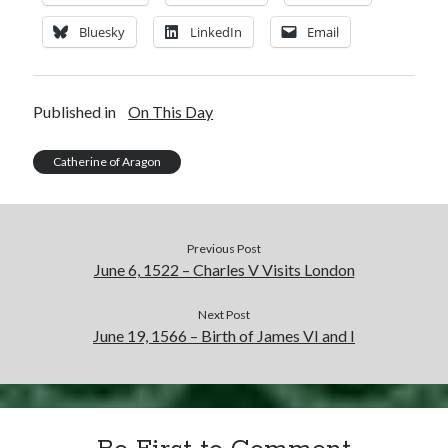
Bluesky
LinkedIn
Email
Published in
On This Day
Catherine of Aragon
Previous Post
June 6, 1522 – Charles V Visits London
Next Post
June 19, 1566 – Birth of James VI and I