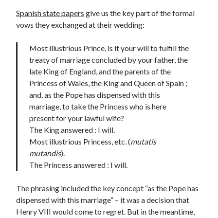
Writing Life
Spanish state papers
give us the key part of the formal
Uncategorized
vows they exchanged at their wedding:
Most illustrious Prince, is it your will to fulfill the
Archives
treaty of marriage concluded by your father, the
Archives
late King of England, and the parents of the
Princess of Wales, the King and Queen of Spain ;
and, as the Pope has dispensed with this
Can’t Find it? Search for it!
marriage, to take the Princess who is here
present for your lawful wife?
Search
The King answered : I will.
Most illustrious Princess, etc. (
mutatis
mutandis
).
The Princess answered : I will.
Meta
The phrasing included the key concept “as the Pope has
Log in
dispensed with this marriage” – it was a decision that
Entries feed
Henry VIII would come to regret. But in the meantime,