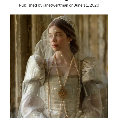
Published by
janetwertman
on
June 11, 2020
other ones!
Send it my way!