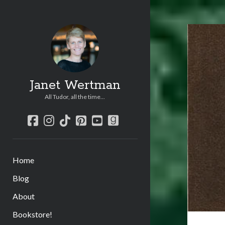
Janet Wertman
All Tudor, all the time...
facebook
instagram
tiktok
pinterest
youtube
goodreads
Home
Blog
About
Bookstore!