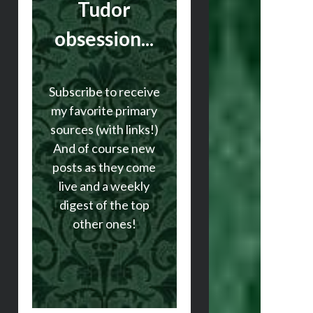
Tudor
obsession...
Subscribe to receive
my favorite primary
sources (with links!)
And of course new
posts as they come
live and a weekly
digest of the top
other ones!