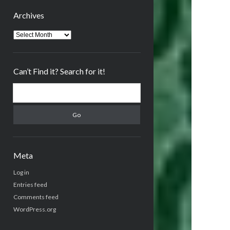
Archives
Archives
Can’t Find it? Search for it!
Search
Meta
Log in
Entries feed
Comments feed
WordPress.org