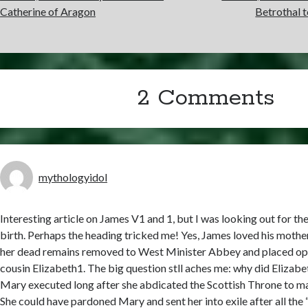
Catherine of Aragon
Betrothal 
2 Comments
mythologyidol
Interesting article on James V1 and 1, but I was looking out for the 
birth. Perhaps the heading tricked me! Yes, James loved his mother
her dead remains removed to West Minister Abbey and placed opp
cousin Elizabeth1. The big question stll aches me: why did Elizab
Mary executed long after she abdicated the Scottish Throne to m
She could have pardoned Mary and sent her into exile after all the