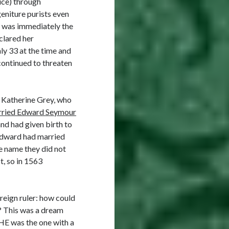
ice) through
eniture purists even
e was immediately the
clared her
ly 33 at the time and
continued to threaten
 : Katherine Grey, who
ried Edward Seymour
nd had given birth to
 Edward had married
se name they did not
t, so in 1563
reign ruler: how could
d? This was a dream
 HE was the one with a