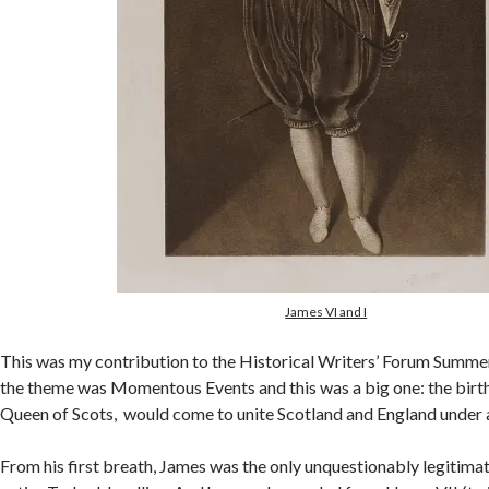
James VI and I
This was my contribution to the Historical Writers’ Forum Summ
the theme was Momentous Events and this was a big one: the birth
Queen of Scots, would come to unite Scotland and England under a 
From his first breath, James was the only unquestionably legitimat