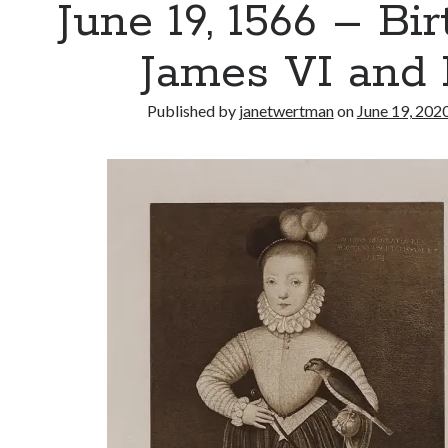
June 19, 1566 – Bir
James VI and 
Published by
janetwertman
on
June 19, 202