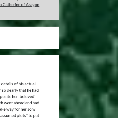
to Catherine of Aragon
details of his actual
 so dearly that he had
osite her ‘beloved’
eth went ahead and had
ake way for her son?
 “assumed plots” to put