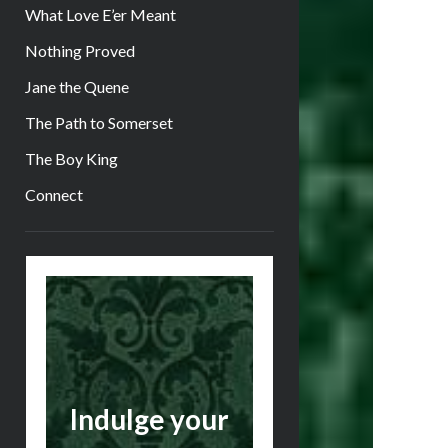
What Love E’er Meant
Nothing Proved
Jane the Quene
The Path to Somerset
The Boy King
Connect
Sidebar
Indulge your