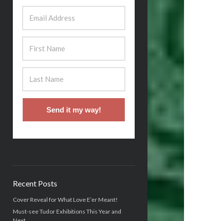
Send it my way!
Recent Posts
Cover Reveal for What Love E’er Meant!
Must-see Tudor Exhibitions This Year and
Next