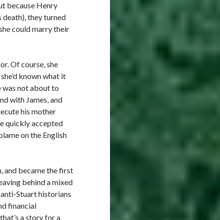
But because Henry
s death), they turned
she could marry their
or. Of course, she
 she’d known what it
e was not about to
pond with James, and
xecute his mother
he quickly accepted
 blame on the English
, and became the first
 leaving behind a mixed
anti-Stuart historians
nd financial
that’s a story for a