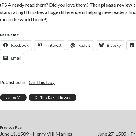
(PS Already read them? Did you love them? Then
please review 
stars rating! It makes a huge difference in helping new readers fi
mean the world to me!)
Share this:
Facebook
Pinterest
Reddit
Bluesky
Email
Published in
On This Day
James VI
On This Day in History
Previous Post
June 11, 1509 – Henry VIII Marries
June 27, 1505 – P