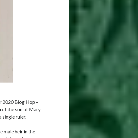
er 2020 Blog Hop –
 of the son of Mary,
single ruler.
e male heir in the