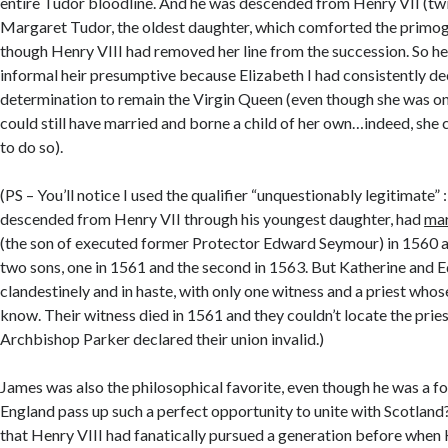
entire Tudor bloodline. And he was descended from Henry VII (tw
Margaret Tudor, the oldest daughter, which comforted the primog
though Henry VIII had removed her line from the succession. So h
informal heir presumptive because Elizabeth I had consistently de
determination to remain the Virgin Queen (even though she was on
could still have married and borne a child of her own…indeed, she 
to do so).
(PS – You’ll notice I used the qualifier “unquestionably legitimate”
descended from Henry VII through his youngest daughter, had
mar
(the son of executed former Protector Edward Seymour) in 1560 a
two sons, one in 1561 and the second in 1563. But Katherine and
clandestinely and in haste, with only one witness and a priest who
know. Their witness died in 1561 and they couldn’t locate the pries
Archbishop Parker declared their union invalid.)
James was also the philosophical favorite, even though he was a fo
England pass up such a perfect opportunity to unite with Scotlan
that Henry VIII had fanatically pursued a generation before when