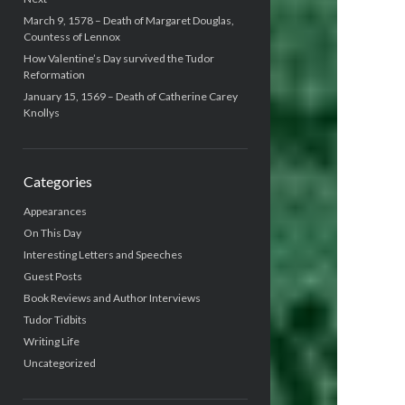
March 9, 1578 – Death of Margaret Douglas,
Countess of Lennox
How Valentine’s Day survived the Tudor
Reformation
January 15, 1569 – Death of Catherine Carey
Knollys
Categories
Appearances
On This Day
Interesting Letters and Speeches
Guest Posts
Book Reviews and Author Interviews
Tudor Tidbits
Writing Life
Uncategorized