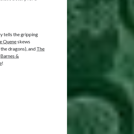
y tells the gripping
he Quene
skews
 the dragons), and
The
,
Barnes &
e
!