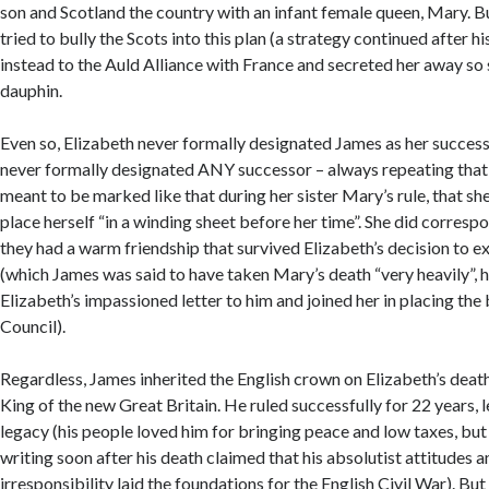
son and Scotland the country with an infant female queen, Mary. 
tried to bully the Scots into this plan (a strategy continued after hi
instead to the Auld Alliance with France and secreted her away so 
dauphin.
Even so, Elizabeth never formally designated James as her success
never formally designated ANY successor – always repeating that
meant to be marked like that during her sister Mary’s rule, that sh
place herself “in a winding sheet before her time”. She did corres
they had a warm friendship that survived Elizabeth’s decision to e
(which James was said to have taken Mary’s death “very heavily”, 
Elizabeth’s impassioned letter to him and joined her in placing the
Council).
Regardless, James inherited the English crown on Elizabeth’s death
King of the new Great Britain. He ruled successfully for 22 years,
legacy (his people loved him for bringing peace and low taxes, but 
writing soon after his death claimed that his absolutist attitudes a
irresponsibility laid the foundations for the English Civil War). But 