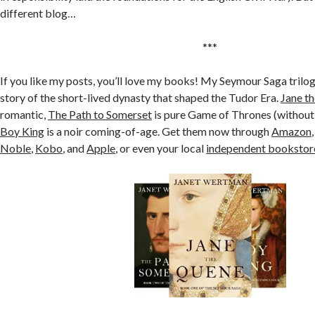
different blog…
***
If you like my posts, you’ll love my books! My Seymour Saga trilog
story of the short-lived dynasty that shaped the Tudor Era.
Jane t
romantic,
The Path to Somerset
is pure Game of Thrones (without
Boy King
is a noir coming-of-age. Get them now through
Amazon
Noble
,
Kobo
, and
Apple
, or even your local
independent bookstor