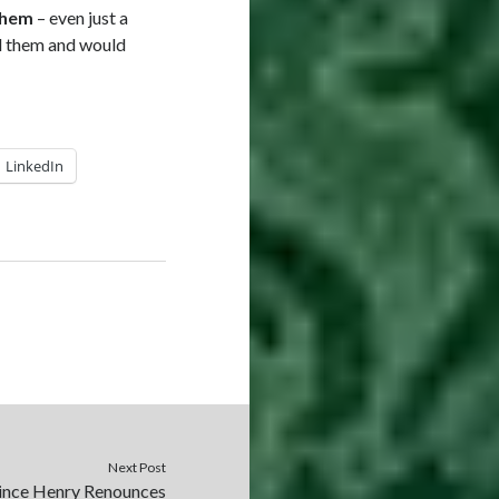
them
– even just a
nd them and would
LinkedIn
Next Post
rince Henry Renounces