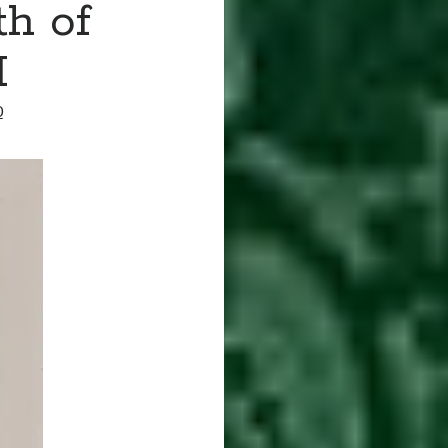
th of
I
0