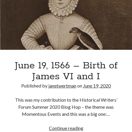
Renounces
Betrothal
to
Recent Posts
Catherine
Cover Reveal for What Love E’er Meant!
of
Must-see Tudor Exhibitions This Year and Next
Aragon
March 9, 1578 – Death of Margaret Douglas, Countess of Lennox
How Valentine’s Day survived the Tudor Reformation
January 15, 1569 – Death of Catherine Carey Knollys
June 19, 1566 – Birth of
James VI and I
Categories
Published by
janetwertman
on
June 19, 2020
Appearances
On This Day
This was my contribution to the Historical Writers’
Interesting Letters and Speeches
Forum Summer 2020 Blog Hop – the theme was
Guest Posts
Momentous Events and this was a big one:…
Book Reviews and Author Interviews
Tudor Tidbits
June
Continue reading