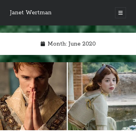
Janet Wertman
open
primary
Sidebar
menu
Month:
June 2020
Indulge your Tudor
obsession...
Subscribe to receive my favorite
primary sources (with links!) And
of course new posts as they come
live and a weekly digest of the top