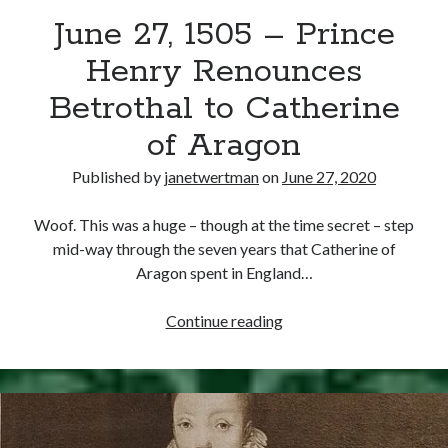
June 27, 1505 – Prince
other ones!
Henry Renounces
Betrothal to Catherine
of Aragon
Published by
janetwertman
on
June 27, 2020
Woof. This was a huge – though at the time secret – step
mid-way through the seven years that Catherine of
Aragon spent in England…
June
Continue reading
27,
1505
Send it my way!
–
Prince
Henry