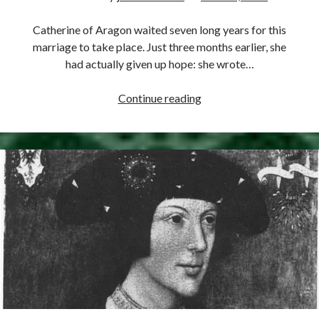
Comments feed
WordPress.org
Catherine of Aragon waited seven long years for this
marriage to take place. Just three months earlier, she
had actually given up hope: she wrote…
June
Continue reading
11,
1509
–
Henry
VIII
Marries
Catherine
of
Aragon