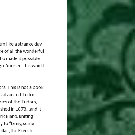
em like a strange day
e of all the wonderful
who made it possible
o. You see, this would
s. This is not a book
he advanced Tudor
ries of the Tudors,
lished in 1878…and it
rickland, uniting
cy to “bring some
illac, the French