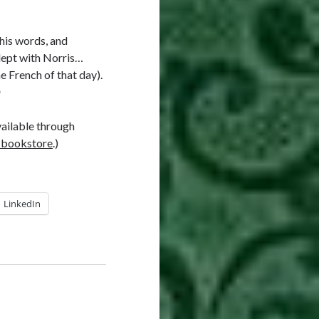
 his words, and
slept with Norris…
e French of that day).

vailable through
 bookstore
.)
LinkedIn