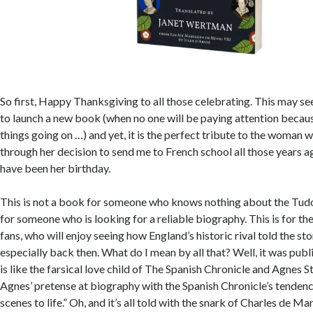
So first, Happy Thanksgiving to all those celebrating. This may se
to launch a new book (when no one will be paying attention becaus
things going on …) and yet, it is the perfect tribute to the woman 
through her decision to send me to French school all those years ag
have been her birthday.
This is not a book for someone who knows nothing about the Tudor
for someone who is looking for a reliable biography. This is for t
fans, who will enjoy seeing how England’s historic rival told the sto
especially back then. What do I mean by all that? Well, it was pub
is like the farsical love child of The Spanish Chronicle and Agnes St
Agnes’ pretense at biography with the Spanish Chronicle’s tenden
scenes to life.” Oh, and it’s all told with the snark of Charles de Mar