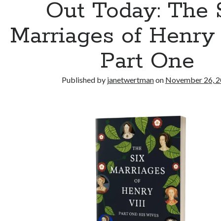
Out Today: The 
Marriages of Henry 
Part One
Published by
janetwertman
on
November 26, 