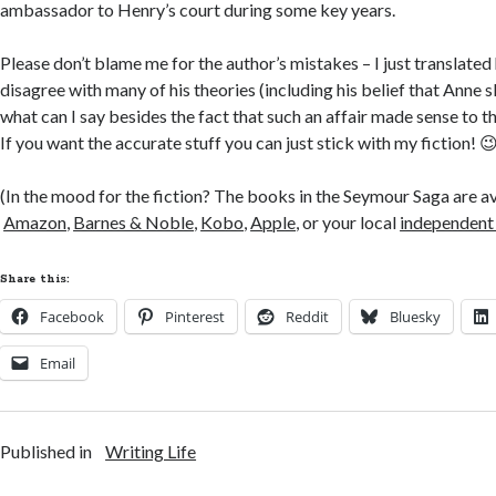
ambassador to Henry’s court during some key years.
Please don’t blame me for the author’s mistakes – I just translated
disagree with many of his theories (including his belief that Anne 
what can I say besides the fact that such an affair made sense to th
If you want the accurate stuff you can just stick with my fiction! 
(In the mood for the fiction? The books in the Seymour Saga are a
Amazon
,
Barnes & Noble
,
Kobo
,
Apple
, or your local
independent
Share this:
Facebook
Pinterest
Reddit
Bluesky
Email
Published in
Writing Life