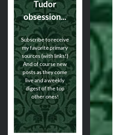
Tudor
obsession...
Subscribe to receive
my favorite primary
sources (with links!)
And of course new
posts as they come
live and a weekly
digest of the top
other ones!