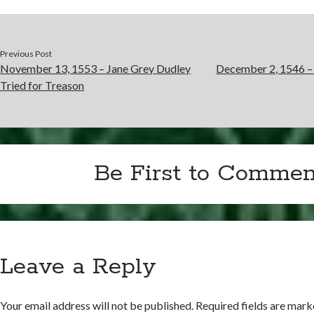
Previous Post
November 13, 1553 – Jane Grey Dudley
December 2, 1546 – 
Tried for Treason
Be First to Commen
Leave a Reply
Your email address will not be published.
Required fields are mar