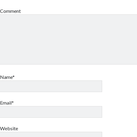
Comment
Name*
Email*
Website