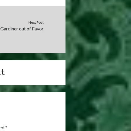
Next Post
Gardiner out of Favor
t
ked
*