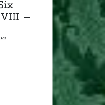
Six
VIII –
2020