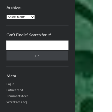
Archives
Archives
Can’t Find it? Search for it!
Search
Meta
Log in
Entries feed
Comments feed
WordPress.org