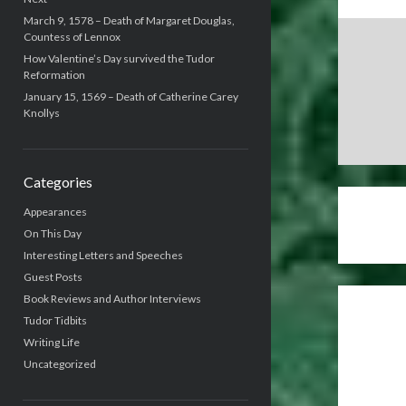
March 9, 1578 – Death of Margaret Douglas,
Countess of Lennox
How Valentine’s Day survived the Tudor
Reformation
January 15, 1569 – Death of Catherine Carey
Knollys
Categories
Appearances
On This Day
Interesting Letters and Speeches
Guest Posts
Book Reviews and Author Interviews
Tudor Tidbits
Writing Life
Uncategorized