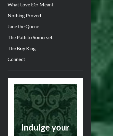
What Love E’er Meant
Nothing Proved
Jane the Quene
The Path to Somerset
The Boy King
Connect
Sidebar
Indulge your