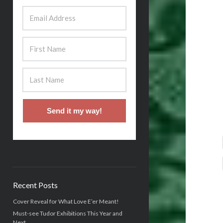
Send it my way!
Recent Posts
Cover Reveal for What Love E’er Meant!
Must-see Tudor Exhibitions This Year and
Next