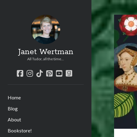
Janet Wertman
All Tudor, all the time...
facebook
instagram
tiktok
pinterest
youtube
goodreads
Home
Blog
About
Bookstore!