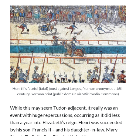
other ones!
Henri II’s fateful (fatal) joust against Lorges, from an anonymous 16th
century German print (public domain via Wikimedia Commons)
While this may seem Tudor-adjacent, it really was an
Send it my way!
event with huge repercussions, occurring as it did less
than a year into Elizabeth’s reign. Henri was succeeded
by his son, Francis II – and his daughter-in-law, Mary