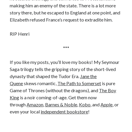
Comments feed
making him an enemy of the state. There is a lot more
WordPress.org
story there, but he escaped to England at one point, and
Elizabeth refused France’s request to extradite him.
RIP Henri
***
If you like my posts, you’ll love my books! My Seymour
Saga trilogy tells the gripping story of the short-lived
dynasty that shaped the Tudor Era.
Jane the
Quene
skews romantic,
The Path to Somerset
is pure
Game of Thrones (without the dragons), and
The Boy
King
is a noir coming-of-age. Get them now
through
Amazon
,
Barnes & Noble
,
Kobo
, and
Apple
, or
even your local
independent bookstore
!