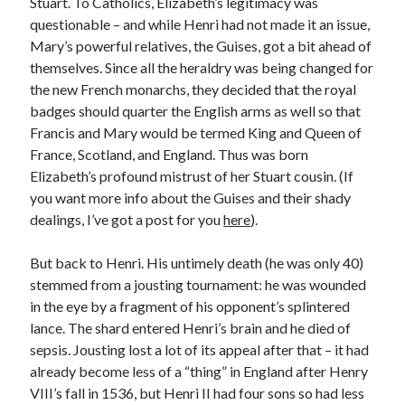
Stuart. To Catholics, Elizabeth’s legitimacy was
questionable – and while Henri had not made it an issue,
Mary’s powerful relatives, the Guises, got a bit ahead of
Recent Posts
themselves. Since all the heraldry was being changed for
the new French monarchs, they decided that the royal
Cover Reveal for What Love E’er Meant!
badges should quarter the English arms as well so that
Must-see Tudor Exhibitions This Year and Next
Francis and Mary would be termed King and Queen of
March 9, 1578 – Death of Margaret Douglas, Countess of Lennox
France, Scotland, and England. Thus was born
How Valentine’s Day survived the Tudor Reformation
Elizabeth’s profound mistrust of her Stuart cousin. (If
January 15, 1569 – Death of Catherine Carey Knollys
you want more info about the Guises and their shady
dealings, I’ve got a post for you
here
).
Categories
But back to Henri. His untimely death (he was only 40)
Appearances
stemmed from a jousting tournament: he was wounded
On This Day
in the eye by a fragment of his opponent’s splintered
Interesting Letters and Speeches
lance. The shard entered Henri’s brain and he died of
Guest Posts
sepsis. Jousting lost a lot of its appeal after that – it had
Book Reviews and Author Interviews
already become less of a “thing” in England after Henry
Tudor Tidbits
VIII’s fall in 1536, but Henri II had four sons so had less