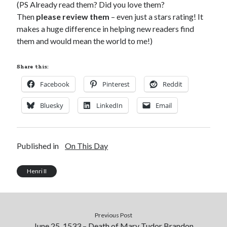
(PS Already read them? Did you love them?
Then
please review them
– even just a stars rating! It
makes a huge difference in helping new readers find
them and would mean the world to me!)
Share this:
Facebook
Pinterest
Reddit
Bluesky
LinkedIn
Email
Published in
On This Day
Henri II
Previous Post
June 25, 1533 – Death of Mary Tudor Brandon