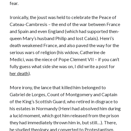
Writing Life
fear.
Uncategorized
Ironically, the joust was held to celebrate the Peace of
Cateau-Cambresis – the end of the war between France
Archives
and Spain and even England (which had supported then-
queen Mary’s husband Philip and lost Calais). Henri’s
Archives
death weakened France, and also paved the way for the
serious wars of religion (his widow, Catherine de
Medici, was the niece of Pope Clement VII – if you can’t
Can’t Find it? Search for it!
fully guess what side she was on, I did write a post for
Search
her death
).
More irony, the lance that killed him belonged to
Gabriel de Lorges, Count of Montgomery and Captain
of the King’s Scottish Guard, who retired in disgrace to
his estates in Normandy (Henri had absolved him during
Meta
a lucid moment, which got him released from the prison
Log in
they had immediately thrown him in, but still…). There,
Entries feed
he studied theology and converted to Protestantism,