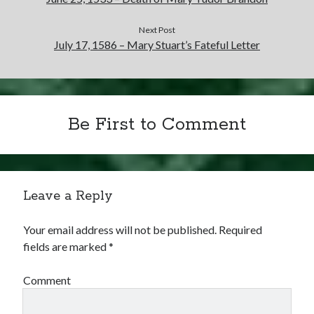
Next Post
July 17, 1586 – Mary Stuart’s Fateful Letter
Be First to Comment
Leave a Reply
Your email address will not be published.
Required
fields are marked
*
Comment