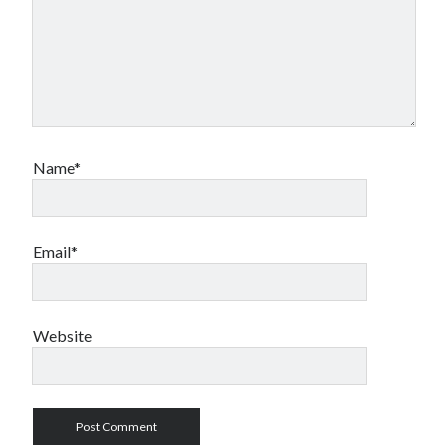
Name*
Email*
Website