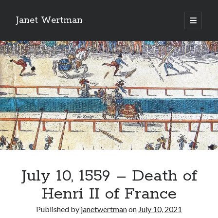
Janet Wertman
open
primary
Sidebar
menu
Indulge your Tudor
obsession...
July 10, 1559 – Death of
Subscribe to receive my favorite
Henri II of France
primary sources (with links!) And
of course new posts as they come
Published by
janetwertman
on
July 10, 2021
live and a weekly digest of the top