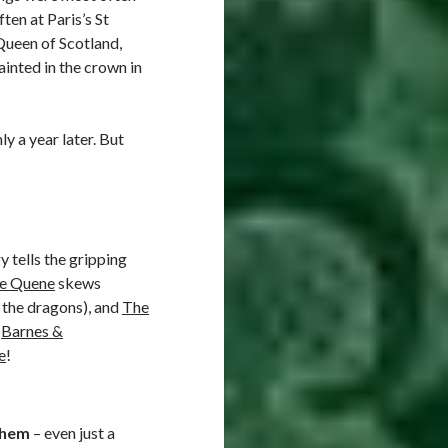
en at Paris’s St
Queen of Scotland,
ainted in the crown in
ly a year later. But
y tells the gripping
he Quene
skews
 the dragons), and
The
,
Barnes &
e
!
them
– even just a