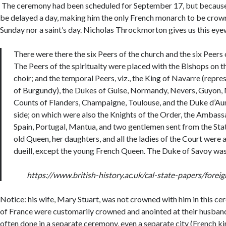
The ceremony had been scheduled for September 17, but because o
be delayed a day, making him the only French monarch to be crown
Sunday nor a saint’s day. Nicholas Throckmorton gives us this eye
There were there the six Peers of the church and the six Peers 
The Peers of the spiritualty were placed with the Bishops on th
choir; and the temporal Peers, viz., the King of Navarre (repr
of Burgundy), the Dukes of Guise, Normandy, Nevers, Guyon, 
Counts of Flanders, Champaigne, Toulouse, and the Duke d’Aum
side; on which were also the Knights of the Order, the Ambass
Spain, Portugal, Mantua, and two gentlemen sent from the Stat
old Queen, her daughters, and all the ladies of the Court were a
dueill, except the young French Queen. The Duke of Savoy was
https://www.british-history.ac.uk/cal-state-papers/fore
Notice: his wife, Mary Stuart, was not crowned with him in this c
of France were customarily crowned and anointed at their husband
often done in a separate ceremony, even a separate city (French k