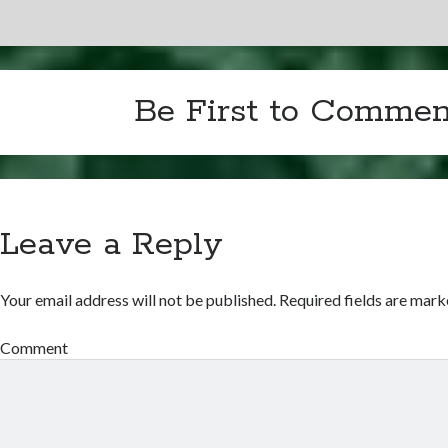
Be First to Commen
Leave a Reply
Your email address will not be published.
Required fields are mar
Comment