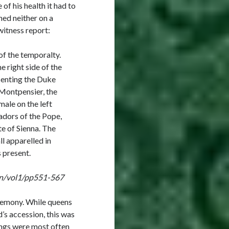
f his health it had to
ed neither on a
witness report:
of the temporalty.
e right side of the
esenting the Duke
Montpensier, the
ale on the left
adors of the Pope,
e of Sienna. The
ll apparelled in
 present.
ign/vol1/pp551-567
eremony. While queens
’s accession, this was
ings were most often