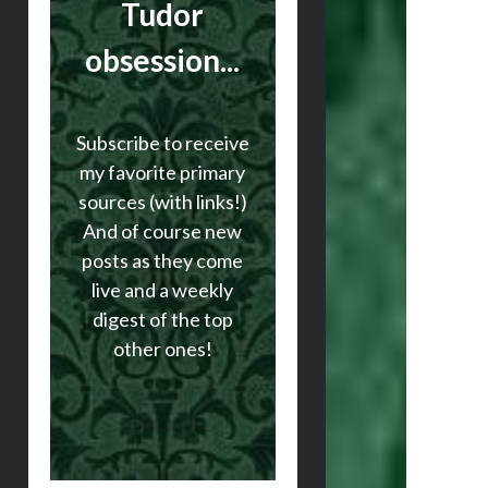
Tudor
obsession...
Subscribe to receive
my favorite primary
sources (with links!)
And of course new
posts as they come
live and a weekly
digest of the top
other ones!