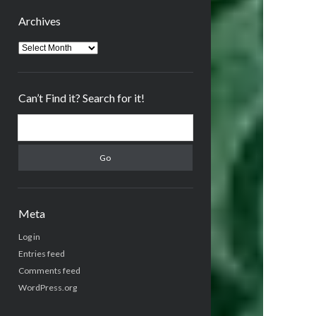
Archives
Archives
Can’t Find it? Search for it!
Search
Meta
Log in
Entries feed
Comments feed
WordPress.org