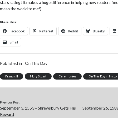
stars rating! It makes a huge difference in helping new readers fi
mean the world to me!)
Share this:
Facebook
Pinterest
Reddit
Bluesky
Email
Published in
On This Day
Francis II
Mary Stuart
Ceremonies
On This Day in Histo
Previous Post
September 3, 1553 – Shrewsbury Gets His
September 26, 1588
Reward