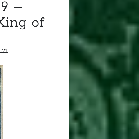
59 –
King of
2021