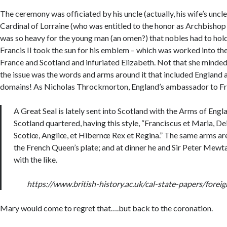
The ceremony was officiated by his uncle (actually, his wife’s uncle
Cardinal of Lorraine (who was entitled to the honor as Archbisho
was so heavy for the young man (an omen?) that nobles had to hold i
Francis II took the sun for his emblem – which was worked into the
France and Scotland and infuriated Elizabeth. Not that she minded
the issue was the words and arms around it that included England a
domains! As Nicholas Throckmorton, England’s ambassador to Fra
A Great Seal is lately sent into Scotland with the Arms of Engl
Scotland quartered, having this style, “Franciscus et Maria, De
Scotiœ, Angliœ, et Hibernœ Rex et Regina.” The same arms ar
the French Queen’s plate; and at dinner he and Sir Peter Mewt
with the like.
https://www.british-history.ac.uk/cal-state-papers/fore
Mary would come to regret that….but back to the coronation.