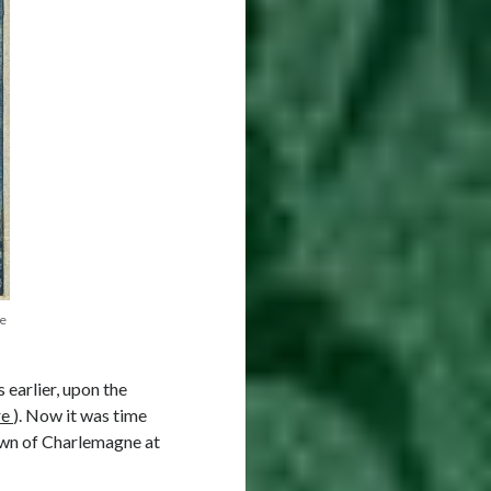
re
earlier, upon the
re
). Now it was time
own of Charlemagne at