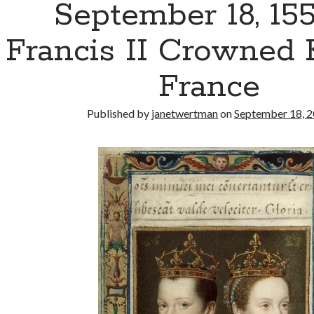
September 18, 15
Francis II Crowned 
France
Published by
janetwertman
on
September 18, 