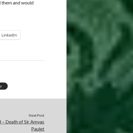
nd them and would
LinkedIn
ry
Next Post
 – Death of Sir Amyas
Paulet