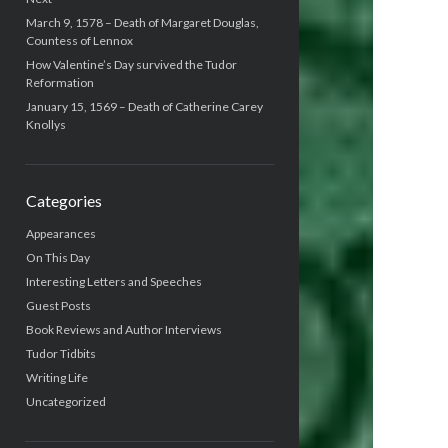
March 9, 1578 – Death of Margaret Douglas,
Countess of Lennox
How Valentine’s Day survived the Tudor
Reformation
January 15, 1569 – Death of Catherine Carey
Knollys
Categories
Appearances
On This Day
Interesting Letters and Speeches
Guest Posts
Book Reviews and Author Interviews
Tudor Tidbits
Writing Life
Uncategorized