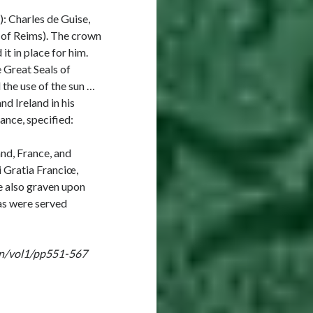
): Charles de Guise,
p of Reims). The crown
t in place for him.
 Great Seals of
 the use of the sun …
nd Ireland in his
nce, specified:
and, France, and
i Gratia Franciœ,
e also graven upon
as were served
ign/vol1/pp551-567