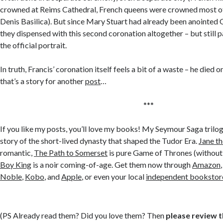
crowned at Reims Cathedral, French queens were crowned most oft
Denis Basilica). But since Mary Stuart had already been anointed 
they dispensed with this second coronation altogether – but still p
the official portrait.
In truth, Francis’ coronation itself feels a bit of a waste – he died on
that’s a story for another
post
…
***
If you like my posts, you’ll love my books! My Seymour Saga trilog
story of the short-lived dynasty that shaped the Tudor Era.
Jane t
romantic,
The Path to Somerset
is pure Game of Thrones (without
Boy King
is a noir coming-of-age. Get them now through
Amazon
Noble
,
Kobo
, and
Apple
, or even your local
independent bookstor
(PS Already read them? Did you love them? Then
please review 