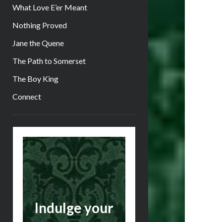
What Love E’er Meant
Nothing Proved
Jane the Quene
The Path to Somerset
The Boy King
Connect
Sidebar
Indulge your