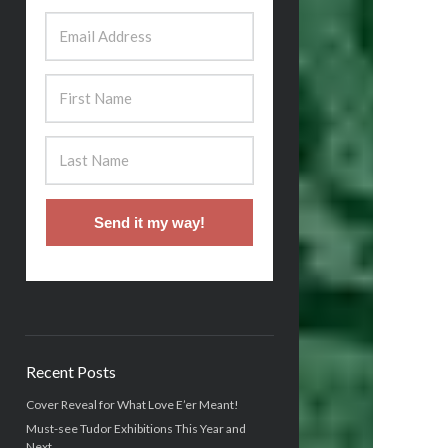
Send it my way!
Recent Posts
Cover Reveal for What Love E’er Meant!
Must-see Tudor Exhibitions This Year and
Next