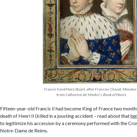
Francis II and Mary Stuart, after Francois Clouet. Miniatu
from Catherine de’ Medici’s
Book of Hours
Fifteen-year-old Francis II had become King of France two months 
death of Henri II (killed in a jousting accident – read about that
he
to legitimize his accession by a ceremony performed with the Cr
Notre-Dame de Reims.