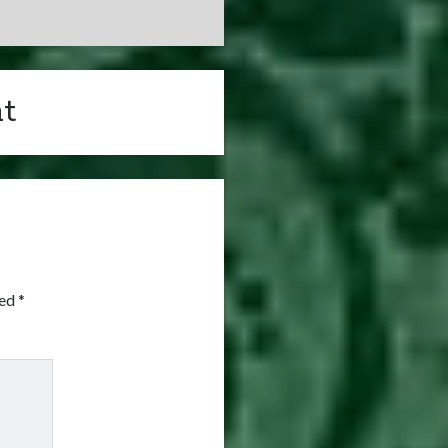
t
ked
*