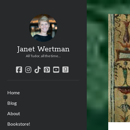
Janet Wertman
All Tudor, all the time...
facebook
instagram
tiktok
pinterest
youtube
goodreads
Home
Blog
About
Bookstore!