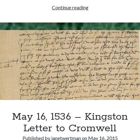
Writing Life
May
Continue reading
Uncategorized
22,
1537
–
Archives
Edward
Archives
Seymour
Sworn
in
Can’t Find it? Search for it!
as
a
Search
Member
of
the
Privy
Council
May 16, 1536 – Kingston
Meta
Letter to Cromwell
Log in
Entries feed
Published by
janetwertman
on
May 16, 2015