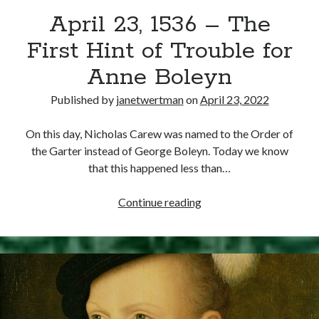
April 23, 1536 – The
other ones!
First Hint of Trouble for
Anne Boleyn
Published by
janetwertman
on
April 23, 2022
On this day, Nicholas Carew was named to the Order of
the Garter instead of George Boleyn. Today we know
that this happened less than…
April
Continue reading
23,
1536
–
Send it my way!
The
First
Hint