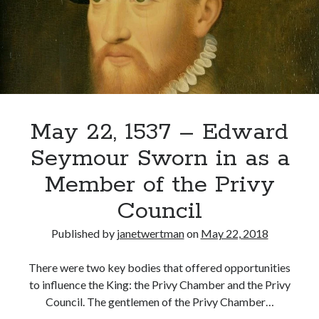
of
Trouble
for
Recent Posts
Anne
Boleyn
Cover Reveal for What Love E’er Meant!
Must-see Tudor Exhibitions This Year and Next
March 9, 1578 – Death of Margaret Douglas, Countess of Lennox
How Valentine’s Day survived the Tudor Reformation
May 22, 1537 – Edward
January 15, 1569 – Death of Catherine Carey Knollys
Seymour Sworn in as a
Member of the Privy
Categories
Council
Appearances
Published by
janetwertman
on
May 22, 2018
On This Day
Interesting Letters and Speeches
There were two key bodies that offered opportunities
Guest Posts
to influence the King: the Privy Chamber and the Privy
Book Reviews and Author Interviews
Council. The gentlemen of the Privy Chamber…
Tudor Tidbits