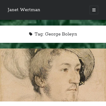
Janet Wertman
open
primary
Sidebar
menu
Tag:
George Boleyn
Indulge your Tudor
obsession...
Subscribe to receive my favorite
primary sources (with links!) And
of course new posts as they come
live and a weekly digest of the top