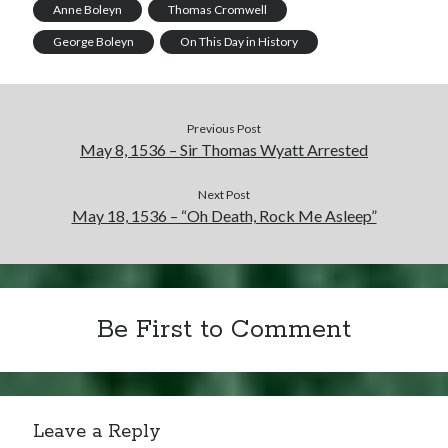
Anne Boleyn
Thomas Cromwell
George Boleyn
On This Day in History
Previous Post
May 8, 1536 – Sir Thomas Wyatt Arrested
Next Post
May 18, 1536 – “Oh Death, Rock Me Asleep”
Be First to Comment
Leave a Reply