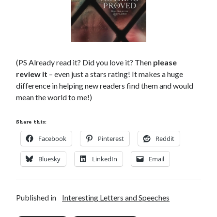
(PS Already read it? Did you love it? Then
please
review it
– even just a stars rating! It makes a huge
difference in helping new readers find them and would
mean the world to me!)
Share this:
Facebook
Pinterest
Reddit
Bluesky
LinkedIn
Email
Published in
Interesting Letters and Speeches