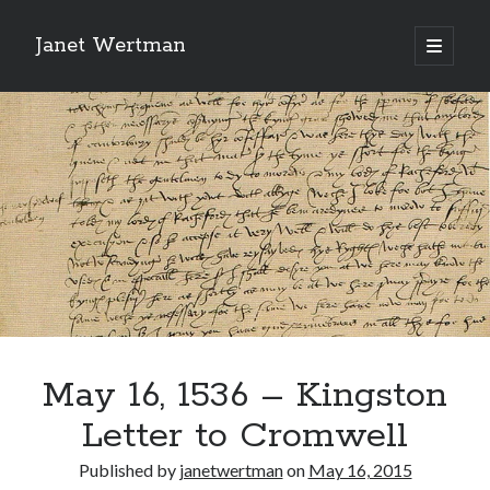
Janet Wertman
open
primary
Sidebar
menu
Indulge your Tudor
obsession...
May 16, 1536 – Kingston
Subscribe to receive my favorite
Letter to Cromwell
primary sources (with links!) And
of course new posts as they come
Published by
janetwertman
on
May 16, 2015
live and a weekly digest of the top