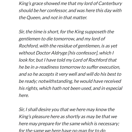
Comments feed
King’s grace showed me that my lord of Canterbury
WordPress.org
should be her confessor, and was here this day with
the Queen, and not in that matter.
Sir, the time is short, for the King supposeth the
gentlemen to die tomorrow, and my lord of
Rochford, with the residue of gentlemen, is as yet
without Doctor Aldryge [his confessor], which I
look for, but I have told my Lord of Rochford that
he be in a-readiness tomorrow to suffer execution,
and so he accepts it very well and will do his best to
be ready; notwithstanding, he would have received
his rights, which hath not been used, and in especial
here.
Sir, I shall desire you that we here may know the
King’s pleasure here as shortly as may be that we
here may prepare for the same which is necessary;
for the same we here have no man for to do