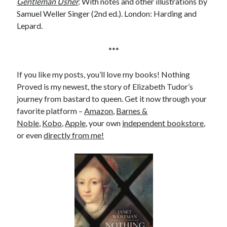
Gentleman Usher
. With notes and other illustrations by
Samuel Weller Singer (2nd ed.). London: Harding and
Lepard.
***
If you like my posts, you’ll love my books! Nothing
Proved is my newest, the story of Elizabeth Tudor’s
journey from bastard to queen. Get it now through your
favorite platform –
Amazon
,
Barnes &
Noble
,
Kobo
,
Apple
, your own
independent bookstore
,
or even
directly from me!