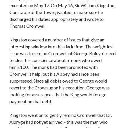
executed on May 17. On May 16, Sir William Kingston,
Constable of the Tower, wanted to make sure he
discharged his duties appropriately and wrote to
Recent Posts
Thomas Cromwell.
Cover Reveal for What Love E’er Meant!
Must-see Tudor Exhibitions This Year and Next
Kingston covered a number of issues that give an
March 9, 1578 – Death of Margaret Douglas, Countess of Lennox
interesting window into this dark time. The weightiest
How Valentine’s Day survived the Tudor Reformation
issue was to remind Cromwell of George Boleyn’s need
January 15, 1569 – Death of Catherine Carey Knollys
to clear his conscience about a monk who owed
him £100. The monk had been promoted with
Cromwell’s help, but his Abbey had since been
Categories
suppressed. Since all debts owed to George would
revert to the Crown upon his execution, George was
Appearances
looking for assurances that the King would forego
On This Day
payment on that debt.
Interesting Letters and Speeches
Guest Posts
Kingston went on to gently remind Cromwell that Dr.
Book Reviews and Author Interviews
Aldryge had not yet arrived – this was the man who
Tudor Tidbits