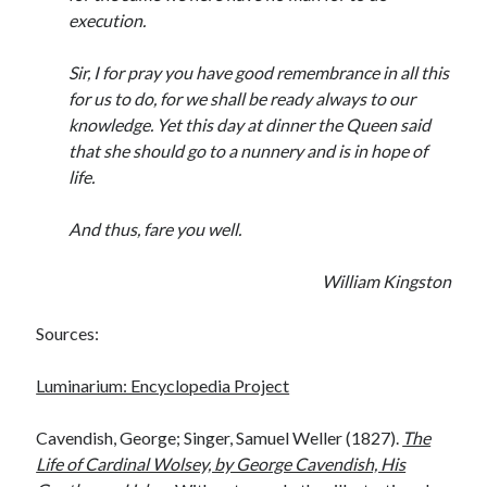
execution.
Sir, I for pray you have good remembrance in all this
for us to do, for we shall be ready always to our
knowledge. Yet this day at dinner the Queen said
that she should go to a nunnery and is in hope of
life.
And thus, fare you well.
William Kingston
Sources:
Luminarium: Encyclopedia Project
Cavendish, George; Singer, Samuel Weller (1827).
The
Life of Cardinal Wolsey, by George Cavendish, His