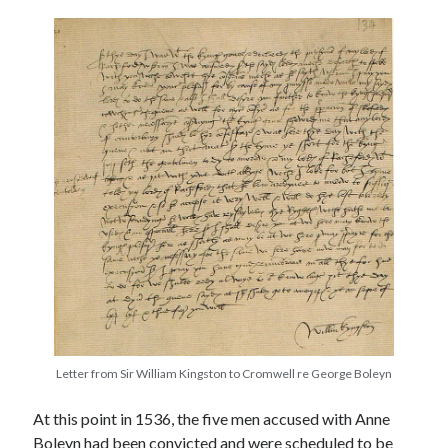
other ones!
Letter from Sir William Kingston to Cromwell re George Boleyn
Send it my way!
At this point in 1536, the five men accused with Anne
Boleyn had been convicted and were scheduled to be