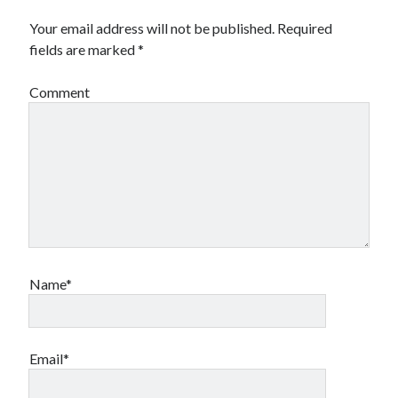
Your email address will not be published.
Required
fields are marked
*
Comment
Name*
Email*