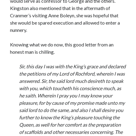
would serve as confessor to George and the others.
Writing Life
Kingston also mentioned that in the aftermath of
Uncategorized
Cranmer’s visiting Anne Boleyn, she was hopeful that
she would be spared execution and allowed to enter a
nunnery.
Archives
Archives
Knowing what we do now, this good letter from an
honest man is chilling.
Can’t Find it? Search for it!
Sir, this day I was with the King’s grace and declared
the petitions of my Lord of Rochford, wherein I was
Search
answered. Sir, the said lord much desireth to speak
with you, which toucheth his conscience much, as
he saith. Wherein I pray you I may know your
pleasure, for by cause of my promise made unto my
said lord to do the same, and also I shall desire you
Meta
further to know the King’s pleasure touching the
Log in
Queen, as well for her comfort as the preparation
Entries feed
of scaffolds and other necessaries concerning. The