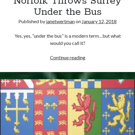
Norfolk Throws Surrey
Under the Bus
Published by
janetwertman
on
January 12, 2018
Yes, yes, “under the bus” is a modern term…but what
would you call it?
January
Continue reading
12,
1547
–
Norfolk
Throws
Surrey
Under
the
Bus