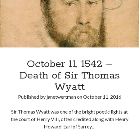
October 11, 1542 –
Death of Sir Thomas
Wyatt
Published by
janetwertman
on
October 11, 2016
Sir Thomas Wyatt was one of the bright poetic lights at
the court of Henry VIII, often credited along with Henry
Howard, Earl of Surrey…