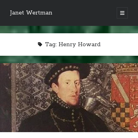
Janet Wertman
open
primary
Sidebar
menu
Tag:
Henry Howard
Indulge your Tudor
obsession...
Subscribe to receive my favorite
primary sources (with links!) And
of course new posts as they come
live and a weekly digest of the top