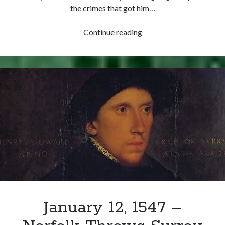
Comments feed
the crimes that got him…
WordPress.org
January
Continue reading
19,
1547
–
Earl
of
Surrey
Executed
January 12, 1547 –