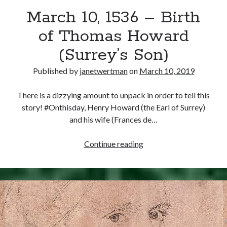
March 10, 1536 – Birth
other ones!
of Thomas Howard
(Surrey’s Son)
Published by
janetwertman
on
March 10, 2019
There is a dizzying amount to unpack in order to tell this
story! #Onthisday, Henry Howard (the Earl of Surrey)
and his wife (Frances de…
March
Continue reading
10,
1536
–
Send it my way!
Birth
of
Thomas