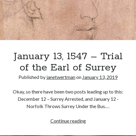
Howard
(Surrey’s
Son)
Recent Posts
Cover Reveal for What Love E’er Meant!
Must-see Tudor Exhibitions This Year and Next
March 9, 1578 – Death of Margaret Douglas, Countess of Lennox
How Valentine’s Day survived the Tudor Reformation
January 13, 1547 – Trial
January 15, 1569 – Death of Catherine Carey Knollys
of the Earl of Surrey
Published by
janetwertman
on
January 13, 2019
Categories
Okay, so there have been two posts leading up to this:
Appearances
December 12 – Surrey Arrested, and January 12 -
On This Day
Norfolk Throws Surrey Under the Bus.…
Interesting Letters and Speeches
Guest Posts
January
Continue reading
Book Reviews and Author Interviews
13,
Tudor Tidbits
1547