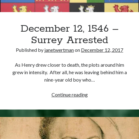
December 12, 1546 –
Surrey Arrested
Published by
janetwertman
on
December 12, 2017
As Henry drew closer to death, the plots around him
grew in intensity. After all, he was leaving behind him a
nine-year old boy who…
December
Continue reading
12,
1546
–
Surrey
Arrested