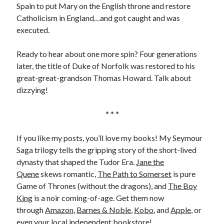
Spain to put Mary on the English throne and restore
Catholicism in England…and got caught and was
executed.
Ready to hear about one more spin? Four generations
later, the title of Duke of Norfolk was restored to his
great-great-grandson Thomas Howard. Talk about
dizzying!
* * *
If you like my posts, you’ll love my books! My Seymour
Saga trilogy tells the gripping story of the short-lived
dynasty that shaped the Tudor Era.
Jane the
Quene
skews romantic,
The Path to Somerset
is pure
Game of Thrones (without the dragons), and
The Boy
King
is a noir coming-of-age. Get them now
through
Amazon
,
Barnes & Noble
,
Kobo
, and
Apple
, or
even your local
independent bookstore
!