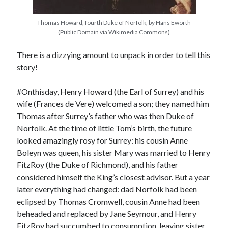
Thomas Howard, fourth Duke of Norfolk, by Hans Eworth
(Public Domain via Wikimedia Commons)
Recent Posts
Cover Reveal for What Love E’er Meant!
There is a dizzying amount to unpack in order to tell this
Must-see Tudor Exhibitions This Year and Next
story!
March 9, 1578 – Death of Margaret Douglas, Countess of Lennox
How Valentine’s Day survived the Tudor Reformation
#Onthisday, Henry Howard (the Earl of Surrey) and his
January 15, 1569 – Death of Catherine Carey Knollys
wife (Frances de Vere) welcomed a son; they named him
Thomas after Surrey’s father who was then Duke of
Norfolk. At the time of little Tom’s birth, the future
Categories
looked amazingly rosy for Surrey: his cousin Anne
Boleyn was queen, his sister Mary was married to Henry
Appearances
FitzRoy (the Duke of Richmond), and his father
On This Day
considered himself the King’s closest advisor. But a year
Interesting Letters and Speeches
later everything had changed: dad Norfolk had been
Guest Posts
eclipsed by Thomas Cromwell, cousin Anne had been
Book Reviews and Author Interviews
beheaded and replaced by Jane Seymour, and Henry
Tudor Tidbits
FitzRoy had succumbed to consumption, leaving sister