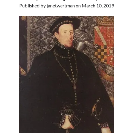
Published by
janetwertman
on
March 10, 2019
other ones!
Send it my way!