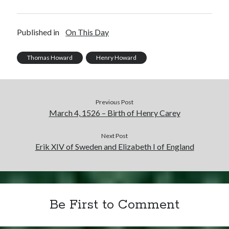
Published in
On This Day
Thomas Howard
Henry Howard
Previous Post
March 4, 1526 – Birth of Henry Carey
Next Post
Erik XIV of Sweden and Elizabeth I of England
Be First to Comment