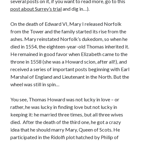
several posts on it, if you want to read more, go to this
Comments feed
post about Surrey’s trial
and dig in…).
WordPress.org
On the death of Edward VI, Mary I released Norfolk
from the Tower and the family started its rise from the
ashes. Mary reinstated Norfolk’s dukedom, so when he
died in 1554, the eighteen-year-old Thomas inherited it.
He remained in good favor when Elizabeth came to the
throne in 1558 (she was a Howard scion, after all!), and
received a series of important posts beginning with Earl
Marshal of England and Lieutenant in the North. But the
wheel was still in spin…
You see, Thomas Howard was not lucky in love – or
rather, he was lucky in finding love but not lucky in
keeping it: he married three times, but all three wives
died. After the death of the third one, he got a crazy
idea that he should marry Mary, Queen of Scots. He
participated in the Ridolfi plot hatched by Philip of