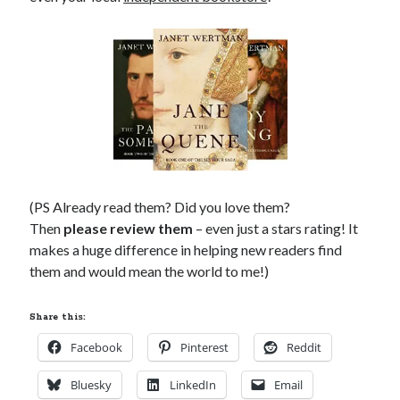
(PS Already read them? Did you love them?
Then
please review them
– even just a stars rating! It
makes a huge difference in helping new readers find
them and would mean the world to me!)
Share this:
Facebook
Pinterest
Reddit
Bluesky
LinkedIn
Email