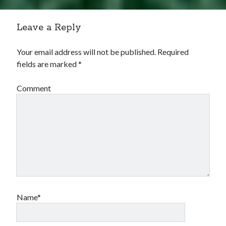
Leave a Reply
Your email address will not be published.
Required
fields are marked
*
Comment
Name*