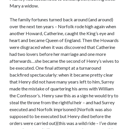
Writing Life
Mary a widow.
Uncategorized
The family fortunes turned back around (and around)
over the next ten years – Norfolk rode high again when
Archives
another Howard, Catherine, caught the King’s eye and
Archives
heart and became Queen of England. Then the Howards
were disgraced when it was discovered that Catherine
had two lovers before her marriage and one more
Can’t Find it? Search for it!
afterwards…she became the second of Henry’s wives to
be executed. One final attempt at a turnaround
Search
backfired spectacularly: when it became pretty clear
that Henry did not have many years left to him, Surrey
made the mistake of quartering his arms with William
the Confessor’s. Henry saw this as a sign he would try to
steal the throne from the rightful heir – and had Surrey
Meta
executed and Norfolk imprisoned (Norfolk was also
supposed to be executed but Henry died before the
Log in
orders were carried out)(this was a wild ride – I’ve done
Entries feed