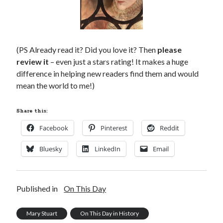
(PS Already read it? Did you love it? Then
please
review it
– even just a stars rating! It makes a huge
difference in helping new readers find them and would
mean the world to me!)
Share this:
Facebook
Pinterest
Reddit
Bluesky
LinkedIn
Email
Published in
On This Day
Mary Stuart
On This Day in History