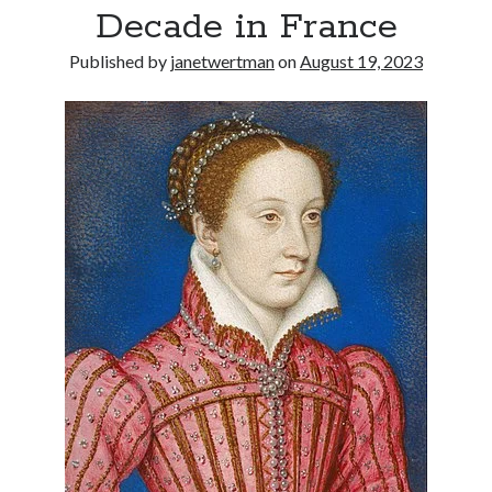
Decade in France
other ones!
Published by
janetwertman
on
August 19, 2023
Send it my way!