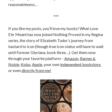
reasonableness…
***
If you like my posts, you’ll love my books! What Love
E’er Meant has now joined Nothing Proved in my Regina
series, the story of Elizabeth Tudor’s journey from
bastard to icon (though true icon status will have to wait
until Forever Gloriana, book three…). Get them now
through your favorite platform –
Amazon
,
Barnes &
Noble
,
Kobo
,
Apple
, your own
independent bookstore
,
or even
directly from me!