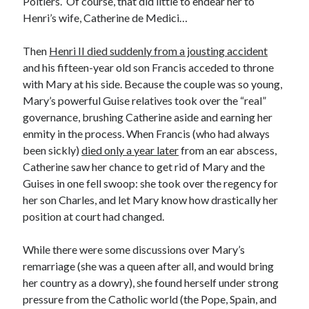
Poitiers. Of course, that did little to endear her to
Writing Life
Henri’s wife, Catherine de Medici…
Uncategorized
Then
Henri II died suddenly from a jousting accident
and his fifteen-year old son Francis acceded to throne
Archives
with Mary at his side. Because the couple was so young,
Archives
Mary’s powerful Guise relatives took over the “real”
governance, brushing Catherine aside and earning her
enmity in the process. When Francis (who had always
Can’t Find it? Search for it!
been sickly)
died only a year later
from an ear abscess,
Catherine saw her chance to get rid of Mary and the
Search
Guises in one fell swoop: she took over the regency for
her son Charles, and let Mary know how drastically her
position at court had changed.
While there were some discussions over Mary’s
Meta
remarriage (she was a queen after all, and would bring
her country as a dowry), she found herself under strong
Log in
pressure from the Catholic world (the Pope, Spain, and
Entries feed