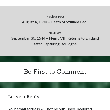
Previous Post
August 4, 1598 – Death of William Cecil
Next Post
September 30, 1544 – Henry VIII Returns to England
after Capturing Boulogne
Be First to Comment
Leave a Reply
Your email address will not be published.
Required