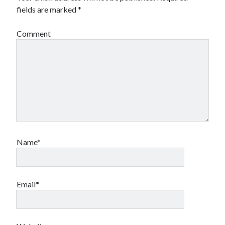
fields are marked
*
Comment
Name*
Email*