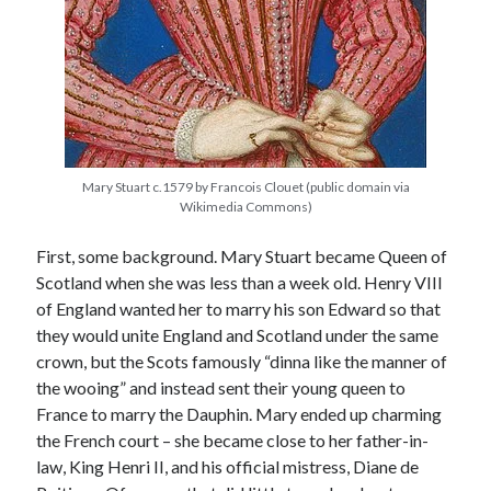
Recent Posts
Cover Reveal for What Love E’er Meant!
Must-see Tudor Exhibitions This Year and Next
March 9, 1578 – Death of Margaret Douglas, Countess of Lennox
Mary Stuart c.1579 by Francois Clouet (public domain via
How Valentine’s Day survived the Tudor Reformation
Wikimedia Commons)
January 15, 1569 – Death of Catherine Carey Knollys
First, some background. Mary Stuart became Queen of
Scotland when she was less than a week old. Henry VIII
Categories
of England wanted her to marry his son Edward so that
they would unite England and Scotland under the same
Appearances
crown, but the Scots famously “dinna like the manner of
On This Day
the wooing” and instead sent their young queen to
Interesting Letters and Speeches
France to marry the Dauphin. Mary ended up charming
Guest Posts
the French court – she became close to her father-in-
Book Reviews and Author Interviews
law, King Henri II, and his official mistress, Diane de
Tudor Tidbits