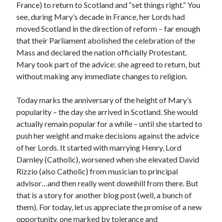
France) to return to Scotland and “set things right.” You
Comments feed
see, during Mary’s decade in France, her Lords had
WordPress.org
moved Scotland in the direction of reform – far enough
that their Parliament abolished the celebration of the
Mass and declared the nation officially Protestant.
Mary took part of the advice: she agreed to return, but
without making any immediate changes to religion.
Today marks the anniversary of the height of Mary’s
popularity – the day she arrived in Scotland. She would
actually remain popular for a while – until she started to
push her weight and make decisions against the advice
of her Lords. It started with marrying Henry, Lord
Darnley (Catholic), worsened when she elevated David
Rizzio (also Catholic) from musician to principal
advisor…and then really went downhill from there. But
that is a story for another blog post (well, a bunch of
them). For today, let us appreciate the promise of a new
opportunity, one marked by tolerance and