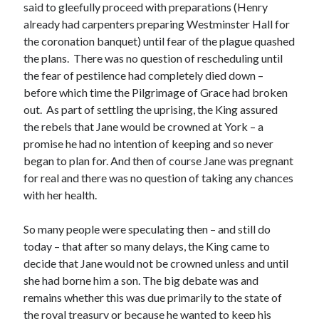
Writing Life
said to gleefully proceed with preparations (Henry
Uncategorized
already had carpenters preparing Westminster Hall for
the coronation banquet) until fear of the plague quashed
the plans. There was no question of rescheduling until
Archives
the fear of pestilence had completely died down –
before which time the Pilgrimage of Grace had broken
Archives
out. As part of settling the uprising, the King assured
the rebels that Jane would be crowned at York – a
promise he had no intention of keeping and so never
Can’t Find it? Search for it!
began to plan for. And then of course Jane was pregnant
Search
for real and there was no question of taking any chances
with her health.
So many people were speculating then – and still do
today – that after so many delays, the King came to
decide that Jane would not be crowned unless and until
Meta
she had borne him a son. The big debate was and
Log in
remains whether this was due primarily to the state of
Entries feed
the royal treasury or because he wanted to keep his