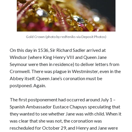
Recent Posts
Cover Reveal for What Love E’er Meant!
Must-see Tudor Exhibitions This Year and Next
Gold Crown (photo by redfeniks via Deposit Photos)
March 9, 1578 – Death of Margaret Douglas, Countess of Lennox
On this day in 1536, Sir Richard Sadler arrived at
How Valentine’s Day survived the Tudor Reformation
Windsor (where King Henry VIII and Queen Jane
January 15, 1569 – Death of Catherine Carey Knollys
Seymour were then in residence) to deliver letters from
Cromwell. There was plague in Westminster, even in the
Abbey itself. Queen Jane’s coronation must be
Categories
postponed. Again.
Appearances
On This Day
The first postponement had occurred around July 1 –
Interesting Letters and Speeches
Spanish Ambassador Eustace Chapuys speculating that
Guest Posts
they wanted to see whether Jane was with child. When it
Book Reviews and Author Interviews
was clear that she was not, the coronation was
Tudor Tidbits
rescheduled for October 29, and Henry and Jane were