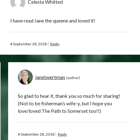
Celesta Whitted
I have read Jane the queene and loved it!
#
September 28, 2018
Reply
janetwertman
So glad to hear it, thank you so much for sharing!
(Not to be fisherman’s wife-y, but I hope you
love/loved The Path to Somerset too!!)
#
September 28, 2018
Reply