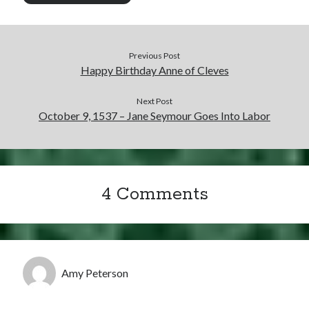
Previous Post
Happy Birthday Anne of Cleves
Next Post
October 9, 1537 – Jane Seymour Goes Into Labor
4 Comments
Amy Peterson