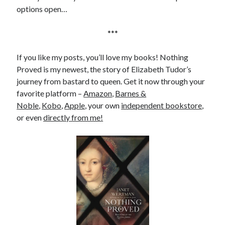
Comments feed
options open…
WordPress.org
***
If you like my posts, you’ll love my books! Nothing
Proved is my newest, the story of Elizabeth Tudor’s
journey from bastard to queen. Get it now through your
favorite platform –
Amazon
,
Barnes &
Noble
,
Kobo
,
Apple
, your own
independent bookstore
,
or even
directly from me!