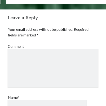
Leave a Reply
Your email address will not be published.
Required
fields are marked
*
Comment
Name*