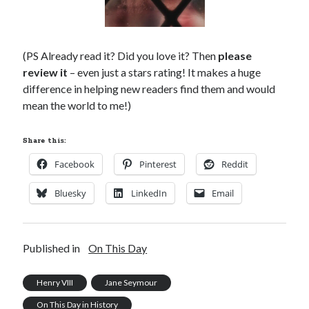
(PS Already read it? Did you love it? Then
please
review it
– even just a stars rating! It makes a huge
difference in helping new readers find them and would
mean the world to me!)
Share this:
Facebook
Pinterest
Reddit
Bluesky
LinkedIn
Email
Published in
On This Day
Henry VIII
Jane Seymour
On This Day in History