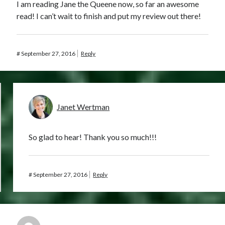
I am reading Jane the Queene now, so far an awesome
read! I can’t wait to finish and put my review out there!
#
September 27, 2016
Reply
Janet Wertman
So glad to hear! Thank you so much!!!
#
September 27, 2016
Reply