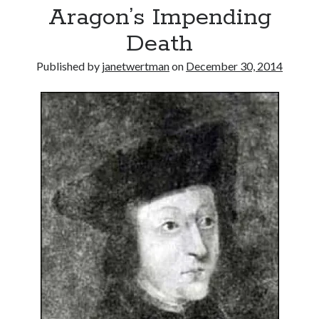
Aragon’s Impending
other ones!
Death
Published by
janetwertman
on
December 30, 2014
Send it my way!