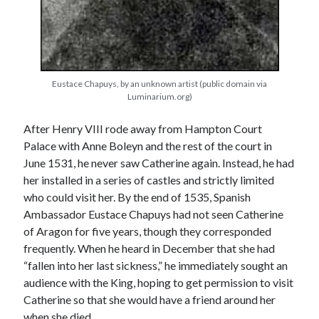
Recent Posts
Cover Reveal for What Love E’er Meant!
Eustace Chapuys, by an unknown artist (public domain via
Must-see Tudor Exhibitions This Year and Next
Luminarium.org)
March 9, 1578 – Death of Margaret Douglas, Countess of Lennox
How Valentine’s Day survived the Tudor Reformation
After Henry VIII rode away from Hampton Court
January 15, 1569 – Death of Catherine Carey Knollys
Palace with Anne Boleyn and the rest of the court in
June 1531, he never saw Catherine again. Instead, he had
her installed in a series of castles and strictly limited
Categories
who could visit her. By the end of 1535, Spanish
Ambassador Eustace Chapuys had not seen Catherine
Appearances
of Aragon for five years, though they corresponded
On This Day
frequently. When he heard in December that she had
Interesting Letters and Speeches
“fallen into her last sickness,” he immediately sought an
Guest Posts
audience with the King, hoping to get permission to visit
Book Reviews and Author Interviews
Catherine so that she would have a friend around her
Tudor Tidbits
when she died.