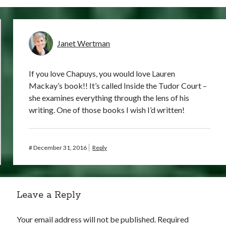
Janet Wertman
If you love Chapuys, you would love Lauren
Mackay’s book!! It’s called Inside the Tudor Court –
she examines everything through the lens of his
writing. One of those books I wish I’d written!
#
December 31, 2016
Reply
Leave a Reply
Your email address will not be published.
Required