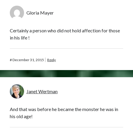
Gloria Mayer
Certainly a person who did not hold affection for those
in his life !
#
December 31, 2015
Reply
Janet Wertman
And that was before he became the monster he was in
his old age!