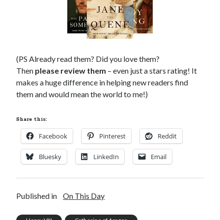
(PS Already read them? Did you love them?
Then
please review them
– even just a stars rating! It
makes a huge difference in helping new readers find
them and would mean the world to me!)
Share this:
Facebook
Pinterest
Reddit
Bluesky
LinkedIn
Email
Published in
On This Day