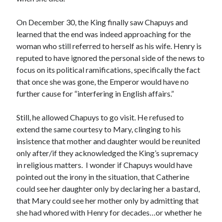
Writing Life
Uncategorized
On December 30, the King finally saw Chapuys and
learned that the end was indeed approaching for the
woman who still referred to herself as his wife. Henry is
Archives
reputed to have ignored the personal side of the news to
Archives
focus on its political ramifications, specifically the fact
that once she was gone, the Emperor would have no
further cause for “interfering in English affairs.”
Can’t Find it? Search for it!
Still, he allowed Chapuys to go visit. He refused to
Search
extend the same courtesy to Mary, clinging to his
insistence that mother and daughter would be reunited
only after/if they acknowledged the King’s supremacy
in religious matters. I wonder if Chapuys would have
pointed out the irony in the situation, that Catherine
Meta
could see her daughter only by declaring her a bastard,
that Mary could see her mother only by admitting that
Log in
she had whored with Henry for decades…or whether he
Entries feed