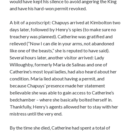
would have kept his silence to avoid angering the King
Comments feed
and have his hard-won permit revoked.
WordPress.org
A bit of a postscript: Chapuys arrived at Kimbolton two
days later, followed by Henry’s spies (to make sure no
treachery was planned). Catherine was gratified and
relieved (“Now I can die in your arms, not abandoned
like one of the beasts,” she is reputed to have said).
Several hours later, another visitor arrived: Lady
Willoughby, formerly Maria de Salinas and one of
Catherine’s most loyal ladies, had also heard about her
condition. Maria lied about having a permit, and
because Chapuys’ presence made her statement
believable she was able to gain access to Catherine’s
bedchamber – where she basically bolted herself in.
Thankfully, Henry’s agents allowed her to stay with her
mistress until the very end.
By the time she died, Catherine had spent a total of