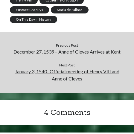
Henry VIII
Catherine of Aragon
Eustace Chapuys
Maria de Salinas
On This Day in History
Previous Post
December 27, 1539 – Anne of Cleves Arrives at Kent
Next Post
January 3, 1540- Official meeting of Henry VIII and
Anne of Cleves
4 Comments