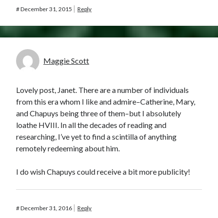
#
December 31, 2015
Reply
Maggie Scott
Lovely post, Janet. There are a number of individuals
from this era whom I like and admire–Catherine, Mary,
and Chapuys being three of them–but I absolutely
loathe HVIII. In all the decades of reading and
researching, I’ve yet to find a scintilla of anything
remotely redeeming about him.
I do wish Chapuys could receive a bit more publicity!
#
December 31, 2016
Reply