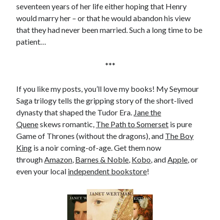
seventeen years of her life either hoping that Henry
would marry her – or that he would abandon his view
that they had never been married. Such a long time to be
patient…
***
If you like my posts, you’ll love my books! My Seymour
Saga trilogy tells the gripping story of the short-lived
dynasty that shaped the Tudor Era.
Jane the
Quene
skews romantic,
The Path to Somerset
is pure
Game of Thrones (without the dragons), and
The Boy
King
is a noir coming-of-age. Get them now
through
Amazon
,
Barnes & Noble
,
Kobo
, and
Apple
, or
even your local
independent bookstore
!