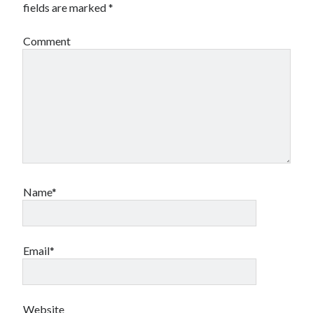
fields are marked
*
Comment
Name*
Email*
Website