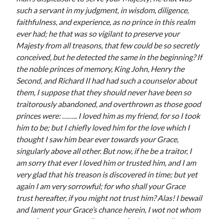
Comments feed
such a servant in my judgment, in wisdom, diligence,
WordPress.org
faithfulness, and experience, as no prince in this realm
ever had; he that was so vigilant to preserve your
Majesty from all treasons, that few could be so secretly
conceived, but he detected the same in the beginning? If
the noble princes of memory, King John, Henry the
Second, and Richard II had had such a counselor about
them, I suppose that they should never have been so
traitorously abandoned, and overthrown as those good
princes were: …….. I loved him as my friend, for so I took
him to be; but I chiefly loved him for the love which I
thought I saw him bear ever towards your Grace,
singularly above all other. But now, if he be a traitor, I
am sorry that ever I loved him or trusted him, and I am
very glad that his treason is discovered in time; but yet
again I am very sorrowful; for who shall your Grace
trust hereafter, if you might not trust him? Alas! I bewail
and lament your Grace’s chance herein, I wot not whom