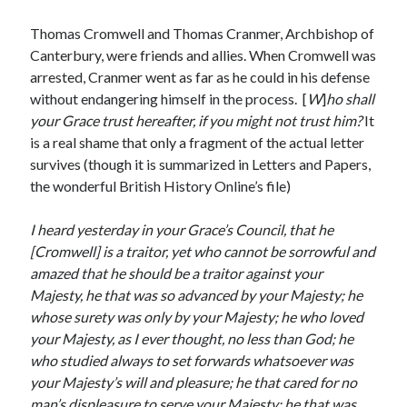
Writing Life
Uncategorized
Thomas Cromwell and Thomas Cranmer, Archbishop of
Canterbury, were friends and allies. When Cromwell was
arrested, Cranmer went as far as he could in his defense
Archives
without endangering himself in the process. [
W
]
ho shall
your Grace trust hereafter, if you might not trust him?
It
Archives
is a real shame that only a fragment of the actual letter
survives (though it is summarized in Letters and Papers,
the wonderful British History Online’s file)
Can’t Find it? Search for it!
Search
I heard yesterday in your Grace’s Council, that he
[Cromwell] is a traitor, yet who cannot be sorrowful and
amazed that he should be a traitor against your
Majesty, he that was so advanced by your Majesty; he
whose surety was only by your Majesty; he who loved
your Majesty, as I ever thought, no less than God; he
Meta
who studied always to set forwards whatsoever was
Log in
your Majesty’s will and pleasure; he that cared for no
Entries feed
man’s displeasure to serve your Majesty; he that was