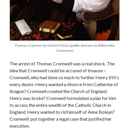
Recent Posts
Cover Reveal for What Love E’er Meant!
Must-see Tudor Exhibitions This Year and Next
March 9, 1578 – Death of Margaret Douglas, Countess of Lennox
Thomas Cranmer, by Gerlach Flicke (public domain via Wikimedia
How Valentine’s Day survived the Tudor Reformation
Commons)
January 15, 1569 – Death of Catherine Carey Knollys
The arrest of Thomas Cromwell was a real shock. The
idea that Cromwell could be accused of treason –
Cromwell, who had done so much to further Henry VIII’s
Categories
every desire. Henry wanted a divorce from Catherine of
Appearances
Aragon? Cromwell created the Church of England.
On This Day
Henry was broke? Cromwell formulated a plan for him
Interesting Letters and Speeches
to access the entire wealth of the Catholic Church in
Guest Posts
England. Henry wanted to rid himself of Anne Boleyn?
Book Reviews and Author Interviews
Cromwell put together a legal case that justified her
Tudor Tidbits
execution.