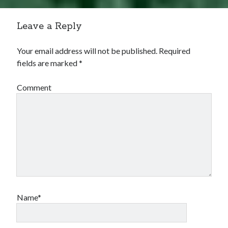
Leave a Reply
Your email address will not be published.
Required
fields are marked
*
Comment
Name*