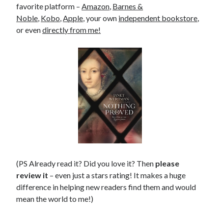
favorite platform –
Amazon
,
Barnes &
Noble
,
Kobo
,
Apple
, your own
independent bookstore
,
or even
directly from me!
(PS Already read it? Did you love it? Then
please
review it
– even just a stars rating! It makes a huge
difference in helping new readers find them and would
mean the world to me!)