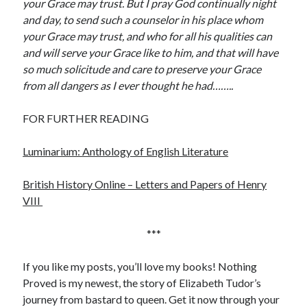
your Grace may trust. But I pray God continually night
and day, to send such a counselor in his place whom
your Grace may trust, and who for all his qualities can
and will serve your Grace like to him, and that will have
so much solicitude and care to preserve your Grace
from all dangers as I ever thought he had……..
FOR FURTHER READING
Luminarium: Anthology of English Literature
British History Online – Letters and Papers of Henry
VIII
***
If you like my posts, you’ll love my books! Nothing
Proved is my newest, the story of Elizabeth Tudor’s
journey from bastard to queen. Get it now through your