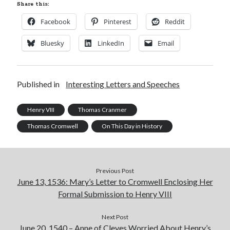
Share this:
Facebook
Pinterest
Reddit
Bluesky
LinkedIn
Email
Published in
Interesting Letters and Speeches
Henry VIII
Thomas Cranmer
Thomas Cromwell
On This Day in History
Previous Post
June 13, 1536: Mary’s Letter to Cromwell Enclosing Her
Formal Submission to Henry VIII
Next Post
June 20, 1540 – Anne of Cleves Worried About Henry’s