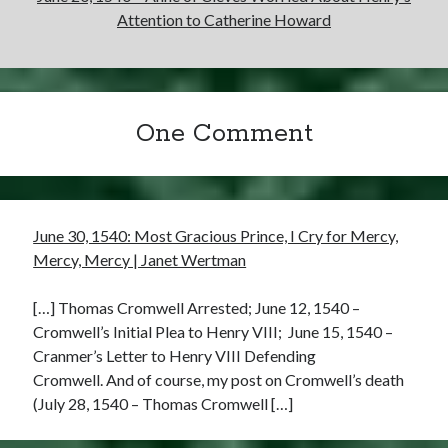
Attention to Catherine Howard
One Comment
June 30, 1540: Most Gracious Prince, I Cry for Mercy,
Mercy, Mercy | Janet Wertman
[…] Thomas Cromwell Arrested; June 12, 1540 –
Cromwell’s Initial Plea to Henry VIII; June 15, 1540 –
Cranmer’s Letter to Henry VIII Defending
Cromwell. And of course, my post on Cromwell’s death
(July 28, 1540 – Thomas Cromwell […]