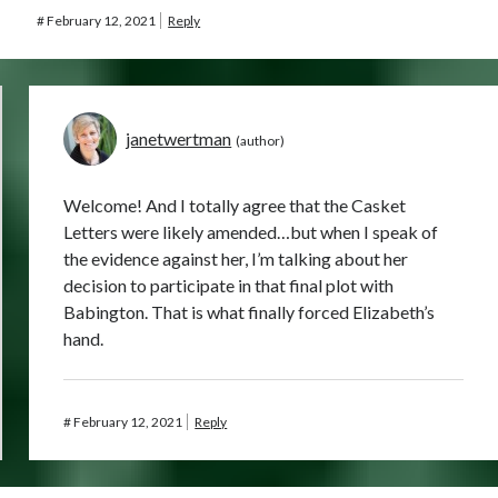
#
February 12, 2021
Reply
janetwertman
Welcome! And I totally agree that the Casket
Letters were likely amended…but when I speak of
the evidence against her, I’m talking about her
decision to participate in that final plot with
Babington. That is what finally forced Elizabeth’s
hand.
#
February 12, 2021
Reply