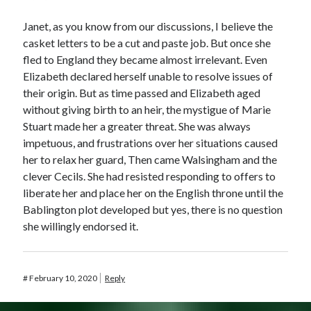
Janet, as you know from our discussions, I believe the
casket letters to be a cut and paste job. But once she
fled to England they became almost irrelevant. Even
Elizabeth declared herself unable to resolve issues of
their origin. But as time passed and Elizabeth aged
without giving birth to an heir, the mystigue of Marie
Stuart made her a greater threat. She was always
impetuous, and frustrations over her situations caused
her to relax her guard, Then came Walsingham and the
clever Cecils. She had resisted responding to offers to
liberate her and place her on the English throne until the
Bablington plot developed but yes, there is no question
she willingly endorsed it.
#
February 10, 2020
Reply