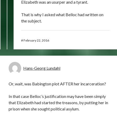
Elizabeth was an usurper and a tyrant.
That is why I asked what Belloc had written on
the subject.
#
February 22, 2016
Hans-Georg Lundahl
Or, wait, was Babington plot AFTER her incarceration?
In that case Belloc’s justification may have been simply
that Elizabeth had started the treasons, by putting her in
prison when she sought political asylum.