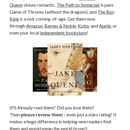
Quene
skews romantic,
The Path to Somerset
is pure
Game of Thrones (without the dragons), and
The Boy
King
is a noir coming-of-age. Get them now
through
Amazon
,
Barnes & Noble
,
Kobo
, and
Apple
, or
even your local
independent bookstore
!
(PS Already read them? Did you love them?
Then
please review them
– even just a stars rating! It
makes a huge difference in helping new readers find
them and would mean the world to me!)