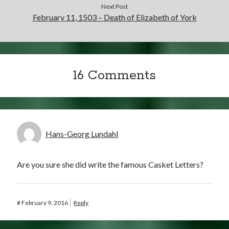
Next Post
February 11, 1503 – Death of Elizabeth of York
16 Comments
Hans-Georg Lundahl
Are you sure she did write the famous Casket Letters?
#
February 9, 2016
Reply