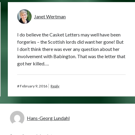
Janet Wertman
I do believe the Casket Letters may well have been
forgeries – the Scottish lords did want her gone! But
I don’t think there was ever any question about her
involvement with Babington. That was the letter that
got her killed….
#
February 9, 2016
Reply
Hans-Georg Lundahl