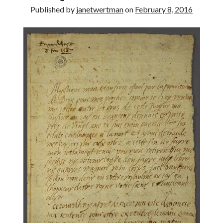
Published by
janetwertman
on
February 8, 2016
other ones!
Send it my way!