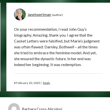
janetwertman
On your recommendation, I read John Guy’s
biography. Amazing, thank you. I agree that the
Casket Letters were falsified, but Marie’s judgment
was often flawed: Darnley, Bothwell – all the times
she tried to embrace the feminine model. And yet,
she ensured the dynastic future. In her end was
indeed her beginning. It was redemption.
#
February 10, 2020
Reply
Barbara Cross-Nicolosi