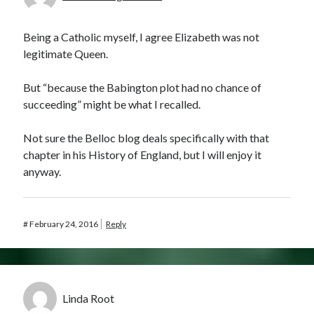
Being a Catholic myself, I agree Elizabeth was not
legitimate Queen.
But “because the Babington plot had no chance of
succeeding” might be what I recalled.
Not sure the Belloc blog deals specifically with that
chapter in his History of England, but I will enjoy it
anyway.
#
February 24, 2016
Reply
Linda Root