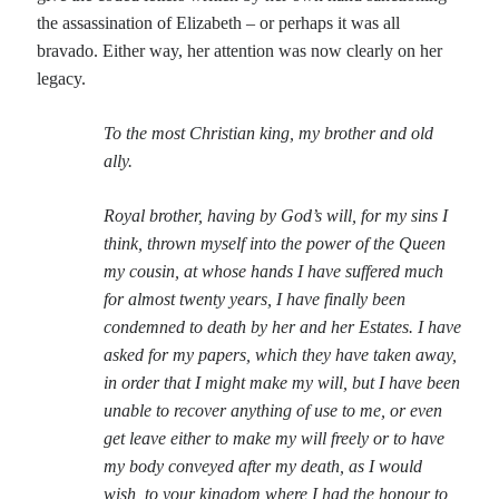
Writing Life
the assassination of Elizabeth – or perhaps it was all
Uncategorized
bravado. Either way, her attention was now clearly on her
legacy.
Archives
To the most Christian king, my brother and old
Archives
ally.
Royal brother, having by God’s will, for my sins I
Can’t Find it? Search for it!
think, thrown myself into the power of the Queen
my cousin, at whose hands I have suffered much
Search
for almost twenty years, I have finally been
condemned to death by her and her Estates. I have
asked for my papers, which they have taken away,
in order that I might make my will, but I have been
unable to recover anything of use to me, or even
Meta
get leave either to make my will freely or to have
Log in
my body conveyed after my death, as I would
Entries feed
wish, to your kingdom where I had the honour to