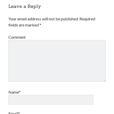
Leave a Reply
Your email address will not be published.
Required
fields are marked
*
Comment
Name*
Email*