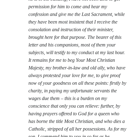
permission for him to come and hear my
confession and give me the Last Sacrament, while
they have been most insistent that I receive the
consolation and instruction of their minister,
brought here for that purpose. The bearer of this
letter and his companions, most of them your
subjects, will testify to my conduct at my last hour.
It remains for me to beg Your Most Christian
Majesty, my brother-in-law and old ally, who have
always protested your love for me, to give proof
now of your goodness on all these points: firstly by
charity, in paying my unfortunate servants the
wages due them – this is a burden on my
conscience that only you can relieve: further, by
having prayers offered to God for a queen who
has borne the title Most Christian, and who dies a
Catholic, stripped of all her possessions. As for my
son, I commend him to you in so far as he