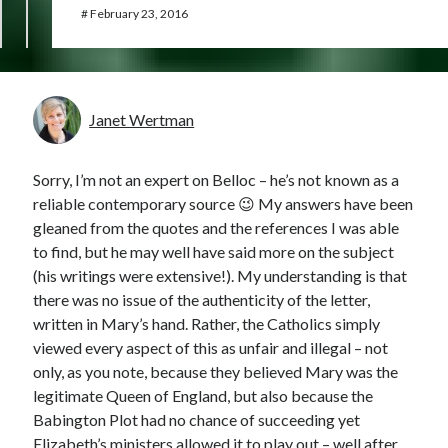
#
February 23, 2016
Janet Wertman
Sorry, I’m not an expert on Belloc – he’s not known as a
reliable contemporary source 😉 My answers have been
gleaned from the quotes and the references I was able
to find, but he may well have said more on the subject
(his writings were extensive!). My understanding is that
there was no issue of the authenticity of the letter,
written in Mary’s hand. Rather, the Catholics simply
viewed every aspect of this as unfair and illegal – not
only, as you note, because they believed Mary was the
legitimate Queen of England, but also because the
Babington Plot had no chance of succeeding yet
Elizabeth’s ministers allowed it to play out – well after