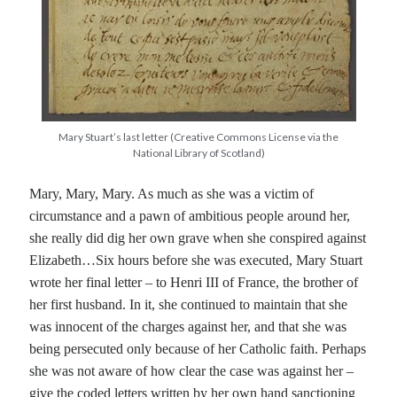
Recent Posts
Cover Reveal for What Love E’er Meant!
Must-see Tudor Exhibitions This Year and Next
March 9, 1578 – Death of Margaret Douglas, Countess of Lennox
Mary Stuart’s last letter (Creative Commons License via the
How Valentine’s Day survived the Tudor Reformation
National Library of Scotland)
January 15, 1569 – Death of Catherine Carey Knollys
Mary, Mary, Mary. As much as she was a victim of
circumstance and a pawn of ambitious people around her,
she really did dig her own grave when she conspired against
Categories
Elizabeth…Six hours before she was executed, Mary Stuart
Appearances
wrote her final letter – to Henri III of France, the brother of
On This Day
her first husband. In it, she continued to maintain that she
Interesting Letters and Speeches
was innocent of the charges against her, and that she was
Guest Posts
being persecuted only because of her Catholic faith. Perhaps
Book Reviews and Author Interviews
she was not aware of how clear the case was against her –
Tudor Tidbits
give the coded letters written by her own hand sanctioning