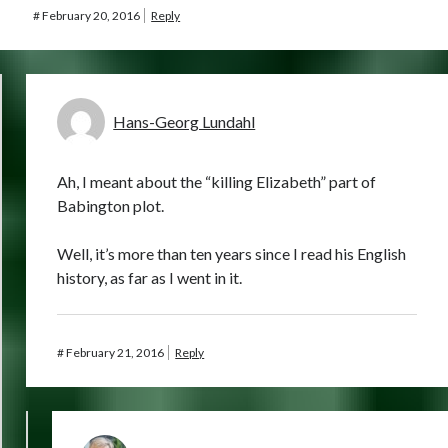
#
February 20, 2016
Reply
Hans-Georg Lundahl
Ah, I meant about the “killing Elizabeth” part of
Babington plot.
Well, it’s more than ten years since I read his English
history, as far as I went in it.
#
February 21, 2016
Reply