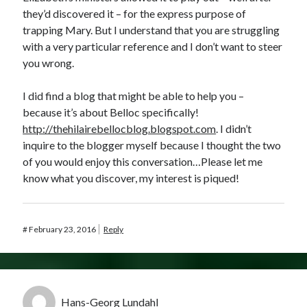
they’d discovered it – for the express purpose of
trapping Mary. But I understand that you are struggling
with a very particular reference and I don’t want to steer
you wrong.
I did find a blog that might be able to help you –
because it’s about Belloc specifically!
http://thehilairebellocblog.blogspot.com
. I didn’t
inquire to the blogger myself because I thought the two
of you would enjoy this conversation…Please let me
know what you discover, my interest is piqued!
#
February 23, 2016
Reply
Hans-Georg Lundahl