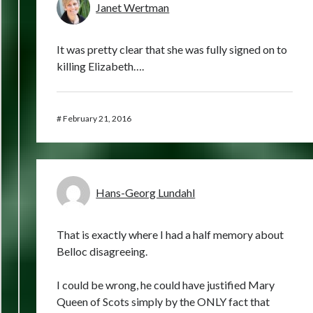
Janet Wertman
It was pretty clear that she was fully signed on to
killing Elizabeth….
#
February 21, 2016
Hans-Georg Lundahl
That is exactly where I had a half memory about
Belloc disagreeing.
I could be wrong, he could have justified Mary
Queen of Scots simply by the ONLY fact that