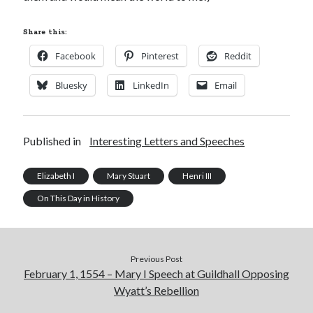
Share this:
Facebook
Pinterest
Reddit
Bluesky
LinkedIn
Email
Published in
Interesting Letters and Speeches
Elizabeth I
Mary Stuart
Henri III
On This Day in History
Previous Post
February 1, 1554 – Mary I Speech at Guildhall Opposing
Wyatt’s Rebellion