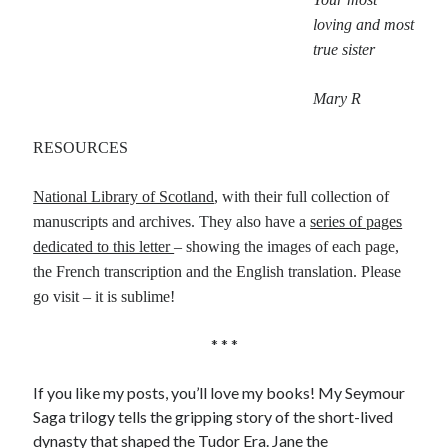
loving and most
true sister
Mary R
RESOURCES
National Library of Scotland
, with their full collection of
manuscripts and archives. They also have a
series of pages
dedicated to this letter
– showing the images of each page,
the French transcription and the English translation. Please
go visit – it is sublime!
* * *
If you like my posts, you’ll love my books! My Seymour
Saga trilogy tells the gripping story of the short-lived
dynasty that shaped the Tudor Era.
Jane the