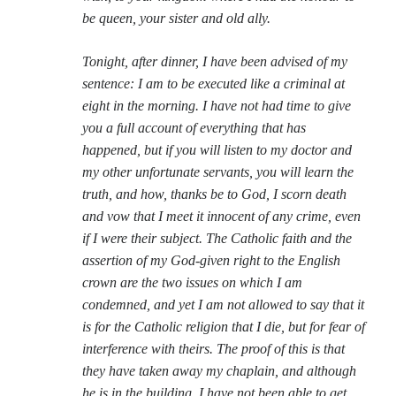
Comments feed
be queen, your sister and old ally.
WordPress.org
Tonight, after dinner, I have been advised of my
sentence: I am to be executed like a criminal at
eight in the morning. I have not had time to give
you a full account of everything that has
happened, but if you will listen to my doctor and
my other unfortunate servants, you will learn the
truth, and how, thanks be to God, I scorn death
and vow that I meet it innocent of any crime, even
if I were their subject. The Catholic faith and the
assertion of my God-given right to the English
crown are the two issues on which I am
condemned, and yet I am not allowed to say that it
is for the Catholic religion that I die, but for fear of
interference with theirs. The proof of this is that
they have taken away my chaplain, and although
he is in the building, I have not been able to get