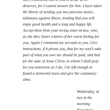
deserves, for I cannot answer for him. I have taken
the liberty of sending you two precious stones,
talismans against illness, trusting that you will
enjoy good health and a long and happy life.
Accept them from your loving sister-in-law, who,
as she dies, bears witness of her warm feeling for
you. Again I commend my servants to you. Give
instructions, if it please you, that for my soul’s sake
part of what you owe me should be paid, and that
for the sake of Jesus Christ, to whom I shall pray
for you tomorrow as I die, I be left enough to
found a memorial mass and give the customary
alms.
Wednesday, at
two in the
morning
Your most