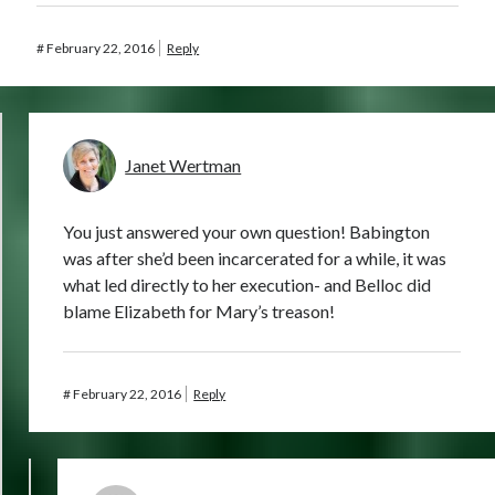
#
February 22, 2016
Reply
Janet Wertman
You just answered your own question! Babington
was after she’d been incarcerated for a while, it was
what led directly to her execution- and Belloc did
blame Elizabeth for Mary’s treason!
#
February 22, 2016
Reply