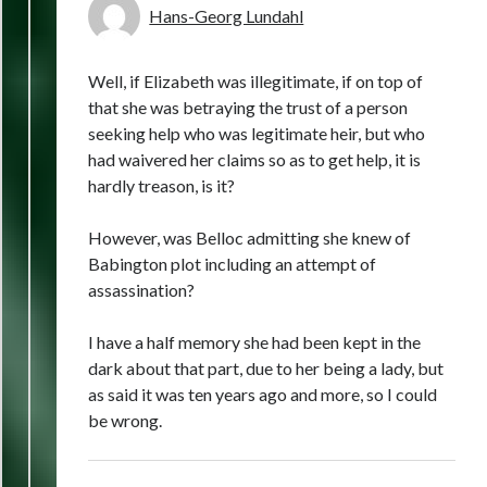
Hans-Georg Lundahl
Well, if Elizabeth was illegitimate, if on top of
that she was betraying the trust of a person
seeking help who was legitimate heir, but who
had waivered her claims so as to get help, it is
hardly treason, is it?
However, was Belloc admitting she knew of
Babington plot including an attempt of
assassination?
I have a half memory she had been kept in the
dark about that part, due to her being a lady, but
as said it was ten years ago and more, so I could
be wrong.