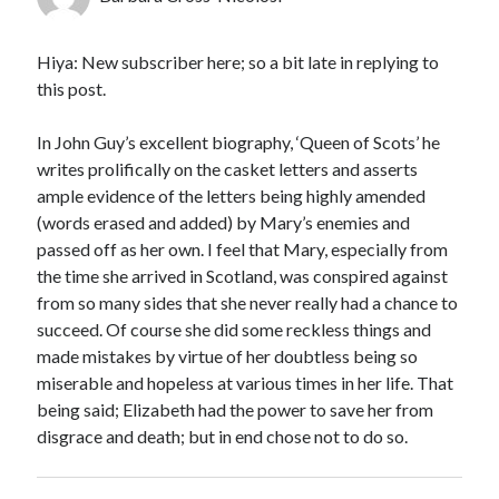
Hiya: New subscriber here; so a bit late in replying to
this post.
In John Guy’s excellent biography, ‘Queen of Scots’ he
writes prolifically on the casket letters and asserts
ample evidence of the letters being highly amended
(words erased and added) by Mary’s enemies and
passed off as her own. I feel that Mary, especially from
the time she arrived in Scotland, was conspired against
from so many sides that she never really had a chance to
succeed. Of course she did some reckless things and
made mistakes by virtue of her doubtless being so
miserable and hopeless at various times in her life. That
being said; Elizabeth had the power to save her from
disgrace and death; but in end chose not to do so.