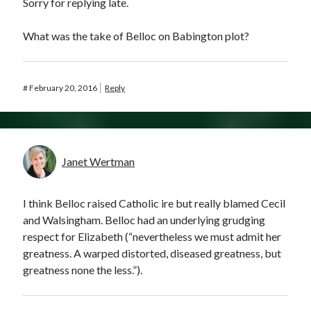
Sorry for replying late.
What was the take of Belloc on Babington plot?
#
February 20, 2016
Reply
Janet Wertman
I think Belloc raised Catholic ire but really blamed Cecil
and Walsingham. Belloc had an underlying grudging
respect for Elizabeth (“nevertheless we must admit her
greatness. A warped distorted, diseased greatness, but
greatness none the less.”).