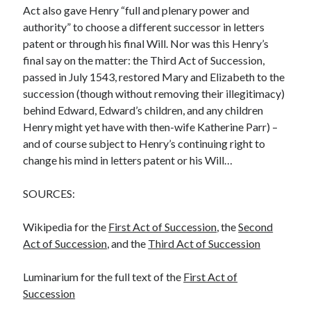
Act also gave Henry “full and plenary power and
authority” to choose a different successor in letters
patent or through his final Will. Nor was this Henry’s
final say on the matter: the Third Act of Succession,
passed in July 1543, restored Mary and Elizabeth to the
succession (though without removing their illegitimacy)
behind Edward, Edward’s children, and any children
Henry might yet have with then-wife Katherine Parr) –
and of course subject to Henry’s continuing right to
change his mind in letters patent or his Will…
SOURCES:
Wikipedia for the
First Act of Succession
, the
Second
Act of Succession
, and the
Third Act of Succession
Luminarium for the full text of the
First Act of
Succession