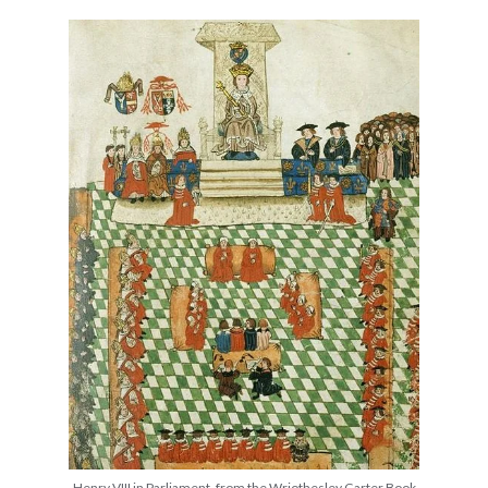
other ones!
Send it my way!
Henry VIII in Parliament, from the Wriothesley Garter Book