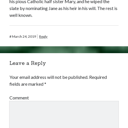
his pious Catholic half sister Mary, and he wiped the
slate by nominating Jane as his heir in his will. The rest is
well known.
#
March 24, 2019
Reply
Leave a Reply
Your email address will not be published.
Required
fields are marked
*
Comment