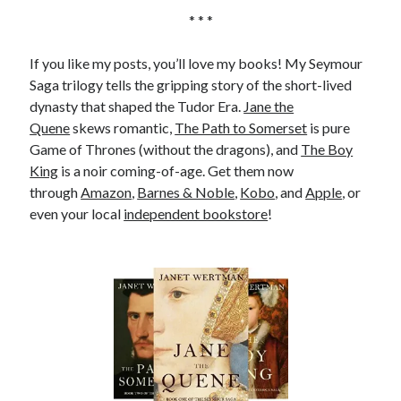
* * *
If you like my posts, you’ll love my books! My Seymour
Saga trilogy tells the gripping story of the short-lived
dynasty that shaped the Tudor Era.
Jane the
Quene
skews romantic,
The Path to Somerset
is pure
Game of Thrones (without the dragons), and
The Boy
King
is a noir coming-of-age. Get them now
through
Amazon
,
Barnes & Noble
,
Kobo
, and
Apple
, or
even your local
independent bookstore
!