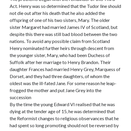
Act. Henry was so determined that the Tudor line should
not die out after his death that he also added the
offspring of one of his two sisters, Mary. The older
sister Margaret had married James IV of Scotland, but
despite this there was still bad blood between the two
nations. To avoid any possible claim from Scotland
Henry nominated further heirs through descent from
the younger sister, Mary, who had been Duchess of
Suffolk after her marriage to Henry Brandon. Their
daughter Frances had married Henry Grey, Marquess of
Dorset, and they had three daughters, of whom the
oldest was the ill-fated Jane. For some reason he leap-
frogged the mother and put Jane Grey into the
succession
By the time the young Edward VI realised that he was
dying at the tender age of 15, he was determined that
the Reformist changes to religious observances that he
had spent so long promoting should not be reversed by