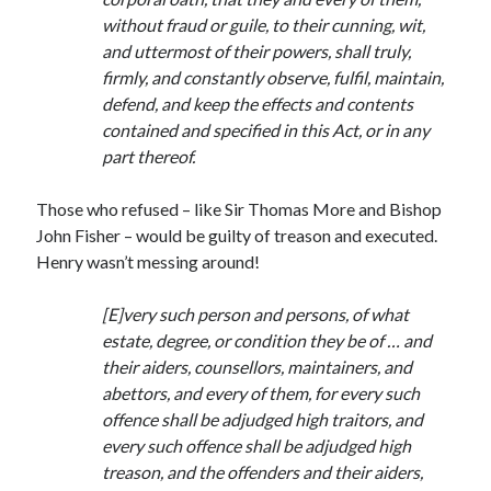
Writing Life
without fraud or guile, to their cunning, wit,
Uncategorized
and uttermost of their powers, shall truly,
firmly, and constantly observe, fulfil, maintain,
defend, and keep the effects and contents
Archives
contained and specified in this Act, or in any
Archives
part thereof.
Those who refused – like Sir Thomas More and Bishop
Can’t Find it? Search for it!
John Fisher – would be guilty of treason and executed.
Henry wasn’t messing around!
Search
[E]very such person and persons, of what
estate, degree, or condition they be of … and
their aiders, counsellors, maintainers, and
abettors, and every of them, for every such
Meta
offence shall be adjudged high traitors, and
every such offence shall be adjudged high
Log in
treason, and the offenders and their aiders,
Entries feed