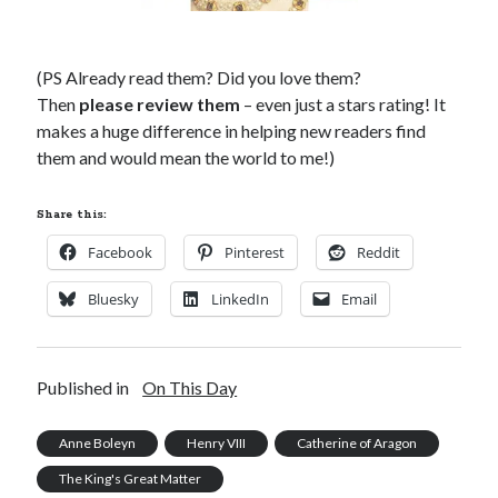
(PS Already read them? Did you love them?
Then
please review them
– even just a stars rating! It
makes a huge difference in helping new readers find
them and would mean the world to me!)
Share this:
Facebook
Pinterest
Reddit
Bluesky
LinkedIn
Email
Published in
On This Day
Anne Boleyn
Henry VIII
Catherine of Aragon
The King's Great Matter