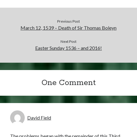
Previous Post
March 12, 1539 – Death of Sir Thomas Boleyn
Next Post
Easter Sunday 1536 – and 2016!
One Comment
David Field
The problems began with the remainder of this Third