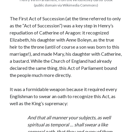
(public domain via Wikimedia Commons)
The First Act of Succession (at the time referred to only
Recent Posts
as the “Act of Succession”) was a key step in Henry’s
Cover Reveal for What Love E’er Meant!
repudiation of Catherine of Aragon: it recognized
Must-see Tudor Exhibitions This Year and Next
Elizabeth, his daughter with Anne Boleyn, as the true
March 9, 1578 – Death of Margaret Douglas, Countess of Lennox
heir to the throne (until of course a son was born to this
How Valentine’s Day survived the Tudor Reformation
marriage!), and made Mary, his daughter with Catherine,
January 15, 1569 – Death of Catherine Carey Knollys
a bastard. While the Church of England had already
declared the same thing, this Act of Parliament bound
the people much more directly.
Categories
It was a formidable weapon because it required every
Appearances
Englishman to swear an oath to recognize this Act, as
On This Day
well as the King’s supremacy:
Interesting Letters and Speeches
Guest Posts
And that all manner your subjects, as well
Book Reviews and Author Interviews
spiritual as temporal … shall swear a like
Tudor Tidbits
corporal oath, that they and every of them,