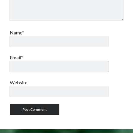
Name*
Email*
Website