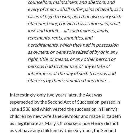
counsellors, maintainers, and abettors, and
Comments feed
every of them… shall suffer pains of death, as in
WordPress.org
cases of high treason; and that also every such
offender, being convicted as is aforesaid, shall
lose and forfeit … all such manors, lands,
tenements, rents, annuities, and
hereditaments, which they had in possession
as owners, or were sole seized of by or in any
right, title, or means, or any other person or
persons had to their use, of any estate of
inheritance, at the day of such treasons and
offences by them committed and done …
Interestingly, only two years later, the Act was
superseded by the Second Act of Succession, passed in
June 1536 and which vested the succession in Henry’s
children by new wife Jane Seymour and made Elizabeth
as illegitimate as Mary. Of course, since Henry did not
as yet have any children by Jane Seymour, the Second