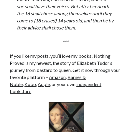
she shall have their voices. But after her death
the 16 shall chose among themselves until they
come to (18 erased) 14 years old, and then he by
their advice shall chose them.
***
If you like my posts, you’ll love my books! Nothing
Proved is my newest, the story of Elizabeth Tudor’s
journey from bastard to queen. Get it now through your
favorite platform –
Amazon
,
Barnes &
Noble
,
Kobo
,
Apple
, or your own
independent
bookstore