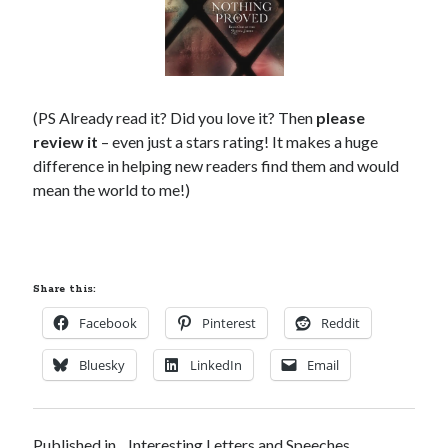
(PS Already read it? Did you love it? Then
please
review it
– even just a stars rating! It makes a huge
difference in helping new readers find them and would
mean the world to me!)
Share this:
Facebook
Pinterest
Reddit
Bluesky
LinkedIn
Email
Published in
Interesting Letters and Speeches