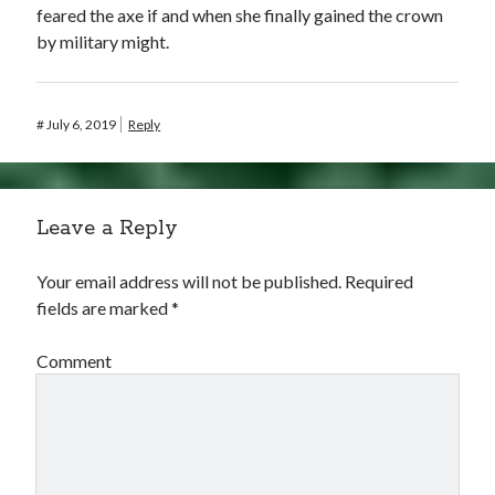
feared the axe if and when she finally gained the crown
by military might.
#
July 6, 2019
Reply
Leave a Reply
Your email address will not be published.
Required
fields are marked
*
Comment