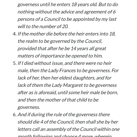
governess until he enters 18 years old. But to do
nothing without the advice and agreement of 6
persons of a Council to be appointed by my last
will to the number of 20.
If the mother die before the heir enters into 18,
the realm to be governed by the Council,
provided that after he be 14 years all great
matters of importance be opened to him.
If I died without issue, and there were no heir
male, then the Lady Frances to be governess. For
lack of her, then her eldest daughters, and for
lack of them the Lady Margaret to be governess
after as is aforeaid, until some heir male be born,
and then the mother of that child to be
governess.
And if during the rule of the governess there
should die 4 of the Council, then shall she by her
letters call an assembly of the Council within one
month following and choose 4 more, wherein