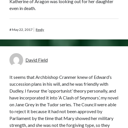
Katherine of Aragon was looking out for her daughter
even in death.
#
May 22, 2017
Reply
David Field
It seems that Archbishop Cranmer knew of Edward’s
succession plans in his will, and he was friendly with
Dudley. I favour the ‘opportunist’ theory personally, and
have incorporated it into ‘A Clash of Seymours’, my novel
on Jane Grey in the Tudor series. The Council were able
to reject it because it had not been approved by
Parliament by the time that Mary showed her military
strength, and she was not the forgiving type, so they