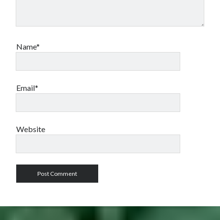
Name*
Email*
Website