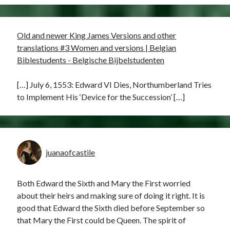
Old and newer King James Versions and other
translations #3 Women and versions | Belgian
Biblestudents - Belgische Bijbelstudenten
[…] July 6, 1553: Edward VI Dies, Northumberland Tries
to Implement His ‘Device for the Succession’ […]
juanaofcastile
Both Edward the Sixth and Mary the First worried
about their heirs and making sure of doing it right. It is
good that Edward the Sixth died before September so
that Mary the First could be Queen. The spirit of