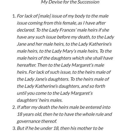
My Devise for the Succession
For lack of [male] issue of my body to the male
issue coming from this female, as I have after
declared. To the Lady Frances’ male heirs if she
have any such issue before my death, to the Lady
Jane and her male heirs, to the Lady Katherine’s
male heirs, to the Lady Mary’s male heirs, To the
male heirs of the daughters which she shall have
hereafter. Then to the Lady Margaret’s male
heirs. For lack of such issue, to the heirs male of
the Lady Jane’s daughters. To the heirs male of
the Lady Katherine’s daughters, and so forth
until you come to the Lady Margaret’s
daughters’ heirs males.
If after my death the heirs male be entered into
18 years old, then he to have the whole rule and
governance thereof.
But if he be under 18, then his mother to be