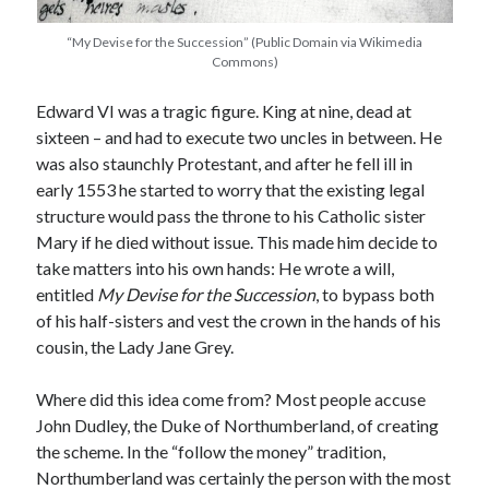
“My Devise for the Succession” (Public Domain via Wikimedia
Commons)
Recent Posts
Edward VI was a tragic figure. King at nine, dead at
Cover Reveal for What Love E’er Meant!
sixteen – and had to execute two uncles in between. He
Must-see Tudor Exhibitions This Year and Next
was also staunchly Protestant, and after he fell ill in
March 9, 1578 – Death of Margaret Douglas, Countess of Lennox
early 1553 he started to worry that the existing legal
How Valentine’s Day survived the Tudor Reformation
structure would pass the throne to his Catholic sister
January 15, 1569 – Death of Catherine Carey Knollys
Mary if he died without issue. This made him decide to
take matters into his own hands: He wrote a will,
entitled
My Devise for the Succession
, to bypass both
Categories
of his half-sisters and vest the crown in the hands of his
Appearances
cousin, the Lady Jane Grey.
On This Day
Interesting Letters and Speeches
Where did this idea come from? Most people accuse
Guest Posts
John Dudley, the Duke of Northumberland, of creating
Book Reviews and Author Interviews
the scheme. In the “follow the money” tradition,
Tudor Tidbits
Northumberland was certainly the person with the most