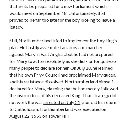
Comments feed
that writs be prepared for a new Parliament which
WordPress.org
would meet on September 18. Unfortunately, that
proved to be far too late for the boy looking to leave a
legacy.
Still, Northumberland tried to implement the boy king’s
plan. He hastily assembled an army and marched
against Mary in East Anglia…but he had not prepared
for Mary to act as resolutely as she did – or for quite so
many people to declare for her. On July 20, he learned
that his own Privy Council had proclaimed Mary queen,
and his resistance dissolved. Northumberland himself
declared for Mary, claiming that he had merely followed
the instructions of his deceased King. That strategy did
not work (he was
arrested on July 21
), nor did his return
to Catholicism: Northumberland was executed on
August 22, 1553 on Tower Hill.