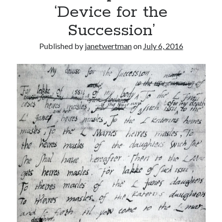
‘Device for the
other ones!
Succession’
Published by
janetwertman
on
July 6, 2016
Send it my way!