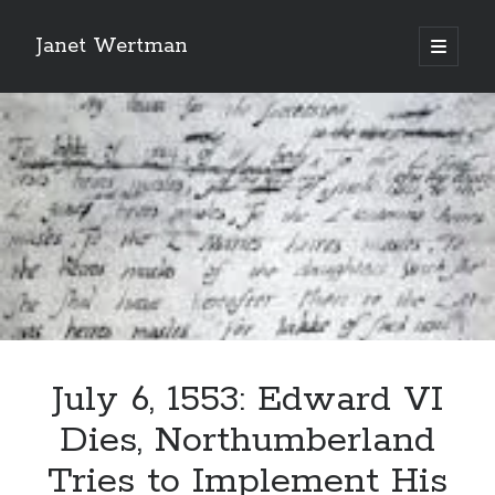
Janet Wertman
open
primary
Sidebar
menu
Indulge your Tudor
obsession...
July 6, 1553: Edward VI
Subscribe to receive my favorite
Dies, Northumberland
primary sources (with links!) And
of course new posts as they come
Tries to Implement His
live and a weekly digest of the top