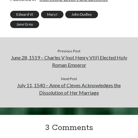
Edward VI
Mary I
John Dudley
Jane Grey
Previous Post
June 28, 1519 – Charles V (not Henry VIII) Elected Holy
Roman Emperor
Next Post
July 11, 1540 – Anne of Cleves Acknowledges the
Dissolution of Her Marriage
3 Comments