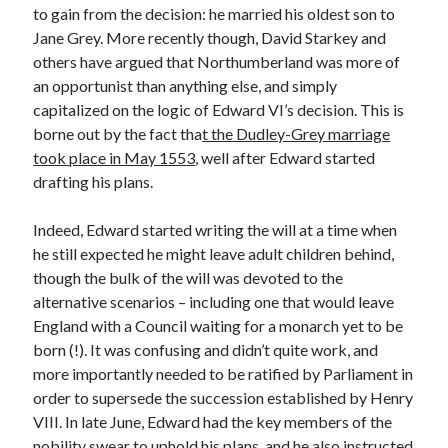
Writing Life
to gain from the decision: he married his oldest son to
Uncategorized
Jane Grey. More recently though, David Starkey and
others have argued that Northumberland was more of
an opportunist than anything else, and simply
Archives
capitalized on the logic of Edward VI’s decision. This is
borne out by the fact tha
t the Dudley-Grey marriage
Archives
took place in May 1553
, well after Edward started
drafting his plans.
Can’t Find it? Search for it!
Indeed, Edward started writing the will at a time when
Search
he still expected he might leave adult children behind,
though the bulk of the will was devoted to the
alternative scenarios – including one that would leave
England with a Council waiting for a monarch yet to be
born (!). It was confusing and didn’t quite work, and
more importantly needed to be ratified by Parliament in
Meta
order to supersede the succession established by Henry
Log in
VIII. In late June, Edward had the key members of the
Entries feed
nobility swear to uphold his plans, and he also instructed