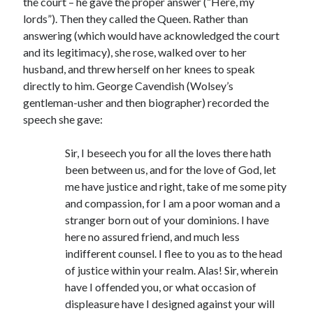
the court – he gave the proper answer (“Here, my
Writing Life
lords”). Then they called the Queen. Rather than
Uncategorized
answering (which would have acknowledged the court
and its legitimacy), she rose, walked over to her
husband, and threw herself on her knees to speak
Archives
directly to him. George Cavendish (Wolsey’s
Archives
gentleman-usher and then biographer) recorded the
speech she gave:
Can’t Find it? Search for it!
Sir, I beseech you for all the loves there hath
been between us, and for the love of God, let
Search
me have justice and right, take of me some pity
and compassion, for I am a poor woman and a
stranger born out of your dominions. I have
here no assured friend, and much less
indifferent counsel. I flee to you as to the head
Meta
of justice within your realm. Alas! Sir, wherein
Log in
have I offended you, or what occasion of
Entries feed
displeasure have I designed against your will