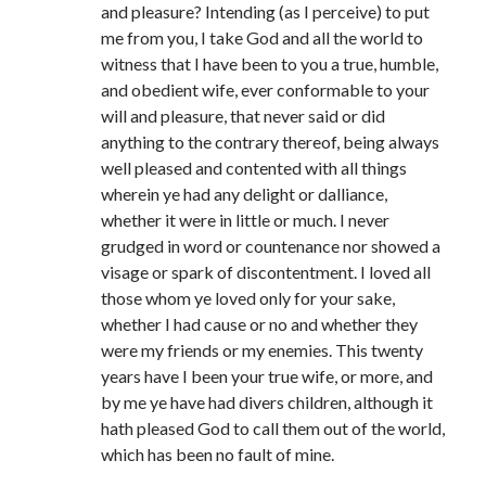
Comments feed
and pleasure? Intending (as I perceive) to put
WordPress.org
me from you, I take God and all the world to
witness that I have been to you a true, humble,
and obedient wife, ever conformable to your
will and pleasure, that never said or did
anything to the contrary thereof, being always
well pleased and contented with all things
wherein ye had any delight or dalliance,
whether it were in little or much. I never
grudged in word or countenance nor showed a
visage or spark of discontentment. I loved all
those whom ye loved only for your sake,
whether I had cause or no and whether they
were my friends or my enemies. This twenty
years have I been your true wife, or more, and
by me ye have had divers children, although it
hath pleased God to call them out of the world,
which has been no fault of mine.