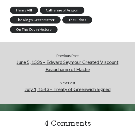
Henry VIII
Catherine of Aragon
The King's Great Matter
TheTudors
On This Day in History
Previous Post
June 5, 1536 – Edward Seymour Created Viscount
Beauchamp of Hache
Next Post
July 1, 1543 – Treaty of Greenwich Signed
4 Comments