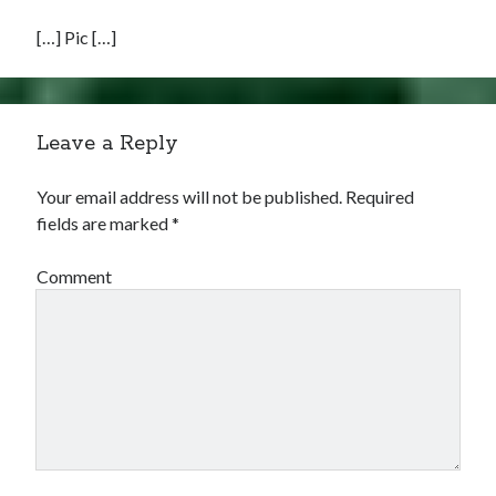
[…] Pic […]
Leave a Reply
Your email address will not be published.
Required
fields are marked
*
Comment