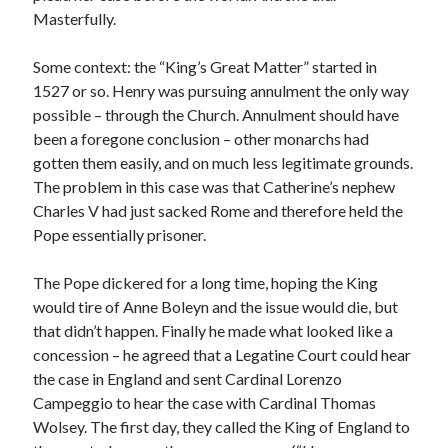
Masterfully.
Some context: the “King’s Great Matter” started in
Recent Posts
1527 or so. Henry was pursuing annulment the only way
Cover Reveal for What Love E’er Meant!
possible – through the Church. Annulment should have
Must-see Tudor Exhibitions This Year and Next
been a foregone conclusion – other monarchs had
March 9, 1578 – Death of Margaret Douglas, Countess of Lennox
gotten them easily, and on much less legitimate grounds.
How Valentine’s Day survived the Tudor Reformation
The problem in this case was that Catherine’s nephew
January 15, 1569 – Death of Catherine Carey Knollys
Charles V had just sacked Rome and therefore held the
Pope essentially prisoner.
Categories
The Pope dickered for a long time, hoping the King
would tire of Anne Boleyn and the issue would die, but
Appearances
that didn’t happen. Finally he made what looked like a
On This Day
concession – he agreed that a Legatine Court could hear
Interesting Letters and Speeches
the case in England and sent Cardinal Lorenzo
Guest Posts
Campeggio to hear the case with Cardinal Thomas
Book Reviews and Author Interviews
Wolsey. The first day, they called the King of England to
Tudor Tidbits