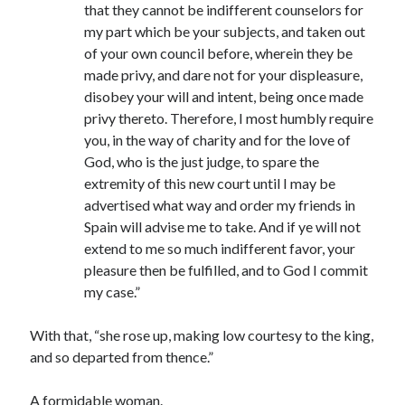
that they cannot be indifferent counselors for
my part which be your subjects, and taken out
of your own council before, wherein they be
made privy, and dare not for your displeasure,
disobey your will and intent, being once made
privy thereto. Therefore, I most humbly require
you, in the way of charity and for the love of
God, who is the just judge, to spare the
extremity of this new court until I may be
advertised what way and order my friends in
Spain will advise me to take. And if ye will not
extend to me so much indifferent favor, your
pleasure then be fulfilled, and to God I commit
my case.”
With that, “she rose up, making low courtesy to the king,
and so departed from thence.”
A formidable woman.