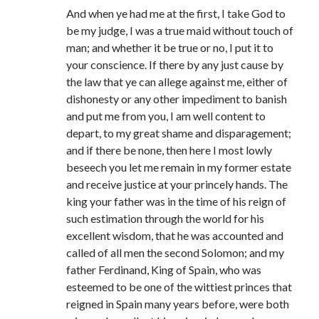
And when ye had me at the first, I take God to
be my judge, I was a true maid without touch of
man; and whether it be true or no, I put it to
your conscience. If there by any just cause by
the law that ye can allege against me, either of
dishonesty or any other impediment to banish
and put me from you, I am well content to
depart, to my great shame and disparagement;
and if there be none, then here I most lowly
beseech you let me remain in my former estate
and receive justice at your princely hands. The
king your father was in the time of his reign of
such estimation through the world for his
excellent wisdom, that he was accounted and
called of all men the second Solomon; and my
father Ferdinand, King of Spain, who was
esteemed to be one of the wittiest princes that
reigned in Spain many years before, were both