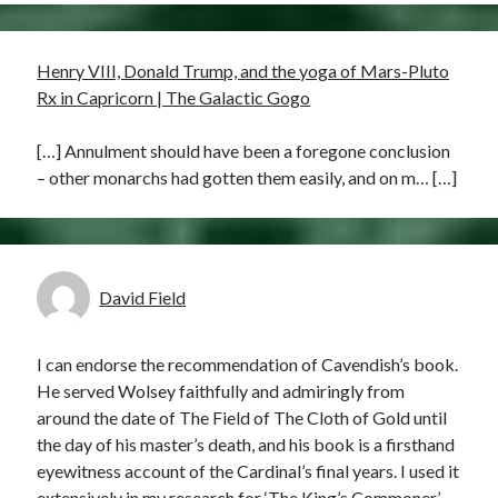
Henry VIII, Donald Trump, and the yoga of Mars-Pluto
Rx in Capricorn | The Galactic Gogo
[…] Annulment should have been a foregone conclusion
– other monarchs had gotten them easily, and on m… […]
David Field
I can endorse the recommendation of Cavendish’s book.
He served Wolsey faithfully and admiringly from
around the date of The Field of The Cloth of Gold until
the day of his master’s death, and his book is a firsthand
eyewitness account of the Cardinal’s final years. I used it
extensively in my research for ‘The King’s Commoner’,