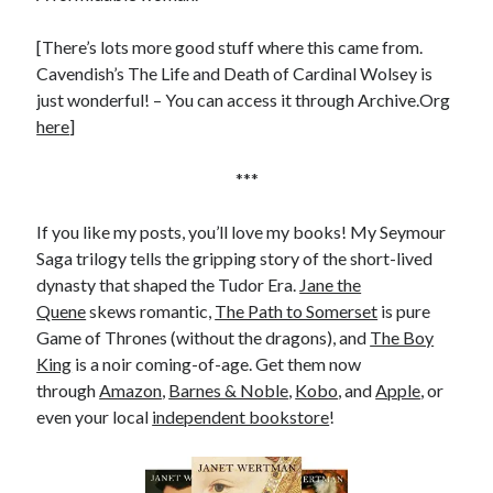
[There’s lots more good stuff where this came from.
Cavendish’s The Life and Death of Cardinal Wolsey is
just wonderful! – You can access it through Archive.Org
here
]
***
If you like my posts, you’ll love my books! My Seymour
Saga trilogy tells the gripping story of the short-lived
dynasty that shaped the Tudor Era.
Jane the
Quene
skews romantic,
The Path to Somerset
is pure
Game of Thrones (without the dragons), and
The Boy
King
is a noir coming-of-age. Get them now
through
Amazon
,
Barnes & Noble
,
Kobo
, and
Apple
, or
even your local
independent bookstore
!