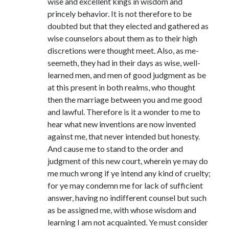
wise and excellent kings in wisdom and
princely behavior. It is not therefore to be
doubted but that they elected and gathered as
wise counselors about them as to their high
discretions were thought meet. Also, as me-
seemeth, they had in their days as wise, well-
learned men, and men of good judgment as be
at this present in both realms, who thought
then the marriage between you and me good
and lawful. Therefore is it a wonder to me to
hear what new inventions are now invented
against me, that never intended but honesty.
And cause me to stand to the order and
judgment of this new court, wherein ye may do
me much wrong if ye intend any kind of cruelty;
for ye may condemn me for lack of sufficient
answer, having no indifferent counsel but such
as be assigned me, with whose wisdom and
learning I am not acquainted. Ye must consider