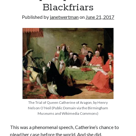
Blackfriars
other ones!
Published by
janetwertman
on
June 21, 2017
The Trial of Queen Catherine of Aragon, by Henry
Nelson O’Neil (Public Domain via the Birmingham
Museums and Wikimedia Commons)
Send it my way!
This was a phenomenal speech, Catherine’s chance to
plead her case before the world. And she did.