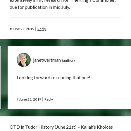
due for publication in mid July.
#
June 21, 2019
Reply
janetwertman
Looking forward to reading that one!!
#
June 21, 2019
Reply
OTD in Tudor History (June 21st) – Kaliah’s Khoices