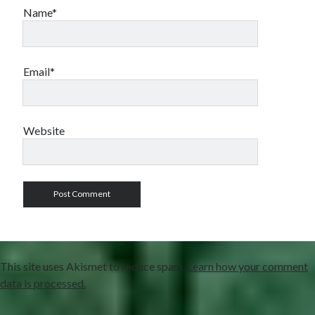
Name*
Email*
Website
This site uses Akismet to reduce spam.
Learn how your comment
data is processed.