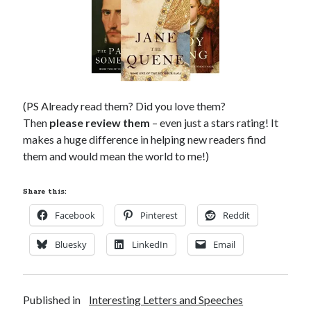
(PS Already read them? Did you love them?
Then
please review them
– even just a stars rating! It
makes a huge difference in helping new readers find
them and would mean the world to me!)
Share this:
Facebook
Pinterest
Reddit
Bluesky
LinkedIn
Email
Published in
Interesting Letters and Speeches