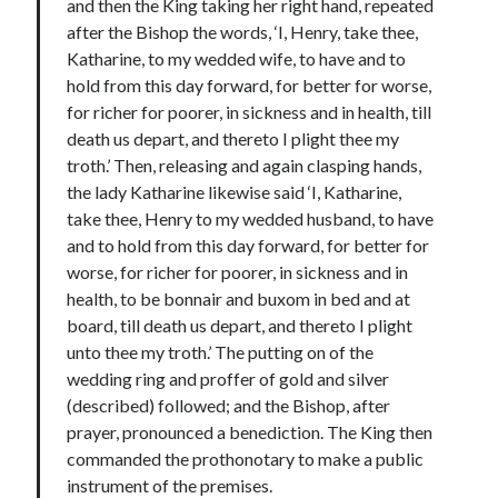
and then the King taking her right hand, repeated
Comments feed
after the Bishop the words, ‘I, Henry, take thee,
WordPress.org
Katharine, to my wedded wife, to have and to
hold from this day forward, for better for worse,
for richer for poorer, in sickness and in health, till
death us depart, and thereto I plight thee my
troth.’ Then, releasing and again clasping hands,
the lady Katharine likewise said ‘I, Katharine,
take thee, Henry to my wedded husband, to have
and to hold from this day forward, for better for
worse, for richer for poorer, in sickness and in
health, to be bonnair and buxom in bed and at
board, till death us depart, and thereto I plight
unto thee my troth.’ The putting on of the
wedding ring and proffer of gold and silver
(described) followed; and the Bishop, after
prayer, pronounced a benediction. The King then
commanded the prothonotary to make a public
instrument of the premises.