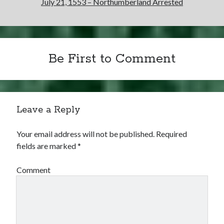
July 21, 1553 – Northumberland Arrested
Be First to Comment
Leave a Reply
Your email address will not be published.
Required
fields are marked
*
Comment