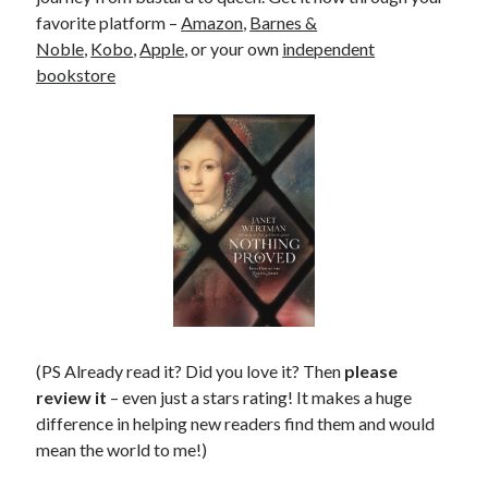
favorite platform –
Amazon
,
Barnes &
Noble
,
Kobo
,
Apple
, or your own
independent
bookstore
(PS Already read it? Did you love it? Then
please
review it
– even just a stars rating! It makes a huge
difference in helping new readers find them and would
mean the world to me!)