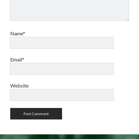
Name*
Email*
Website