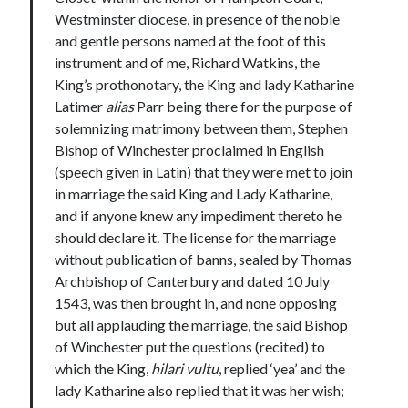
Writing Life
Westminster diocese, in presence of the noble
Uncategorized
and gentle persons named at the foot of this
instrument and of me, Richard Watkins, the
King’s prothonotary, the King and lady Katharine
Archives
Latimer
alias
Parr being there for the purpose of
Archives
solemnizing matrimony between them, Stephen
Bishop of Winchester proclaimed in English
(speech given in Latin) that they were met to join
Can’t Find it? Search for it!
in marriage the said King and Lady Katharine,
and if anyone knew any impediment thereto he
Search
should declare it. The license for the marriage
without publication of banns, sealed by Thomas
Archbishop of Canterbury and dated 10 July
1543, was then brought in, and none opposing
but all applauding the marriage, the said Bishop
Meta
of Winchester put the questions (recited) to
which the King,
hilari vultu
, replied ‘yea’ and the
Log in
lady Katharine also replied that it was her wish;
Entries feed