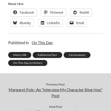
Share this:
Facebook
Pinterest
Reddit
Bluesky
LinkedIn
Email
Published in
On This Day
Henry VIII
Katherine Parr
Ceremonies
On This Day in History
Previous Post
Margaret Pole : An “Interview My Character Blog Hop”
Post
Next Post