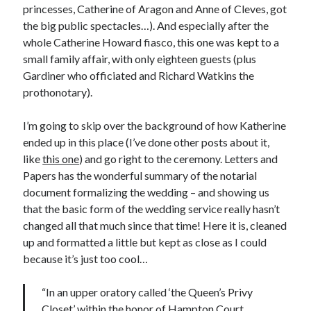
princesses, Catherine of Aragon and Anne of Cleves, got
the big public spectacles…). And especially after the
whole Catherine Howard fiasco, this one was kept to a
Recent Posts
small family affair, with only eighteen guests (plus
Cover Reveal for What Love E’er Meant!
Gardiner who officiated and Richard Watkins the
Must-see Tudor Exhibitions This Year and Next
prothonotary).
March 9, 1578 – Death of Margaret Douglas, Countess of Lennox
How Valentine’s Day survived the Tudor Reformation
I’m going to skip over the background of how Katherine
January 15, 1569 – Death of Catherine Carey Knollys
ended up in this place (I’ve done other posts about it,
like
this one
) and go right to the ceremony. Letters and
Papers has the wonderful summary of the notarial
Categories
document formalizing the wedding – and showing us
that the basic form of the wedding service really hasn’t
Appearances
changed all that much since that time! Here it is, cleaned
On This Day
up and formatted a little but kept as close as I could
Interesting Letters and Speeches
because it’s just too cool…
Guest Posts
Book Reviews and Author Interviews
“In an upper oratory called ‘the Queen’s Privy
Tudor Tidbits
Closet’ within the honor of Hampton Court,