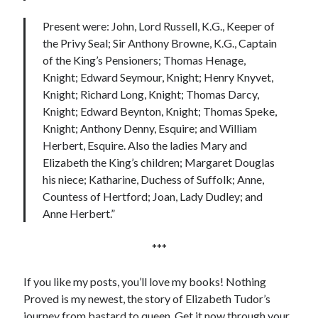
Present were: John, Lord Russell, K.G., Keeper of
the Privy Seal; Sir Anthony Browne, K.G., Captain
of the King’s Pensioners; Thomas Henage,
Knight; Edward Seymour, Knight; Henry Knyvet,
Knight; Richard Long, Knight; Thomas Darcy,
Knight; Edward Beynton, Knight; Thomas Speke,
Knight; Anthony Denny, Esquire; and William
Herbert, Esquire. Also the ladies Mary and
Elizabeth the King’s children; Margaret Douglas
his niece; Katharine, Duchess of Suffolk; Anne,
Countess of Hertford; Joan, Lady Dudley; and
Anne Herbert.”
***
If you like my posts, you’ll love my books! Nothing
Proved is my newest, the story of Elizabeth Tudor’s
journey from bastard to queen. Get it now through your