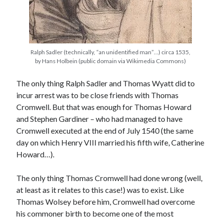
Recent Posts
Cover Reveal for What Love E’er Meant!
Ralph Sadler (technically, “an unidentified man”…) circa 1535,
by Hans Holbein (public domain via Wikimedia Commons)
Must-see Tudor Exhibitions This Year and Next
March 9, 1578 – Death of Margaret Douglas, Countess of Lennox
The only thing Ralph Sadler and Thomas Wyatt did to
How Valentine’s Day survived the Tudor Reformation
incur arrest was to be close friends with Thomas
January 15, 1569 – Death of Catherine Carey Knollys
Cromwell. But that was enough for Thomas Howard
and Stephen Gardiner – who had managed to have
Cromwell executed at the end of July 1540 (the same
Categories
day on which Henry VIII married his fifth wife, Catherine
Appearances
Howard…).
On This Day
Interesting Letters and Speeches
The only thing Thomas Cromwell had done wrong (well,
Guest Posts
at least as it relates to this case!) was to exist. Like
Book Reviews and Author Interviews
Thomas Wolsey before him, Cromwell had overcome
Tudor Tidbits
his commoner birth to become one of the most