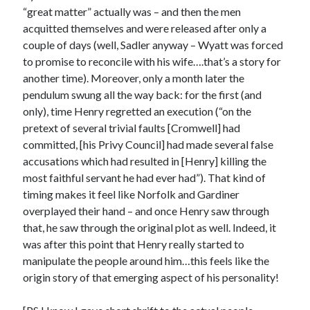
Comments feed
“great matter” actually was – and then the men
WordPress.org
acquitted themselves and were released after only a
couple of days (well, Sadler anyway – Wyatt was forced
to promise to reconcile with his wife….that’s a story for
another time). Moreover, only a month later the
pendulum swung all the way back: for the first (and
only), time Henry regretted an execution (“on the
pretext of several trivial faults [Cromwell] had
committed, [his Privy Council] had made several false
accusations which had resulted in [Henry] killing the
most faithful servant he had ever had”). That kind of
timing makes it feel like Norfolk and Gardiner
overplayed their hand – and once Henry saw through
that, he saw through the original plot as well. Indeed, it
was after this point that Henry really started to
manipulate the people around him…this feels like the
origin story of that emerging aspect of his personality!