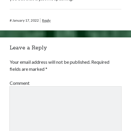
#
January 17, 2022
Reply
Leave a Reply
Your email address will not be published.
Required
fields are marked
*
Comment