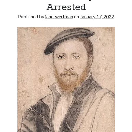
Arrested
other ones!
Published by
janetwertman
on
January 17, 2022
Send it my way!