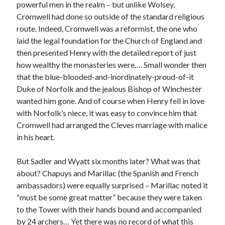
Writing Life
powerful men in the realm – but unlike Wolsey,
Uncategorized
Cromwell had done so outside of the standard religious
route. Indeed, Cromwell was a reformist, the one who
laid the legal foundation for the Church of England and
Archives
then presented Henry with the detailed report of just
how wealthy the monasteries were…. Small wonder then
Archives
that the blue-blooded-and-inordinately-proud-of-it
Duke of Norfolk and the jealous Bishop of Winchester
wanted him gone. And of course when Henry fell in love
Can’t Find it? Search for it!
with Norfolk’s niece, it was easy to convince him that
Search
Cromwell had arranged the Cleves marriage with malice
in his heart.
But Sadler and Wyatt six months later? What was that
about? Chapuys and Marillac (the Spanish and French
ambassadors) were equally surprised – Marillac noted it
Meta
“must be some great matter” because they were taken
Log in
to the Tower with their hands bound and accompanied
Entries feed
by 24 archers… Yet there was no record of what this