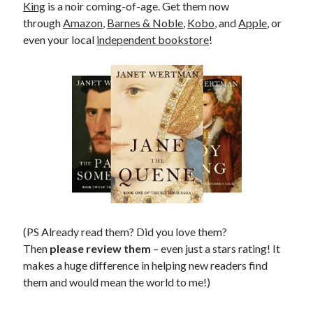
King
is a noir coming-of-age. Get them now
through
Amazon
,
Barnes & Noble
,
Kobo
, and
Apple
, or
even your local
independent bookstore
!
(PS Already read them? Did you love them?
Then
please review them
– even just a stars rating! It
makes a huge difference in helping new readers find
them and would mean the world to me!)