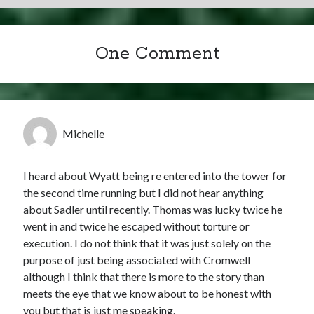
One Comment
Michelle
I heard about Wyatt being re entered into the tower for
the second time running but I did not hear anything
about Sadler until recently. Thomas was lucky twice he
went in and twice he escaped without torture or
execution. I do not think that it was just solely on the
purpose of just being associated with Cromwell
although I think that there is more to the story than
meets the eye that we know about to be honest with
you but that is just me speaking.