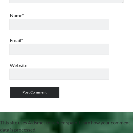
Name*
Email*
Website
This site uses Akismet to reduce spam.
Learn how your comment
data is processed.