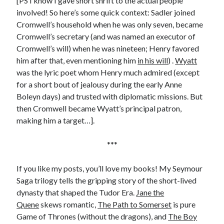
[PS I know I gave short shrift to the actual people
involved! So here’s some quick context: Sadler joined
Cromwell’s household when he was only seven, became
Cromwell’s secretary (and was named an executor of
Cromwell’s will) when he was nineteen; Henry favored
him after that, even mentioning him
in his will
) .
Wyatt
was the lyric poet whom Henry much admired (except
for a short bout of jealousy during the early Anne
Boleyn days) and trusted with diplomatic missions. But
then Cromwell became Wyatt’s principal patron,
making him a target…].
***
If you like my posts, you’ll love my books! My Seymour
Saga trilogy tells the gripping story of the short-lived
dynasty that shaped the Tudor Era.
Jane the
Quene
skews romantic,
The Path to Somerset
is pure
Game of Thrones (without the dragons), and
The Boy