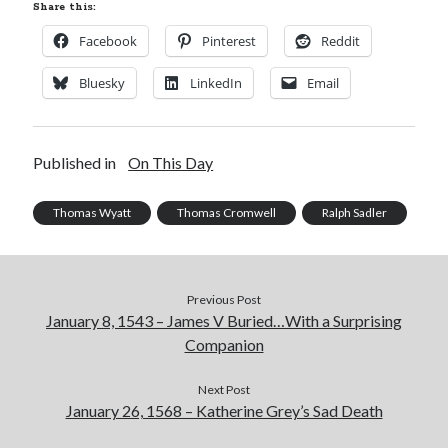
Share this:
Facebook
Pinterest
Reddit
Bluesky
LinkedIn
Email
Published in
On This Day
Thomas Wyatt
Thomas Cromwell
Ralph Sadler
Previous Post
January 8, 1543 – James V Buried…With a Surprising
Companion
Next Post
January 26, 1568 – Katherine Grey’s Sad Death