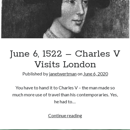
Philip
Recent Posts
Cover Reveal for What Love E’er Meant!
Must-see Tudor Exhibitions This Year and Next
March 9, 1578 – Death of Margaret Douglas, Countess of Lennox
June 6, 1522 – Charles V
How Valentine’s Day survived the Tudor Reformation
January 15, 1569 – Death of Catherine Carey Knollys
Visits London
Published by
janetwertman
on
June 6, 2020
Categories
You have to hand it to Charles V – the man made so
Appearances
much more use of travel than his contemporaries. Yes,
On This Day
he had to…
Interesting Letters and Speeches
Guest Posts
June
Continue reading
Book Reviews and Author Interviews
6,
Tudor Tidbits
1522