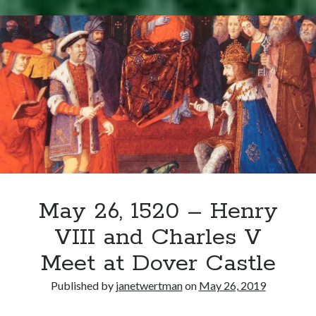
Writing Life
–
Uncategorized
Charles
V
Visits
Archives
London
Archives
Can’t Find it? Search for it!
Search
May 26, 1520 – Henry
VIII and Charles V
Meet at Dover Castle
Meta
Published by
janetwertman
on
May 26, 2019
Log in
Entries feed