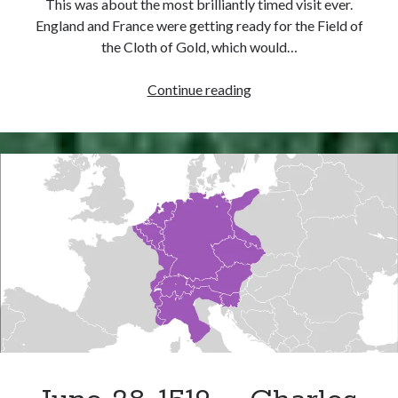
This was about the most brilliantly timed visit ever.
Comments feed
England and France were getting ready for the Field of
WordPress.org
the Cloth of Gold, which would…
May
Continue reading
26,
1520
–
Henry
VIII
and
Charles
V
Meet
at
Dover
Castle