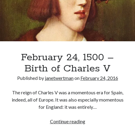
Henry
VIII)
Elected
Holy
Roman
Emperor
February 24, 1500 –
Birth of Charles V
Published by
janetwertman
on
February 24, 2016
The reign of Charles V was a momentous era for Spain,
indeed, all of Europe. It was also especially momentous
for England: it was entirely…
February
Continue reading
24,