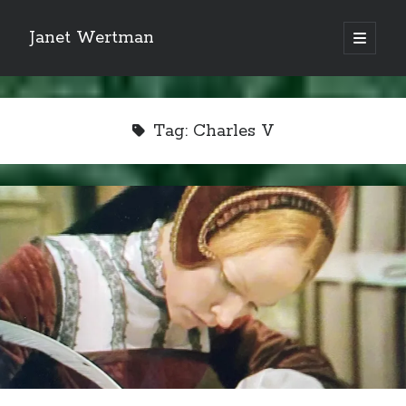
Janet Wertman
open
primary
Sidebar
menu
Tag:
Charles V
Indulge your Tudor
obsession...
Subscribe to receive my favorite
primary sources (with links!) And
of course new posts as they come
live and a weekly digest of the top