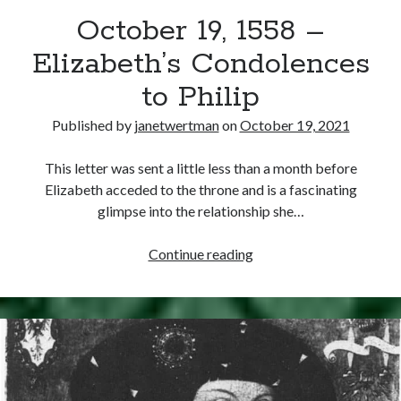
October 19, 1558 –
other ones!
Elizabeth’s Condolences
to Philip
Published by
janetwertman
on
October 19, 2021
This letter was sent a little less than a month before
Elizabeth acceded to the throne and is a fascinating
glimpse into the relationship she…
October
Continue reading
19,
1558
–
Send it my way!
Elizabeth’s
Condolences
to