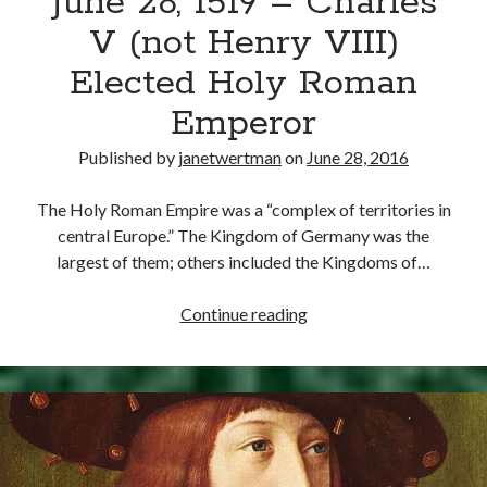
June 28, 1519 – Charles
V (not Henry VIII)
Elected Holy Roman
Emperor
Published by
janetwertman
on
June 28, 2016
The Holy Roman Empire was a “complex of territories in
central Europe.” The Kingdom of Germany was the
largest of them; others included the Kingdoms of…
June
Continue reading
28,
1519
–
Charles
V
(not