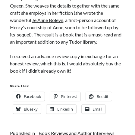
Queen. She weaves the details together with the same
craft she employs in her fiction (she wrote the
wonderful
Je Anne Boleyn
, a first-person account of
Recent Posts
Henry’s courtship of Anne, soon to be followed up by
Cover Reveal for What Love E’er Meant!
its sequel). The result is a book that is a must-read and
Must-see Tudor Exhibitions This Year and Next
an important addition to any Tudor library.
March 9, 1578 – Death of Margaret Douglas, Countess of Lennox
How Valentine’s Day survived the Tudor Reformation
I received an advance review copy in exchange for an
January 15, 1569 – Death of Catherine Carey Knollys
honest review, which this is. I would absolutely buy the
book if I didn’t already own it!
Categories
Share this:
Appearances
Facebook
Pinterest
Reddit
On This Day
Interesting Letters and Speeches
Bluesky
LinkedIn
Email
Guest Posts
Book Reviews and Author Interviews
Tudor Tidbits
Published in
Book Reviews and Author Interviews