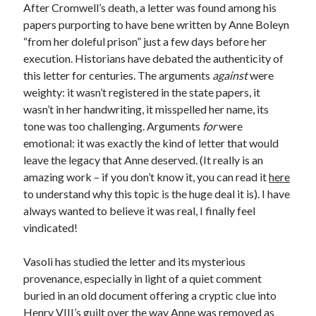
After Cromwell’s death, a letter was found among his
other ones!
papers purporting to have bene written by Anne Boleyn
“from her doleful prison” just a few days before her
execution. Historians have debated the authenticity of
this letter for centuries. The arguments
against
were
weighty: it wasn’t registered in the state papers, it
wasn’t in her handwriting, it misspelled her name, its
tone was too challenging. Arguments
for
were
emotional: it was exactly the kind of letter that would
leave the legacy that Anne deserved. (It really is an
amazing work – if you don’t know it, you can read it
here
to understand why this topic is the huge deal it is). I have
always wanted to believe it was real, I finally feel
vindicated!
Vasoli has studied the letter and its mysterious
Send it my way!
provenance, especially in light of a quiet comment
buried in an old document offering a cryptic clue into
Henry VIII’s guilt over the way Anne was removed as