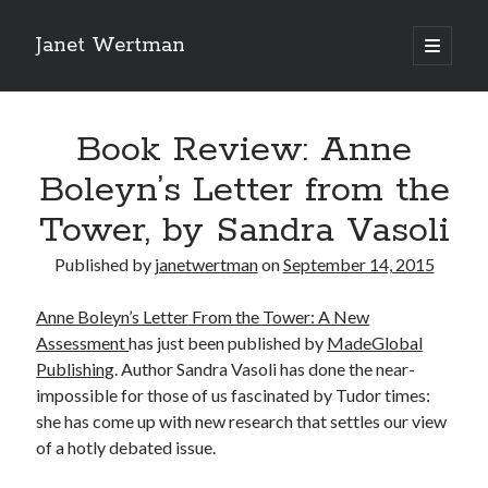
Janet Wertman
open
primary
Sidebar
menu
Book Review: Anne
Boleyn’s Letter from the
Tower, by Sandra Vasoli
Indulge your Tudor
Published by
janetwertman
on
September 14, 2015
obsession...
Anne Boleyn’s Letter From the Tower: A New
Assessment
has just been published by
MadeGlobal
Publishing
. Author Sandra Vasoli has done the near-
impossible for those of us fascinated by Tudor times:
Subscribe to receive my favorite
she has come up with new research that settles our view
primary sources (with links!) And
of a hotly debated issue.
of course new posts as they come
live and a weekly digest of the top