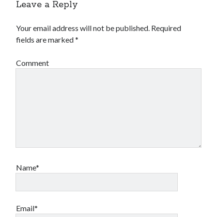
Leave a Reply
Comments feed
WordPress.org
Your email address will not be published.
Required
fields are marked
*
Comment
Name*
Email*