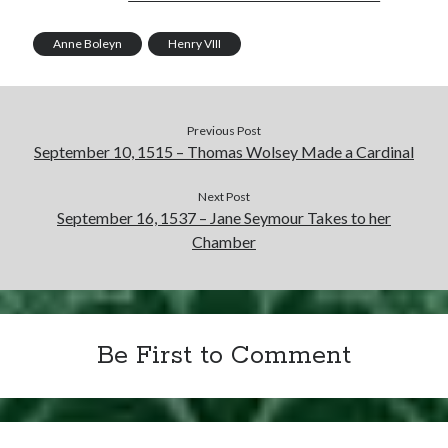
Writing Life
Uncategorized
Anne Boleyn
Henry VIII
Archives
Previous Post
Archives
September 10, 1515 – Thomas Wolsey Made a Cardinal
Next Post
Can’t Find it? Search for it!
September 16, 1537 – Jane Seymour Takes to her
Chamber
Search
Be First to Comment
Meta
Log in
Entries feed